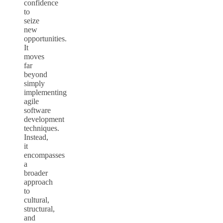
confidence
to
seize
new
opportunities.
It
moves
far
beyond
simply
implementing
agile
software
development
techniques.
Instead,
it
encompasses
a
broader
approach
to
cultural,
structural,
and