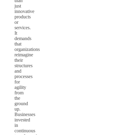
than
just
innovative
products
or
services.
It
demands
that
organizations
reimagine
their
structures
and
processes
for
agility
from
the
ground
up.
Businesses
invested
in
continuous