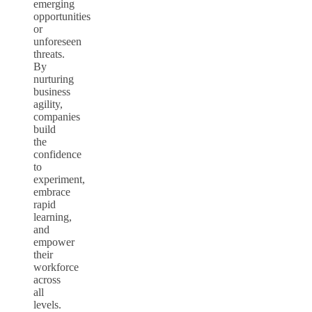
emerging
opportunities
or
unforeseen
threats.
By
nurturing
business
agility,
companies
build
the
confidence
to
experiment,
embrace
rapid
learning,
and
empower
their
workforce
across
all
levels.