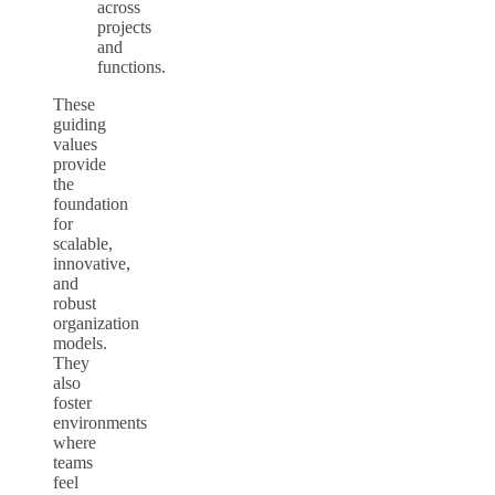
across
projects
and
functions.
These
guiding
values
provide
the
foundation
for
scalable,
innovative,
and
robust
organization
models.
They
also
foster
environments
where
teams
feel