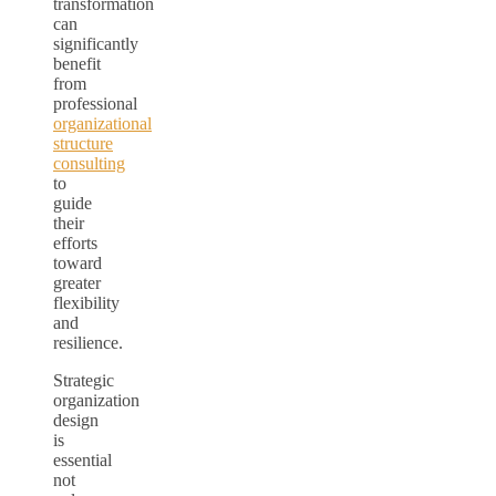
transformation
can
significantly
benefit
from
professional
organizational
structure
consulting
to
guide
their
efforts
toward
greater
flexibility
and
resilience.
Strategic
organization
design
is
essential
not