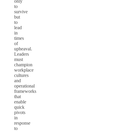
only
to
survive
but
to
lead
in
times
of
upheaval.
Leaders
must
champion
workplace
cultures
and
operational
frameworks
that
enable
quick
pivots
in
response
to