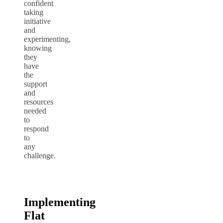
confident
taking
initiative
and
experimenting,
knowing
they
have
the
support
and
resources
needed
to
respond
to
any
challenge.
Implementing
Flat