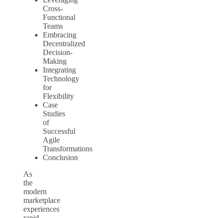
Cross-
Functional
Teams
Embracing
Decentralized
Decision-
Making
Integrating
Technology
for
Flexibility
Case
Studies
of
Successful
Agile
Transformations
Conclusion
As
the
modern
marketplace
experiences
rapid