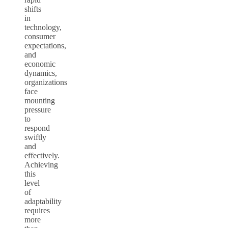
shifts
in
technology,
consumer
expectations,
and
economic
dynamics,
organizations
face
mounting
pressure
to
respond
swiftly
and
effectively.
Achieving
this
level
of
adaptability
requires
more