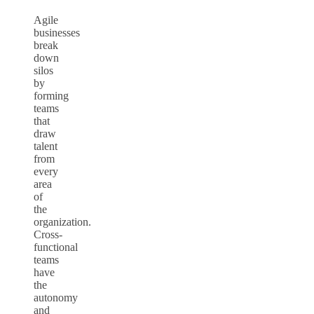
Agile
businesses
break
down
silos
by
forming
teams
that
draw
talent
from
every
area
of
the
organization.
Cross-
functional
teams
have
the
autonomy
and