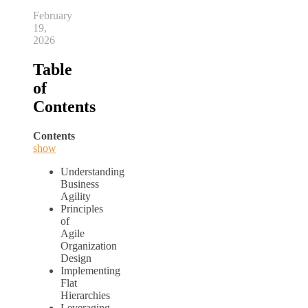
February
19,
2026
Table
of
Contents
Contents
show
Understanding
Business
Agility
Principles
of
Agile
Organization
Design
Implementing
Flat
Hierarchies
Leveraging