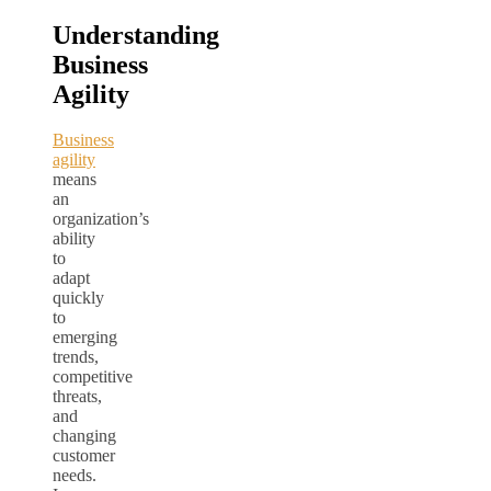
Understanding
Business
Agility
Business
agility
means
an
organization’s
ability
to
adapt
quickly
to
emerging
trends,
competitive
threats,
and
changing
customer
needs.