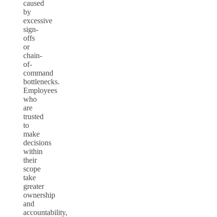
caused
by
excessive
sign-
offs
or
chain-
of-
command
bottlenecks.
Employees
who
are
trusted
to
make
decisions
within
their
scope
take
greater
ownership
and
accountability,