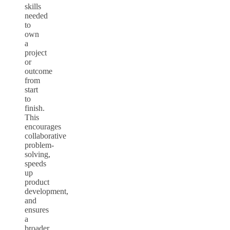
skills
needed
to
own
a
project
or
outcome
from
start
to
finish.
This
encourages
collaborative
problem-
solving,
speeds
up
product
development,
and
ensures
a
broader