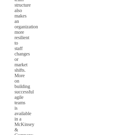
structure
also
makes
an
organization
more
resilient
to
staff
changes
or
market
shifts.
More
on
building
successful
agile
teams
is
available
in a
McKinsey
&