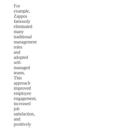
For
example,
Zappos
famously
eliminated
many
traditional
management
roles
and
adopted
self-
managed
teams.
This
approach
improved
employee
engagement,
increased
job
satisfaction,
and
positively