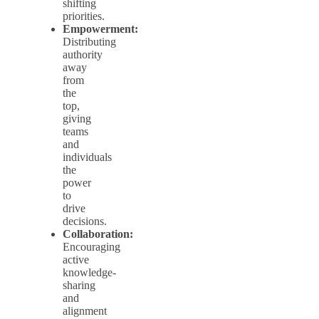
shifting
priorities.
Empowerment:
Distributing
authority
away
from
the
top,
giving
teams
and
individuals
the
power
to
drive
decisions.
Collaboration:
Encouraging
active
knowledge-
sharing
and
alignment