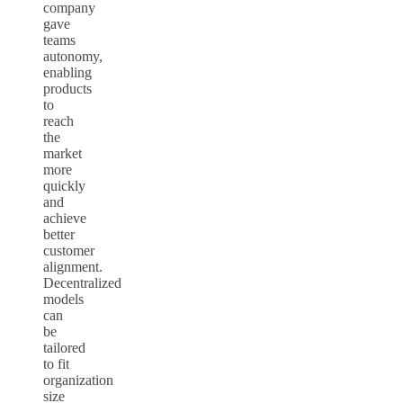
company
gave
teams
autonomy,
enabling
products
to
reach
the
market
more
quickly
and
achieve
better
customer
alignment.
Decentralized
models
can
be
tailored
to fit
organization
size