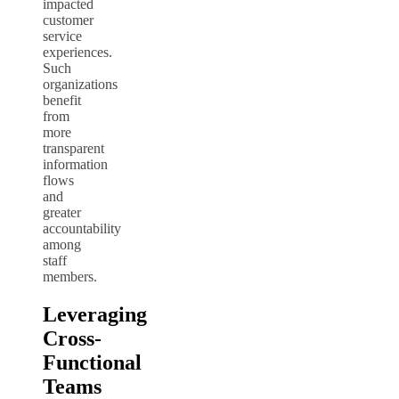
impacted
customer
service
experiences.
Such
organizations
benefit
from
more
transparent
information
flows
and
greater
accountability
among
staff
members.
Leveraging
Cross-
Functional
Teams