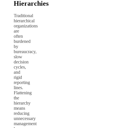
Hierarchies
Traditional
hierarchical
organizations
are
often
burdened
by
bureaucracy,
slow
decision
cycles,
and
rigid
reporting
lines.
Flattening
the
hierarchy
means
reducing
unnecessary
management