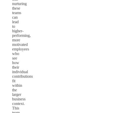
nurturing
these
teams
can
lead
to
higher-
performing,
more
motivated
employees
who
see
how
their
individual
contributions
fit
within
the
larger
business
context.
This
team