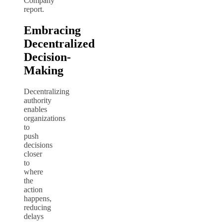
Company
report.
Embracing
Decentralized
Decision-
Making
Decentralizing
authority
enables
organizations
to
push
decisions
closer
to
where
the
action
happens,
reducing
delays