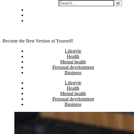
Skip
Privacy policy
to
About Me
content
Contact
Become the Best Version of Yourself!
Lifestyle
Health
Mental health
Personal development
Business
Lifestyle
Health
Mental health
Personal development
Business