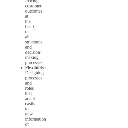
Placing
customer
outcomes
at
the
heart
of
all
structures
and
decision-
making
processes.
Flexibility:
Designing
processes
and
roles
that
adapt
easily
to
new
information
or