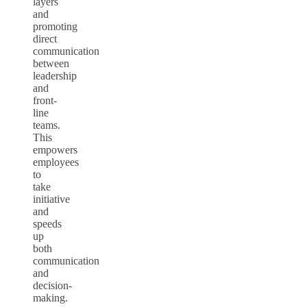
layers
and
promoting
direct
communication
between
leadership
and
front-
line
teams.
This
empowers
employees
to
take
initiative
and
speeds
up
both
communication
and
decision-
making.