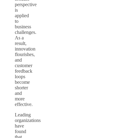
perspective
is
applied
to
business
challenges.
As a
result,
innovation
flourishes,
and
customer
feedback
loops
become
shorter
and
more
effective.
Leading
organizations
have
found
that