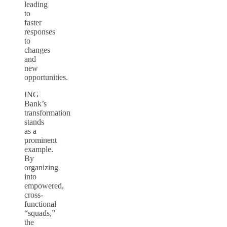
leading
to
faster
responses
to
changes
and
new
opportunities.
ING
Bank’s
transformation
stands
as a
prominent
example.
By
organizing
into
empowered,
cross-
functional
“squads,”
the