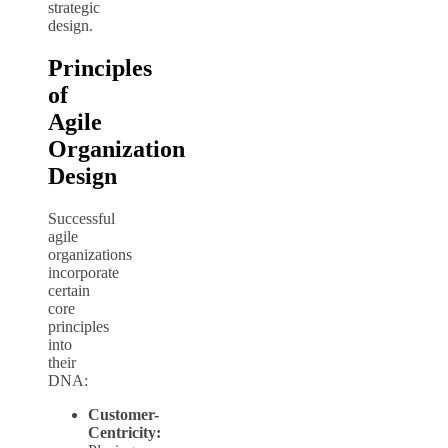
strategic
design.
Principles
of
Agile
Organization
Design
Successful
agile
organizations
incorporate
certain
core
principles
into
their
DNA:
Customer-
Centricity: