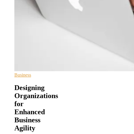
Business
Designing
Organizations
for
Enhanced
Business
Agility