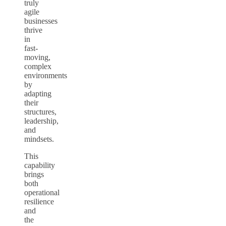
truly
agile
businesses
thrive
in
fast-
moving,
complex
environments
by
adapting
their
structures,
leadership,
and
mindsets.
This
capability
brings
both
operational
resilience
and
the