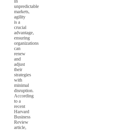
In
unpredictable
markets,
agility
is a
crucial
advantage,
ensuring
organizations
can
renew
and
adjust
their
strategies
with
minimal
disruption.
According
to a
recent
Harvard
Business
Review
article,