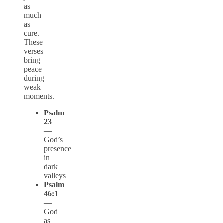
as
much
as
cure.
These
verses
bring
peace
during
weak
moments.
Psalm
23
—
God’s
presence
in
dark
valleys
Psalm
46:1
—
God
as