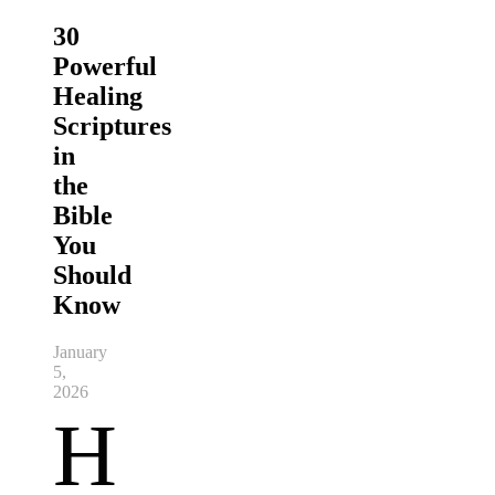
30
Powerful
Healing
Scriptures
in
the
Bible
You
Should
Know
January
5,
2026
H