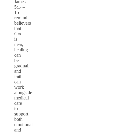
James
5:14–
15
remind
believers
that
God
is
near,
healing
can
be
gradual,
and
faith
can
work
alongside
medical
care
to
support
both
emotional
and