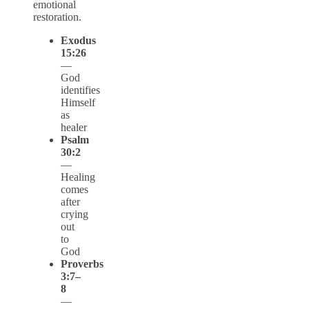
emotional
restoration.
Exodus
15:26
—
God
identifies
Himself
as
healer
Psalm
30:2
—
Healing
comes
after
crying
out
to
God
Proverbs
3:7–
8
—