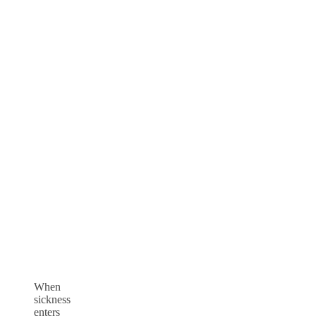
When
sickness
enters