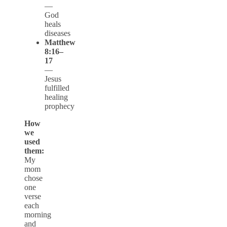
—
God
heals
diseases
Matthew
8:16–
17
—
Jesus
fulfilled
healing
prophecy
How
we
used
them:
My
mom
chose
one
verse
each
morning
and