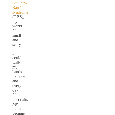
Guillain-
Barré
syndrome
(GBS),
my
world
felt
small
and
scary.
I
couldn’t
walk,
my
hands
trembled,
and
every
day
felt
uncertain.
My
mom
became