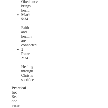
Obedience
brings
health
Mark
5:34
—
Faith
and
healing
are
connected
1
Peter
2:24
—
Healing
through
Christ’s
sacrifice
Practical
tip:
Read
one
verse