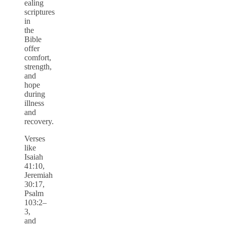
ealing
scriptures
in
the
Bible
offer
comfort,
strength,
and
hope
during
illness
and
recovery.
Verses
like
Isaiah
41:10,
Jeremiah
30:17,
Psalm
103:2–
3,
and