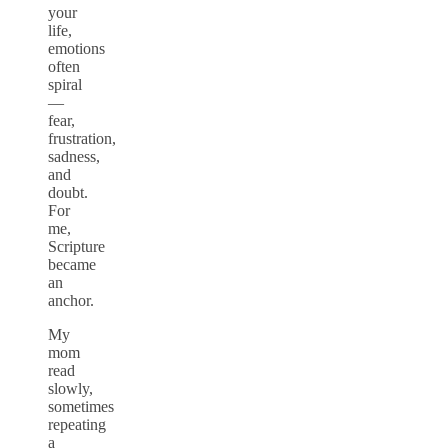
your
life,
emotions
often
spiral
—
fear,
frustration,
sadness,
and
doubt.
For
me,
Scripture
became
an
anchor.
My
mom
read
slowly,
sometimes
repeating
a