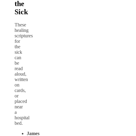
the
Sick
These
healing
scriptures
for
the
sick
can
be
read
aloud,
written
on
cards,
or
placed
near
a
hospital
bed.
James