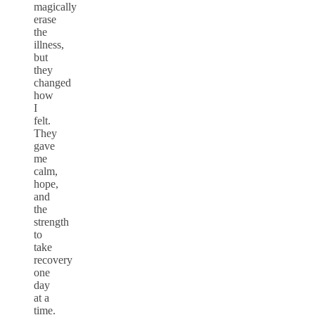
magically
erase
the
illness,
but
they
changed
how
I
felt.
They
gave
me
calm,
hope,
and
the
strength
to
take
recovery
one
day
at a
time.