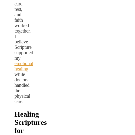
care,
rest,
and
faith
worked
together.
I
believe
Scripture
supported
my
emotional
healing
while
doctors
handled
the
physical
care.
Healing
Scriptures
for