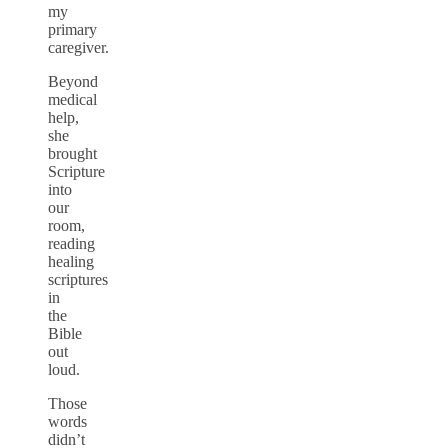
my
primary
caregiver.
Beyond
medical
help,
she
brought
Scripture
into
our
room,
reading
healing
scriptures
in
the
Bible
out
loud.
Those
words
didn’t