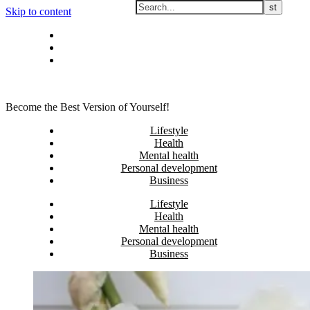
Skip to content
Privacy policy
About Me
Contact
Become the Best Version of Yourself!
Lifestyle
Health
Mental health
Personal development
Business
Lifestyle
Health
Mental health
Personal development
Business