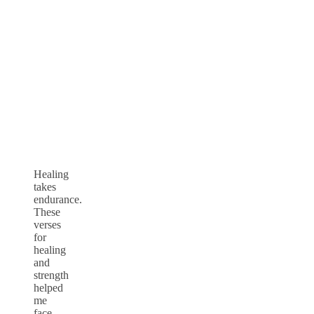
Healing
takes
endurance.
These
verses
for
healing
and
strength
helped
me
face