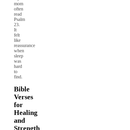
mom
often
read
Psalm
23.
It
felt
like
reassurance
when
sleep
was
hard
to
find.
Bible
Verses
for
Healing
and
Strength