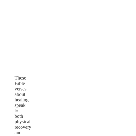
These
Bible
verses
about
healing
speak
to
both
physical
recovery
and