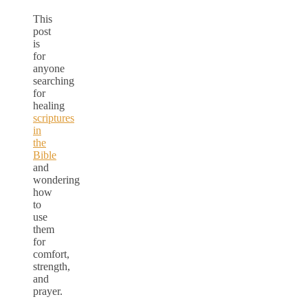
This
post
is
for
anyone
searching
for
healing
scriptures
in
the
Bible
and
wondering
how
to
use
them
for
comfort,
strength,
and
prayer.