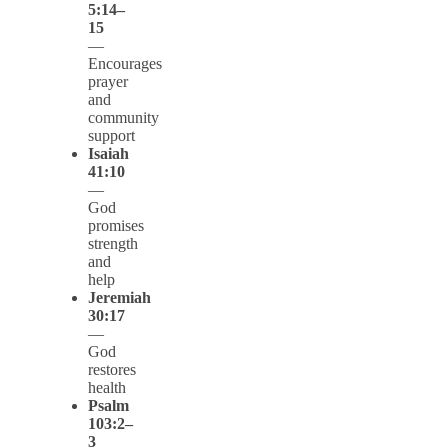
5:14–
15
—
Encourages
prayer
and
community
support
Isaiah
41:10
—
God
promises
strength
and
help
Jeremiah
30:17
—
God
restores
health
Psalm
103:2–
3