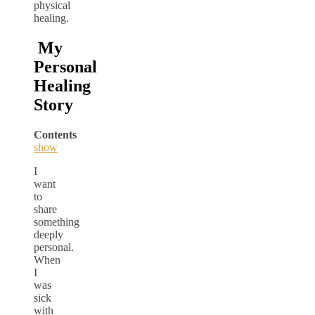
physical
healing.
My
Personal
Healing
Story
Contents
show
I
want
to
share
something
deeply
personal.
When
I
was
sick
with