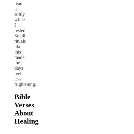
read
it
softly
while
I
rested.
Small
rituals
like
this
made
the
days
feel
less
frightening.
Bible
Verses
About
Healing