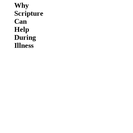
Why
Scripture
Can
Help
During
Illness