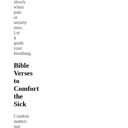
slowly
when
pain
or
anxiety
rises.
Let
it
guide
your
breathing.
Bible
Verses
to
Comfort
the
Sick
Comfort
matters
just