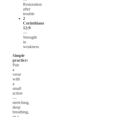
Restoration
after
trouble
2
Corinthians
12:9
—
Strength
in
weakness
Simple
practice:
Pair
a
verse
with
a
small
action
—
stretching,
deep
breathing,
or a