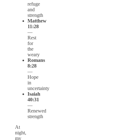
refuge
and
strength
Matthew
11:28
—
Rest
for
the
weary
Romans
8:28
—
Hope
in
uncertainty
Isaiah
40:31
—
Renewed
strength
At
night,
my