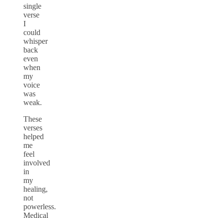
single
verse
I
could
whisper
back
even
when
my
voice
was
weak.
These
verses
helped
me
feel
involved
in
my
healing,
not
powerless.
Medical