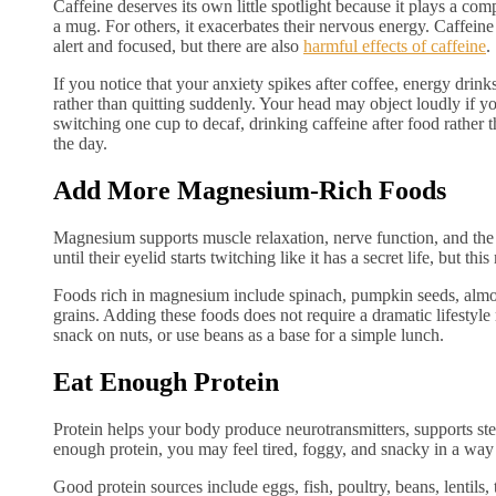
Caffeine deserves its own little spotlight because it plays a co
a mug. For others, it exacerbates their nervous energy. Caffeine 
alert and focused, but there are also
harmful effects of caffeine
.
If you notice that your anxiety spikes after coffee, energy drink
rather than quitting suddenly. Your head may object loudly if y
switching one cup to decaf, drinking caffeine after food rather t
the day.
Add More Magnesium-Rich Foods
Magnesium supports muscle relaxation, nerve function, and th
until their eyelid starts twitching like it has a secret life, but thi
Foods rich in magnesium include spinach, pumpkin seeds, almo
grains. Adding these foods does not require a dramatic lifestyl
snack on nuts, or use beans as a base for a simple lunch.
Eat Enough Protein
Protein helps your body produce neurotransmitters, supports st
enough protein, you may feel tired, foggy, and snacky in a way
Good protein sources include eggs, fish, poultry, beans, lentils,