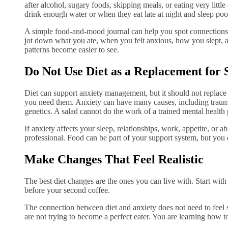
after alcohol, sugary foods, skipping meals, or eating very littl
drink enough water or when they eat late at night and sleep poo
A simple food-and-mood journal can help you spot connections. 
jot down what you ate, when you felt anxious, how you slept, a
patterns become easier to see.
Do Not Use Diet as a Replacement for 
Diet can support anxiety management, but it should not replace
you need them. Anxiety can have many causes, including trauma,
genetics. A salad cannot do the work of a trained mental health 
If anxiety affects your sleep, relationships, work, appetite, or abi
professional. Food can be part of your support system, but you d
Make Changes That Feel Realistic
The best diet changes are the ones you can live with. Start with 
before your second coffee.
The connection between diet and anxiety does not need to feel sc
are not trying to become a perfect eater. You are learning how t