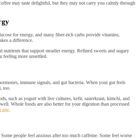
 coffee may taste delightful, but they may not carry you calmly through
rgy
glucose for energy, and many fiber-rich carbs provide vitamins,
akes a difference.
and nutrients that support steadier energy. Refined sweets and sugary
u feeling more unsettled.
hormones, immune signals, and gut bacteria. When your gut feels
, too.
ds, such as yogurt with live cultures, kefir, sauerkraut, kimchi, and
well. Whole foods are also better for your digestion than processed
u age
.
. Some people feel anxious after too much caffeine. Some feel worse