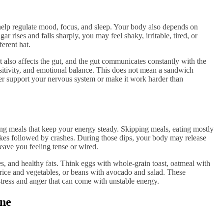
help regulate mood, focus, and sleep. Your body also depends on
 rises and falls sharply, you may feel shaky, irritable, tired, or
erent hat.
 also affects the gut, and the gut communicates constantly with the
nsitivity, and emotional balance. This does not mean a sandwich
her support your nervous system or make it work harder than
ing meals that keep your energy steady. Skipping meals, eating mostly
pikes followed by crashes. During those dips, your body may release
eave you feeling tense or wired.
tes, and healthy fats. Think eggs with whole-grain toast, oatmeal with
rice and vegetables, or beans with avocado and salad. These
tress and anger that can come with unstable energy.
ine