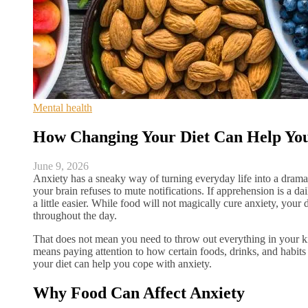
Mental health
How Changing Your Diet Can Help Yo
June 9, 2026
Anxiety has a sneaky way of turning everyday life into a dram
your brain refuses to mute notifications. If apprehension is a da
a little easier. While food will not magically cure anxiety, your 
throughout the day.
That does not mean you need to throw out everything in your ki
means paying attention to how certain foods, drinks, and habi
your diet can help you cope with anxiety.
Why Food Can Affect Anxiety