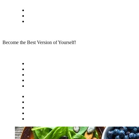
Skip
Privacy policy
to
About Me
content
Contact
Become the Best Version of Yourself!