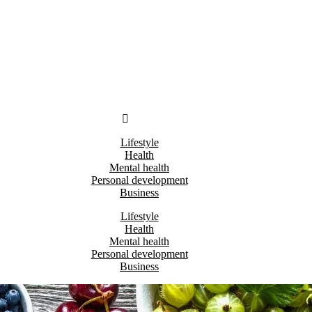
Lifestyle
Health
Mental health
Personal development
Business
Lifestyle
Health
Mental health
Personal development
Business