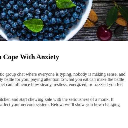
u Cope With Anxiety
atic group chat where everyone is typing, nobody is making sense, and
ily battle for you, paying attention to what you eat can make the battle
diet can influence how steady, restless, energized, or frazzled you feel
tchen and start chewing kale with the seriousness of a monk. It
ts affect your nervous system. Below, we’ll show you how changing