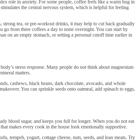
mplex role in anxiety. For some people, coffee feels like a warm hug in
stimulates the central nervous system, which is helpful for feeling
s, strong tea, or pre-workout drinks, it may help to cut back gradually
ou go from three coffees a day to none overnight. You can start by
han on an empty stomach, or setting a personal cutoff time earlier in
e body’s stress response. Many people do not think about magnesium
s mineral matters.
nds, cashews, black beans, dark chocolate, avocado, and whole
e makeover. You can sprinkle seeds onto oatmeal, add spinach to eggs,
eady blood sugar, and keeps you full for longer. When you do not eat
 that makes every cook in the house look emotionally supportive.
 tofu, tempeh, yogurt, cottage cheese, nuts, seeds, and lean meats. Try