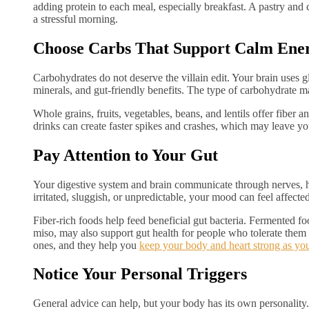
adding protein to each meal, especially breakfast. A pastry and
a stressful morning.
Choose Carbs That Support Calm Ene
Carbohydrates do not deserve the villain edit. Your brain uses 
minerals, and gut-friendly benefits. The type of carbohydrate m
Whole grains, fruits, vegetables, beans, and lentils offer fiber 
drinks can create faster spikes and crashes, which may leave yo
Pay Attention to Your Gut
Your digestive system and brain communicate through nerves, 
irritated, sluggish, or unpredictable, your mood can feel affected
Fiber-rich foods help feed beneficial gut bacteria. Fermented foo
miso, may also support gut health for people who tolerate them 
ones, and they help you
keep your body and heart strong as yo
Notice Your Personal Triggers
General advice can help, but your body has its own personality