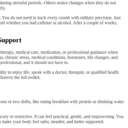
e during stressful periods. Others notice changes when they do not
rly.
You do not need to track every crumb with military precision. Just
nd whether you had caffeine or alcohol. After a couple of weeks,
Support
 therapy, medical care, medication, or professional guidance when
 chronic stress, medical conditions, hormones, life changes, and
professional, and it should not have to.
lity to enjoy life, speak with a doctor, therapist, or qualified health
eserve the full toolkit.
one or two shifts, like eating breakfast with protein or drinking water
ary or restrictive. It can feel practical, gentle, and empowering. You
o make your body feel safer, steadier, and better supported.