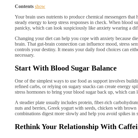
Contents
show
Your brain uses nutrients to produce chemical messengers that 
steady energy to keep stress responses in check. When blood sugar
panicky, which can look suspiciously like anxiety wearing a diff
Changing your diet can help you cope with anxiety because diet
brain. That gut-brain connection can influence mood, stress se
controls your destiny. It means your daily food choices can eit
necessary.
Start With Blood Sugar Balance
One of the simplest ways to use food as support involves build
refined carbs, or relying on sugary snacks can create energy s
stress hormones to bring your blood sugar back up, which can l
A steadier plate usually includes protein, fiber-rich carbohydra
nuts and berries, Greek yogurt with seeds, chicken with brown 
combinations digest more slowly and help you avoid spikes in s
Rethink Your Relationship With Caffe