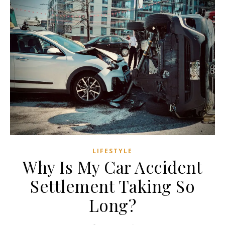
LIFESTYLE
Why Is My Car Accident
Settlement Taking So
Long?