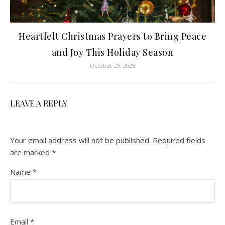
Heartfelt Christmas Prayers to Bring Peace
and Joy This Holiday Season
October 29, 2025
LEAVE A REPLY
Your email address will not be published.
Required fields
are marked
*
Name
*
Email
*