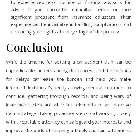
to experienced legal counsel or financial advisors for
advice if you encounter unfamiliar terms or face
significant pressure from insurance adjusters. Their
expertise can be invaluable in handling complications and
defending your rights at every stage of the process.
Conclusion
While the timeline for settling a car accident claim can be
unpredictable, understanding the process and the reasons
for delays can ease the burden and help you make
informed decisions. Patiently allowing medical treatment to
conclude, gathering thorough records, and being wary of
insurance tactics are all critical elements of an effective
claim strategy. Taking proactive steps and working closely
with a reputable attorney can safeguard your interests and
improve the odds of reaching a timely and fair settlement.