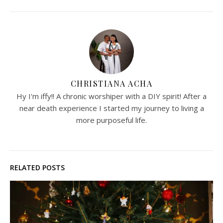
CHRISTIANA ACHA
Hy I'm iffy!! A chronic worshiper with a DIY spirit! After a
near death experience I started my journey to living a
more purposeful life.
RELATED POSTS