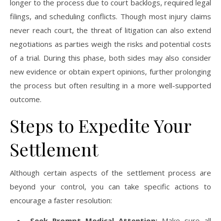
longer to the process due to court backlogs, required legal
filings, and scheduling conflicts. Though most injury claims
never reach court, the threat of litigation can also extend
negotiations as parties weigh the risks and potential costs
of a trial. During this phase, both sides may also consider
new evidence or obtain expert opinions, further prolonging
the process but often resulting in a more well-supported
outcome.
Steps to Expedite Your
Settlement
Although certain aspects of the settlement process are
beyond your control, you can take specific actions to
encourage a faster resolution:
Seek Prompt Medical Attention:
Make sure all