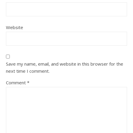
Website
Save my name, email, and website in this browser for the
next time I comment.
Comment
*