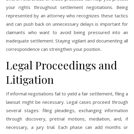
your rights throughout settlement negotiations. Being
represented by an attorney who recognizes these tactics
and can push back on unnecessary delays is important for
claimants who want to avoid being pressured into an
inadequate settlement. Staying vigilant and documenting all
correspondence can strengthen your position.
Legal Proceedings and
Litigation
If informal negotiations fail to yield a fair settlement, filing a
lawsuit might be necessary. Legal cases proceed through
several stages: filing pleadings, exchanging information
through discovery, pretrial motions, mediation, and, if
necessary, a jury trial. Each phase can add months or