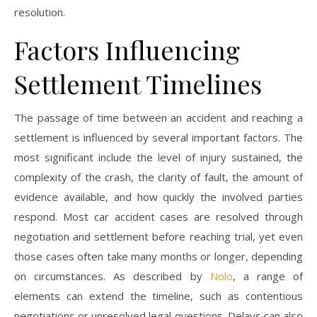
resolution.
Factors Influencing
Settlement Timelines
The passage of time between an accident and reaching a
settlement is influenced by several important factors. The
most significant include the level of injury sustained, the
complexity of the crash, the clarity of fault, the amount of
evidence available, and how quickly the involved parties
respond. Most car accident cases are resolved through
negotiation and settlement before reaching trial, yet even
those cases often take many months or longer, depending
on circumstances. As described by
Nolo
, a range of
elements can extend the timeline, such as contentious
negotiations or unresolved legal questions. Delays can also