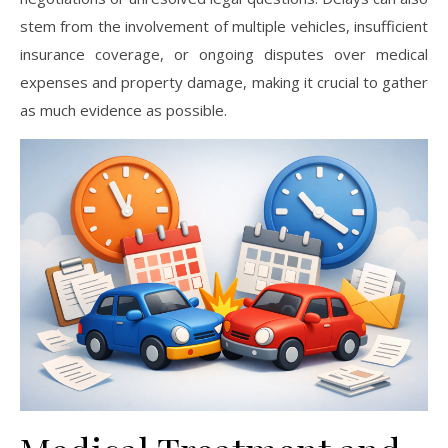
stem from the involvement of multiple vehicles, insufficient
insurance coverage, or ongoing disputes over medical
expenses and property damage, making it crucial to gather
as much evidence as possible.