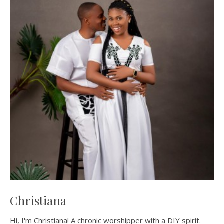
Christiana
Hi, I'm Christiana! A chronic worshipper with a DIY spirit.