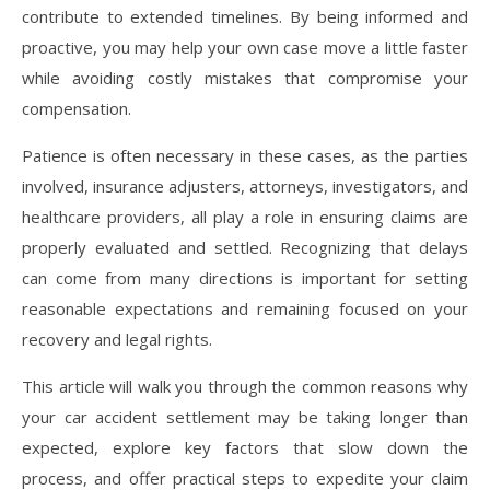
contribute to extended timelines. By being informed and
proactive, you may help your own case move a little faster
while avoiding costly mistakes that compromise your
compensation.
Patience is often necessary in these cases, as the parties
involved, insurance adjusters, attorneys, investigators, and
healthcare providers, all play a role in ensuring claims are
properly evaluated and settled. Recognizing that delays
can come from many directions is important for setting
reasonable expectations and remaining focused on your
recovery and legal rights.
This article will walk you through the common reasons why
your car accident settlement may be taking longer than
expected, explore key factors that slow down the
process, and offer practical steps to expedite your claim