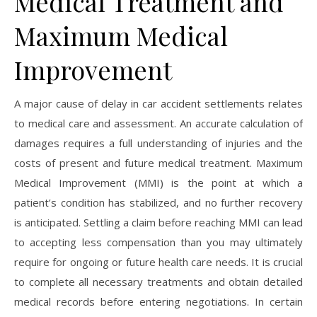
Medical Treatment and
Maximum Medical
Improvement
A major cause of delay in car accident settlements relates
to medical care and assessment. An accurate calculation of
damages requires a full understanding of injuries and the
costs of present and future medical treatment. Maximum
Medical Improvement (MMI) is the point at which a
patient’s condition has stabilized, and no further recovery
is anticipated. Settling a claim before reaching MMI can lead
to accepting less compensation than you may ultimately
require for ongoing or future health care needs. It is crucial
to complete all necessary treatments and obtain detailed
medical records before entering negotiations. In certain