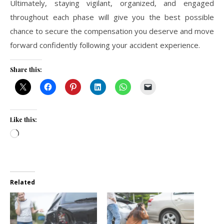
Ultimately, staying vigilant, organized, and engaged
throughout each phase will give you the best possible
chance to secure the compensation you deserve and move
forward confidently following your accident experience.
Share this:
Like this:
Loading…
Related