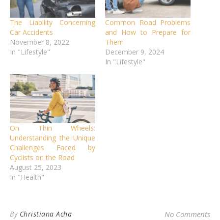
The Liability Concerning
Common Road Problems
Car Accidents
and How to Prepare for
November 8, 2022
Them
In "Lifestyle"
December 9, 2024
In "Lifestyle"
On Thin Wheels:
Understanding the Unique
Challenges Faced by
Cyclists on the Road
August 25, 2023
In "Health"
By
Christiana Acha
No Comments