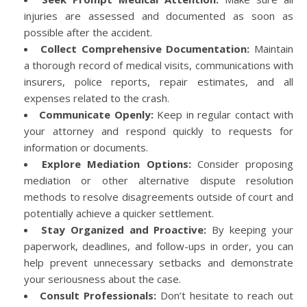
injuries are assessed and documented as soon as
possible after the accident.
Collect Comprehensive Documentation:
Maintain
a thorough record of medical visits, communications with
insurers, police reports, repair estimates, and all
expenses related to the crash.
Communicate Openly:
Keep in regular contact with
your attorney and respond quickly to requests for
information or documents.
Explore Mediation Options:
Consider proposing
mediation or other alternative dispute resolution
methods to resolve disagreements outside of court and
potentially achieve a quicker settlement.
Stay Organized and Proactive:
By keeping your
paperwork, deadlines, and follow-ups in order, you can
help prevent unnecessary setbacks and demonstrate
your seriousness about the case.
Consult Professionals:
Don’t hesitate to reach out