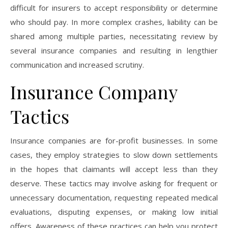
difficult for insurers to accept responsibility or determine
who should pay. In more complex crashes, liability can be
shared among multiple parties, necessitating review by
several insurance companies and resulting in lengthier
communication and increased scrutiny.
Insurance Company
Tactics
Insurance companies are for-profit businesses. In some
cases, they employ strategies to slow down settlements
in the hopes that claimants will accept less than they
deserve. These tactics may involve asking for frequent or
unnecessary documentation, requesting repeated medical
evaluations, disputing expenses, or making low initial
offers. Awareness of these practices can help you protect