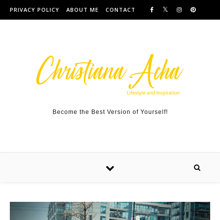
Skip to content
PRIVACY POLICY
ABOUT ME
CONTACT
Become the Best Version of Yourself!