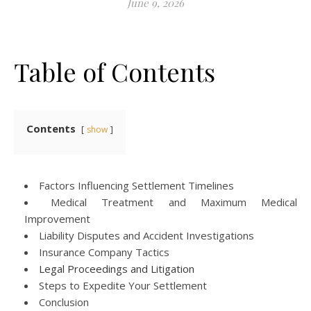
June 9, 2026
Table of Contents
Contents
show
Factors Influencing Settlement Timelines
Medical Treatment and Maximum Medical
Improvement
Liability Disputes and Accident Investigations
Insurance Company Tactics
Legal Proceedings and Litigation
Steps to Expedite Your Settlement
Conclusion