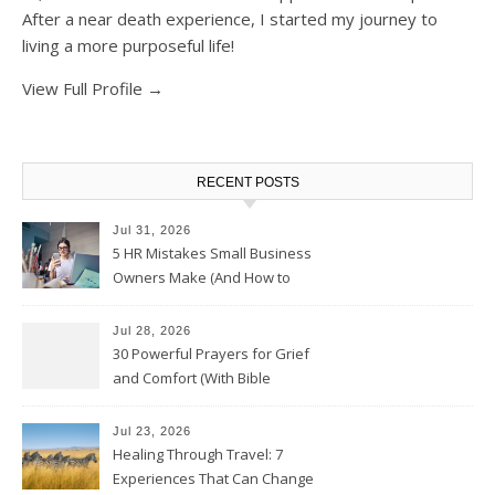
After a near death experience, I started my journey to
living a more purposeful life!
View Full Profile →
RECENT POSTS
Jul 31, 2026
5 HR Mistakes Small Business
Owners Make (And How to
Avoid Them)
Jul 28, 2026
30 Powerful Prayers for Grief
and Comfort (With Bible
Verses)
Jul 23, 2026
Healing Through Travel: 7
Experiences That Can Change