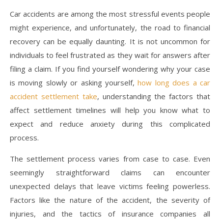
Car accidents are among the most stressful events people
might experience, and unfortunately, the road to financial
recovery can be equally daunting. It is not uncommon for
individuals to feel frustrated as they wait for answers after
filing a claim. If you find yourself wondering why your case
is moving slowly or asking yourself,
how long does a car
accident settlement take
, understanding the factors that
affect settlement timelines will help you know what to
expect and reduce anxiety during this complicated
process.
The settlement process varies from case to case. Even
seemingly straightforward claims can encounter
unexpected delays that leave victims feeling powerless.
Factors like the nature of the accident, the severity of
injuries, and the tactics of insurance companies all