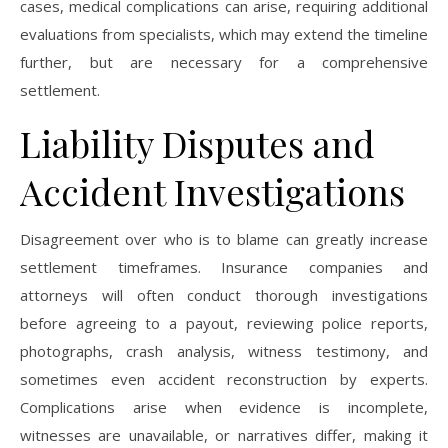
cases, medical complications can arise, requiring additional
evaluations from specialists, which may extend the timeline
further, but are necessary for a comprehensive
settlement.
Liability Disputes and
Accident Investigations
Disagreement over who is to blame can greatly increase
settlement timeframes. Insurance companies and
attorneys will often conduct thorough investigations
before agreeing to a payout, reviewing police reports,
photographs, crash analysis, witness testimony, and
sometimes even accident reconstruction by experts.
Complications arise when evidence is incomplete,
witnesses are unavailable, or narratives differ, making it