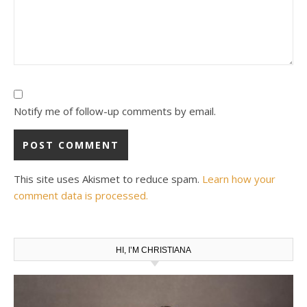
Notify me of follow-up comments by email.
This site uses Akismet to reduce spam.
Learn how your
comment data is processed.
HI, I’M CHRISTIANA