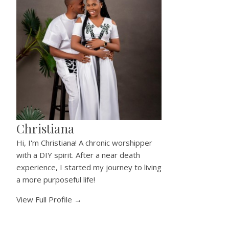
Christiana
Hi, I'm Christiana! A chronic worshipper
with a DIY spirit. After a near death
experience, I started my journey to living
a more purposeful life!
View Full Profile →