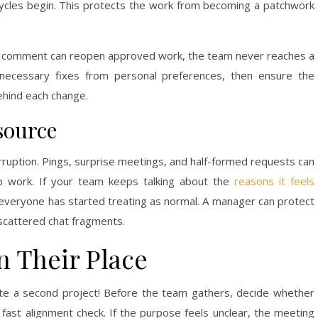
cycles begin. This protects the work from becoming a patchwork
ew comment can reopen approved work, the team never reaches a
e necessary fixes from personal preferences, then ensure the
ehind each change.
source
rruption. Pings, surprise meetings, and half-formed requests can
ep work. If your team keeps talking about the
reasons it feels
s everyone has started treating as normal. A manager can protect
 scattered chat fragments.
 Their Place
ate a second project! Before the team gathers, decide whether
 fast alignment check. If the purpose feels unclear, the meeting