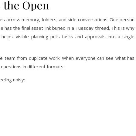
o the Open
ves across memory, folders, and side conversations. One person
has the final asset link buried in a Tuesday thread. This is why
helps: visible planning pulls tasks and approvals into a single
t the team from duplicate work. When everyone can see what has
uestions in different formats.
eeling noisy: