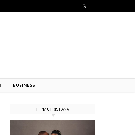
T
BUSINESS
HI, I’M CHRISTIANA