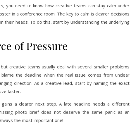
rs, you need to know how creative teams can stay calm under
poster in a conference room. The key to calm is clearer decisions
in their heads. To do this, start by understanding the underlying
ce of Pressure
 but creative teams usually deal with several smaller problems
 blame the deadline when the real issue comes from unclear
ging direction. As a creative lead, start by naming the exact
ve faster.
ains a clearer next step. A late headline needs a different
missing photo brief does not deserve the same panic as an
 always the most important one!