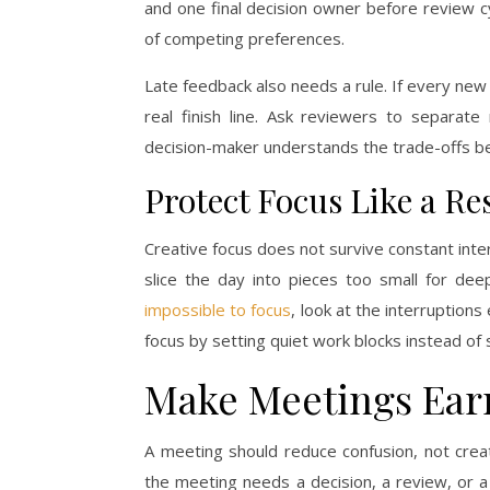
and one final decision owner before review 
of competing preferences.
Late feedback also needs a rule. If every n
real finish line. Ask reviewers to separat
decision-maker understands the trade-offs b
Protect Focus Like a Re
Creative focus does not survive constant inte
slice the day into pieces too small for de
impossible to focus
, look at the interruption
focus by setting quiet work blocks instead of
Make Meetings Earn
A meeting should reduce confusion, not cre
the meeting needs a decision, a review, or a