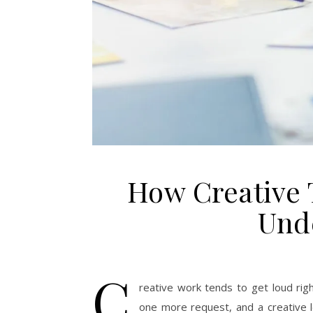
How Creative
Und
C
reative work tends to get loud rig
one more request, and a creative 