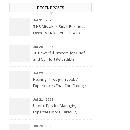
RECENT POSTS
Jul 31, 2026
5 HR Mistakes Small Business
Owners Make (And How to
Avoid Them)
Jul 28, 2026
30 Powerful Prayers for Grief
and Comfort (With Bible
Verses)
Jul 23, 2026
Healing Through Travel: 7
Experiences That Can Change
the Way You See Life
Jul 21, 2026
Useful Tips for Managing
Expenses More Carefully
Jul 20, 2026