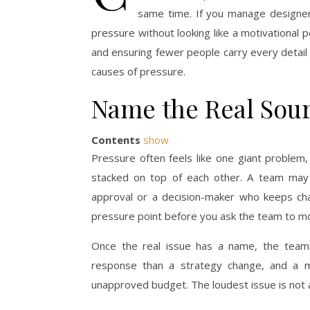
same time. If you manage designe
pressure without looking like a motivational 
and ensuring fewer people carry every detail 
causes of pressure.
Name the Real Sour
Contents
show
Pressure often feels like one giant problem,
stacked on top of each other. A team may
approval or a decision-maker who keeps chan
pressure point before you ask the team to mo
Once the real issue has a name, the team g
response than a strategy change, and a 
unapproved budget. The loudest issue is not