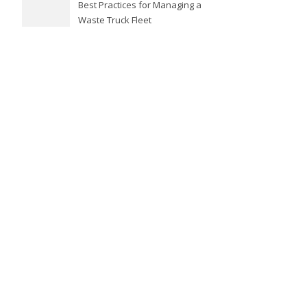
Best Practices for Managing a
Waste Truck Fleet