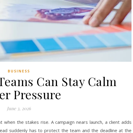
BUSINESS
 Teams Can Stay Calm
er Pressure
June 3, 2026
ht when the stakes rise. A campaign nears launch, a client adds
lead suddenly has to protect the team and the deadline at the