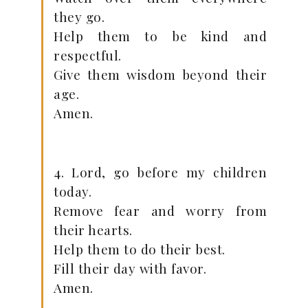
they go.
Help them to be kind and
respectful.
Give them wisdom beyond their
age.
Amen.
4. Lord, go before my children
today.
Remove fear and worry from
their hearts.
Help them to do their best.
Fill their day with favor.
Amen.