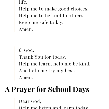
life.
Help me to make good choices.
Help me to be kind to others.
Keep me safe today.
Amen.
6. God,
Thank You for today.
Help me learn, help me be kind,
And help me try my best.
Amen.
A Prayer for School Days
Dear God,
Help me listen and learn today.