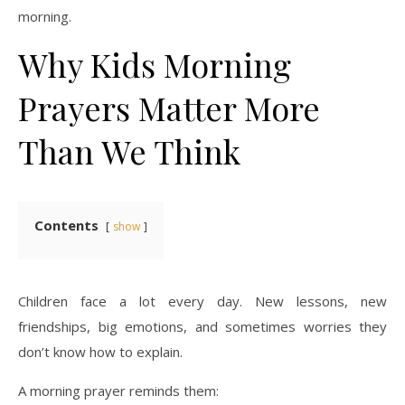
morning.
Why Kids Morning
Prayers Matter More
Than We Think
Contents
show
Children face a lot every day. New lessons, new
friendships, big emotions, and sometimes worries they
don’t know how to explain.
A morning prayer reminds them: