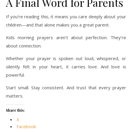
A Final Word for Parents
If you’re reading this, it means you care deeply about your
children—and that alone makes you a great parent.
Kids morning prayers aren’t about perfection. They’re
about connection.
Whether your prayer is spoken out loud, whispered, or
silently felt in your heart, it carries love. And love is
powerful.
Start small. Stay consistent. And trust that every prayer
matters.
Share this:
X
Facebook