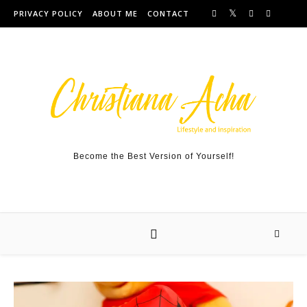
Skip to content
PRIVACY POLICY
ABOUT ME
CONTACT
Become the Best Version of Yourself!