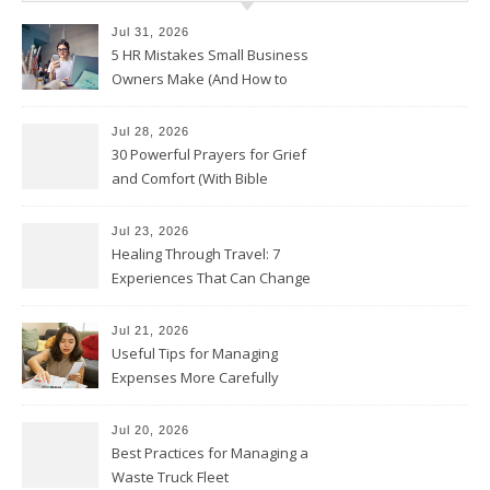
Jul 31, 2026
5 HR Mistakes Small Business
Owners Make (And How to
Avoid Them)
Jul 28, 2026
30 Powerful Prayers for Grief
and Comfort (With Bible
Verses)
Jul 23, 2026
Healing Through Travel: 7
Experiences That Can Change
the Way You See Life
Jul 21, 2026
Useful Tips for Managing
Expenses More Carefully
Jul 20, 2026
Best Practices for Managing a
Waste Truck Fleet