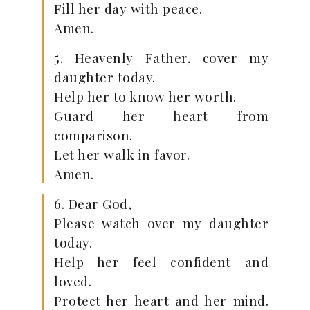
Fill her day with peace.
Amen.
5. Heavenly Father, cover my
daughter today.
Help her to know her worth.
Guard her heart from
comparison.
Let her walk in favor.
Amen.
6. Dear God,
Please watch over my daughter
today.
Help her feel confident and
loved.
Protect her heart and her mind.