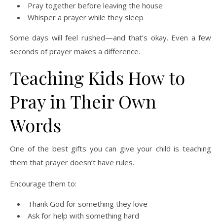
Pray together before leaving the house
Whisper a prayer while they sleep
Some days will feel rushed—and that’s okay. Even a few
seconds of prayer makes a difference.
Teaching Kids How to
Pray in Their Own
Words
One of the best gifts you can give your child is teaching
them that prayer doesn’t have rules.
Encourage them to:
Thank God for something they love
Ask for help with something hard