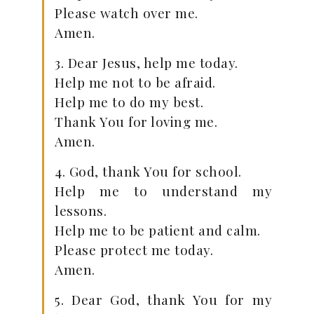
Please watch over me.
Amen.
3. Dear Jesus, help me today.
Help me not to be afraid.
Help me to do my best.
Thank You for loving me.
Amen.
4. God, thank You for school.
Help me to understand my
lessons.
Help me to be patient and calm.
Please protect me today.
Amen.
5. Dear God, thank You for my