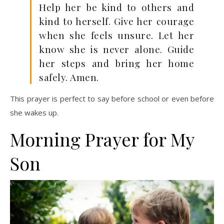
Help her be kind to others and
kind to herself. Give her courage
when she feels unsure. Let her
know she is never alone. Guide
her steps and bring her home
safely. Amen.
This prayer is perfect to say before school or even before
she wakes up.
Morning Prayer for My
Son