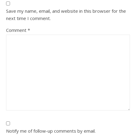
Save my name, email, and website in this browser for the
next time I comment.
Comment
*
Notify me of follow-up comments by email.