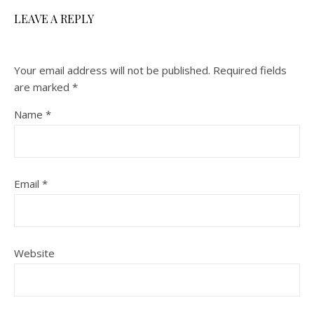
LEAVE A REPLY
Your email address will not be published.
Required fields
are marked
*
Name
*
Email
*
Website