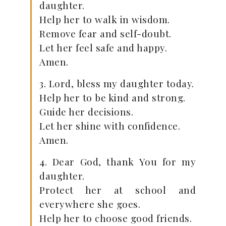
daughter.
Help her to walk in wisdom.
Remove fear and self-doubt.
Let her feel safe and happy.
Amen.
3. Lord, bless my daughter today.
Help her to be kind and strong.
Guide her decisions.
Let her shine with confidence.
Amen.
4. Dear God, thank You for my
daughter.
Protect her at school and
everywhere she goes.
Help her to choose good friends.