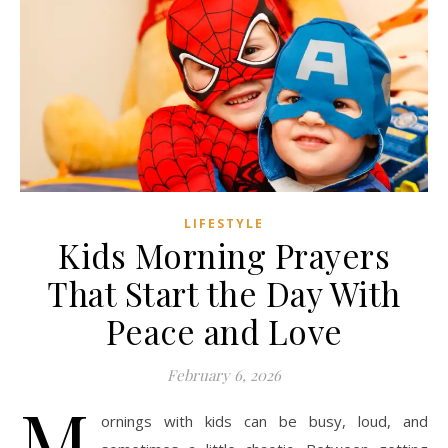
LIFESTYLE
Kids Morning Prayers
That Start the Day With
Peace and Love
February 6, 2026
M
ornings with kids can be busy, loud, and