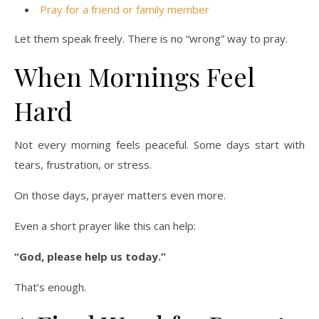
Pray for a friend or family member
Let them speak freely. There is no “wrong” way to pray.
When Mornings Feel
Hard
Not every morning feels peaceful. Some days start with
tears, frustration, or stress.
On those days, prayer matters even more.
Even a short prayer like this can help:
“God, please help us today.”
That’s enough.