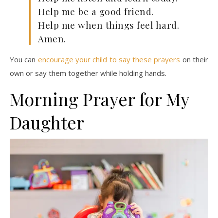
Help me be a good friend.
Help me when things feel hard.
Amen.
You can
encourage your child to say these prayers
on their
own or say them together while holding hands.
Morning Prayer for My
Daughter