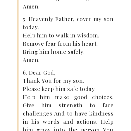
Amen.
5. Heavenly Father, cover my son
today.
Help him to walk in wisdom.
Remove fear from his heart.
Bring him home safely.
Amen.
6. Dear God,
Thank You for my son.
Please keep him safe today.
Help him make good choices.
Give him strength to face
challenges And to have kindness
in his words and actions. Help
him grow into the person You