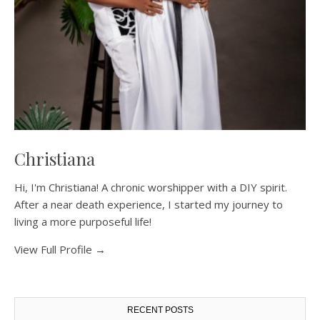
Christiana
Hi, I'm Christiana! A chronic worshipper with a DIY spirit.
After a near death experience, I started my journey to
living a more purposeful life!
View Full Profile →
RECENT POSTS