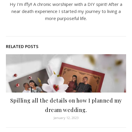
Hy I'm iffy!! A chronic worshiper with a DIY spirit! After a
near death experience I started my journey to living a
more purposeful life.
RELATED POSTS
Spilling all the details on how I planned my
dream wedding.
January 12, 2023