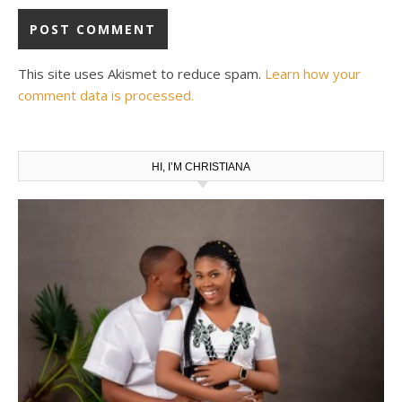
This site uses Akismet to reduce spam.
Learn how your
comment data is processed.
HI, I’M CHRISTIANA