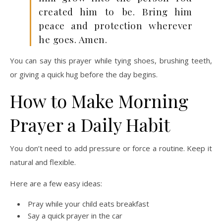
created him to be. Bring him
peace and protection wherever
he goes. Amen.
You can say this prayer while tying shoes, brushing teeth,
or giving a quick hug before the day begins.
How to Make Morning
Prayer a Daily Habit
You don’t need to add pressure or force a routine. Keep it
natural and flexible.
Here are a few easy ideas:
Pray while your child eats breakfast
Say a quick prayer in the car