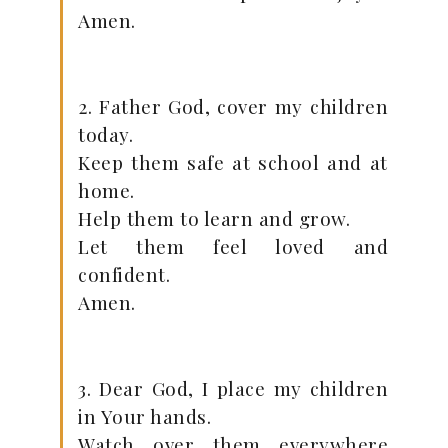
Amen.
2. Father God, cover my children
today.
Keep them safe at school and at
home.
Help them to learn and grow.
Let them feel loved and
confident.
Amen.
3. Dear God, I place my children
in Your hands.
Watch over them everywhere