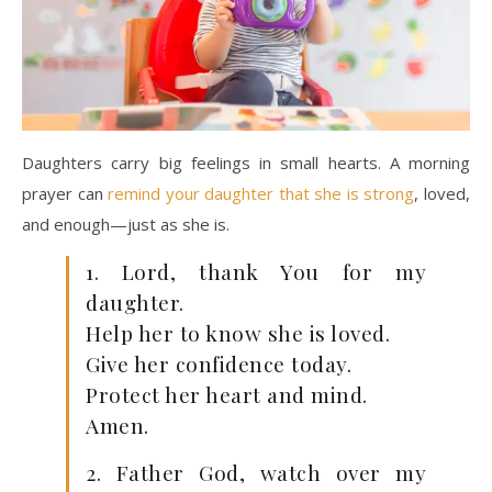
Daughters carry big feelings in small hearts. A morning
prayer can
remind your daughter that she is strong
, loved,
and enough—just as she is.
1. Lord, thank You for my
daughter.
Help her to know she is loved.
Give her confidence today.
Protect her heart and mind.
Amen.
2. Father God, watch over my