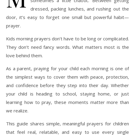
sometimes a little chaotic. Between getting
dressed, packing lunches, and rushing out the
door, it’s easy to forget one small but powerful habit—
prayer.
Kids morning prayers don’t have to be long or complicated.
They don’t need fancy words. What matters most is the
love behind them.
As a parent, praying for your child each morning is one of
the simplest ways to cover them with peace, protection,
and confidence before they step into their day. Whether
your child is heading to school, staying home, or just
learning how to pray, these moments matter more than
we realize.
This guide shares simple, meaningful prayers for children
that feel real, relatable, and easy to use every single