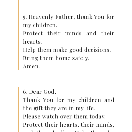
5. Heavenly Father, thank You for
my children.
Protect their minds and their
hearts.
Help them make good decisions.
Bring them home safely.
Amen.
6. Dear God,
Thank You for my children and
the gift they are in my life.
Please watch over them today.
Protect their hearts, their minds,