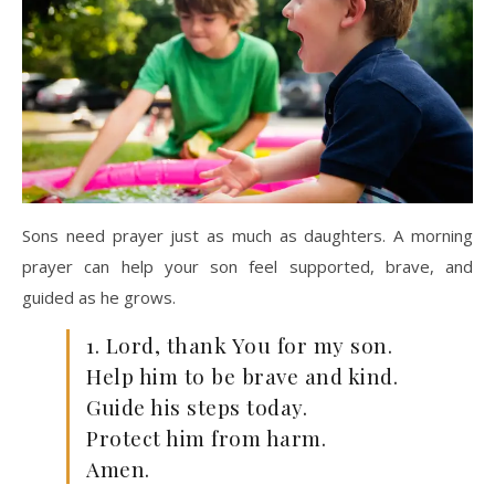
Sons need prayer just as much as daughters. A morning
prayer can help your son feel supported, brave, and
guided as he grows.
1. Lord, thank You for my son.
Help him to be brave and kind.
Guide his steps today.
Protect him from harm.
Amen.