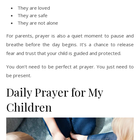
They are loved
They are safe
They are not alone
For parents, prayer is also a quiet moment to pause and
breathe before the day begins. It’s a chance to release
fear and trust that your child is guided and protected.
You don’t need to be perfect at prayer. You just need to
be present.
Daily Prayer for My
Children