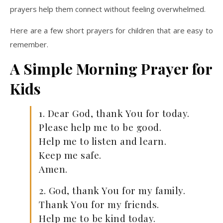
prayers help them connect without feeling overwhelmed.
Here are a few short prayers for children that are easy to
remember.
A Simple Morning Prayer for
Kids
1. Dear God, thank You for today.
Please help me to be good.
Help me to listen and learn.
Keep me safe.
Amen.
2. God, thank You for my family.
Thank You for my friends.
Help me to be kind today.