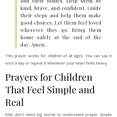
and their bodies. Help them be
kind, brave, and confident. Guide
their steps and help them make
good choices. Let them feel loved
wherever they go. Bring them
home safely at the end of the
day. Amen.
This prayer works for children of all ages. You can say it
once a day or repeat it whenever your heart feels heavy.
Prayers for Children
That Feel Simple and
Real
Kids don’t need big words to understand prayer. Simple