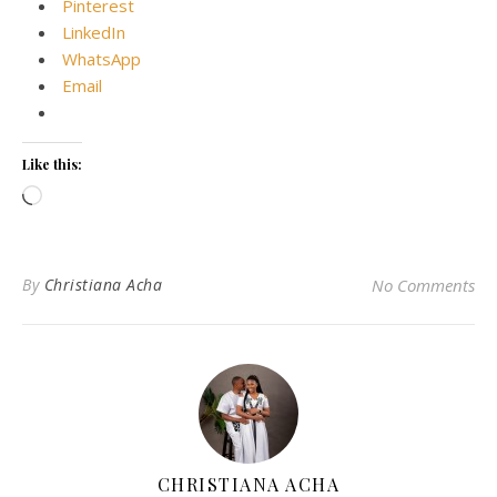
Pinterest
LinkedIn
WhatsApp
Email
Like this:
Loading…
By
Christiana Acha
No Comments
CHRISTIANA ACHA