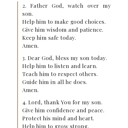
2. Father God, watch over my
son.
Help him to make good choices.
Give him wisdom and patience.
Keep him safe today.
Amen.
3. Dear God, bless my son today.
Help him to listen and learn.
Teach him to respect others.
Guide him in all he does.
Amen.
4. Lord, thank You for my son.
Give him confidence and peace.
Protect his mind and heart.
Help him to grow strong.