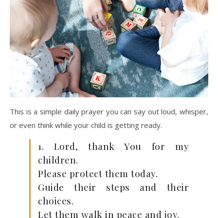
This is a simple daily prayer you can say out loud, whisper,
or even think while your child is getting ready.
1. Lord, thank You for my
children.
Please protect them today.
Guide their steps and their
choices.
Let them walk in peace and joy.