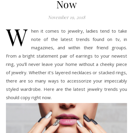
Now
November 19, 2018
W
hen it comes to jewelry, ladies tend to take
note of the latest trends found on tv, in
magazines, and within their friend groups.
From a bright statement pair of earrings to your newest
ring, you’ll never leave your home without a cheeky piece
of jewelry. Whether it’s layered necklaces or stacked rings,
there are so many ways to accessorize your impeccably
styled wardrobe. Here are the latest jewelry trends you
should copy right now.