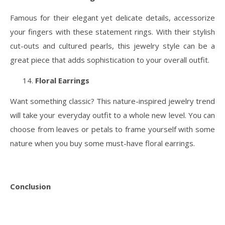
Famous for their elegant yet delicate details, accessorize
your fingers with these statement rings. With their stylish
cut-outs and cultured pearls, this jewelry style can be a
great piece that adds sophistication to your overall outfit.
Floral Earrings
Want something classic? This nature-inspired jewelry trend
will take your everyday outfit to a whole new level. You can
choose from leaves or petals to frame yourself with some
nature when you buy some must-have floral earrings.
Conclusion