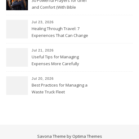
30 Powerful Prayers for Grief
and Comfort (With Bible
Verses)
Jul 23, 2026
Healing Through Travel: 7
Experiences That Can Change
the Way You See Life
Jul 21, 2026
Useful Tips for Managing
Expenses More Carefully
Jul 20, 2026
Best Practices for Managing a
Waste Truck Fleet
Savona Theme by
Optima Themes