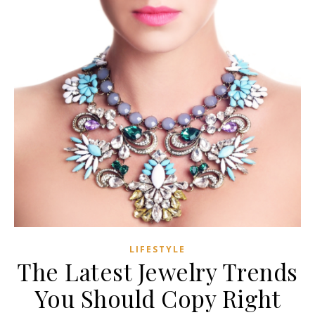
LIFESTYLE
The Latest Jewelry Trends
You Should Copy Right