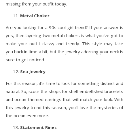
missing from your outfit today.
Metal Choker
Are you looking for a 90s cool-girl trend? If your answer is
yes, then layering two metal chokers is what you’ve got to
make your outfit classy and trendy. This style may take
you back in time a bit, but the jewelry adorning your neck is
sure to get noticed.
Sea Jewelry
For this season, it’s time to look for something distinct and
natural. So, scour the shops for shell-embellished bracelets
and ocean-themed earrings that will match your look. With
this jewelry trend this season, you’ll love the mysteries of
the ocean even more.
Statement Rings