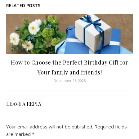
RELATED POSTS
How to Choose the Perfect Birthday Gift for
Your family and friends!
December 26, 2025
LEAVE A REPLY
Your email address will not be published.
Required fields
are marked
*