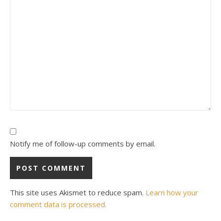
Notify me of follow-up comments by email.
This site uses Akismet to reduce spam.
Learn how your
comment data is processed.