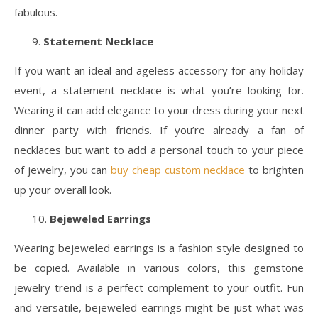
fabulous.
Statement Necklace
If you want an ideal and ageless accessory for any holiday
event, a statement necklace is what you’re looking for.
Wearing it can add elegance to your dress during your next
dinner party with friends. If you’re already a fan of
necklaces but want to add a personal touch to your piece
of jewelry, you can
buy cheap custom necklace
to brighten
up your overall look.
Bejeweled Earrings
Wearing bejeweled earrings is a fashion style designed to
be copied. Available in various colors, this gemstone
jewelry trend is a perfect complement to your outfit. Fun
and versatile, bejeweled earrings might be just what was