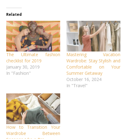
Related
The Ultimate fashion
Mastering Vacation
checklist for 2019
Wardrobe: Stay Stylish and
January 30, 2019
Comfortable on Your
In "Fashion"
Summer Getaway
October 16, 2024
In "Travel"
How to Transition Your
Wardrobe Between