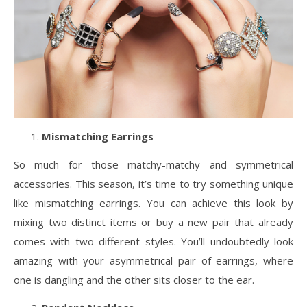
Mismatching Earrings
So much for those matchy-matchy and symmetrical
accessories. This season, it’s time to try something unique
like mismatching earrings. You can achieve this look by
mixing two distinct items or buy a new pair that already
comes with two different styles. You’ll undoubtedly look
amazing with your asymmetrical pair of earrings, where
one is dangling and the other sits closer to the ear.