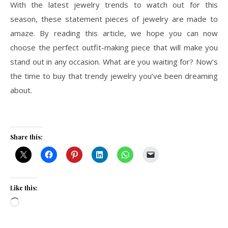
With the latest jewelry trends to watch out for this
season, these statement pieces of jewelry are made to
amaze. By reading this article, we hope you can now
choose the perfect outfit-making piece that will make you
stand out in any occasion. What are you waiting for? Now’s
the time to buy that trendy jewelry you’ve been dreaming
about.
Share this:
Like this:
Loading…