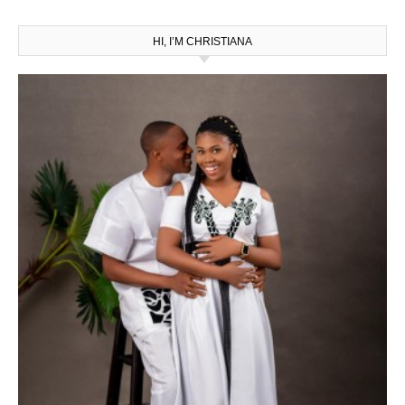
HI, I’M CHRISTIANA