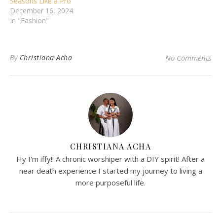
Seasons Like a Pro
December 16, 2024
In "Fashion"
By
Christiana Acha
No Comments
CHRISTIANA ACHA
Hy I'm iffy!! A chronic worshiper with a DIY spirit! After a
near death experience I started my journey to living a
more purposeful life.