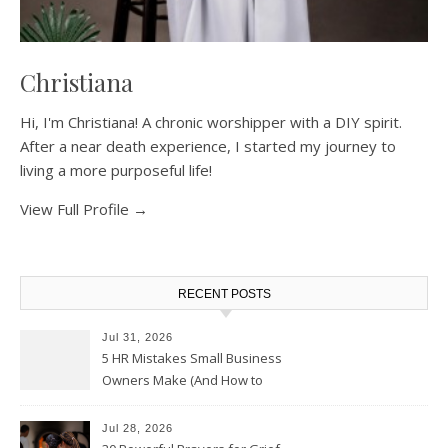
Christiana
Hi, I'm Christiana! A chronic worshipper with a DIY spirit.
After a near death experience, I started my journey to
living a more purposeful life!
View Full Profile →
RECENT POSTS
Jul 31, 2026
5 HR Mistakes Small Business
Owners Make (And How to
Avoid Them)
Jul 28, 2026