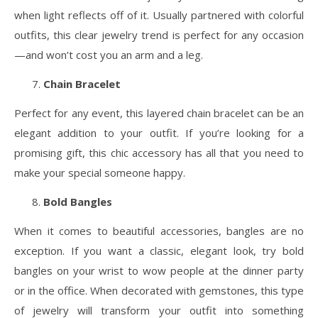
when light reflects off of it. Usually partnered with colorful
outfits, this clear jewelry trend is perfect for any occasion
—and won’t cost you an arm and a leg.
Chain Bracelet
Perfect for any event, this layered chain bracelet can be an
elegant addition to your outfit. If you’re looking for a
promising gift, this chic accessory has all that you need to
make your special someone happy.
Bold Bangles
When it comes to beautiful accessories, bangles are no
exception. If you want a classic, elegant look, try bold
bangles on your wrist to wow people at the dinner party
or in the office. When decorated with gemstones, this type
of jewelry will transform your outfit into something