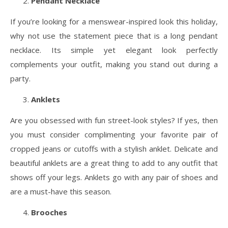
Pendant Necklace
If you’re looking for a menswear-inspired look this holiday,
why not use the statement piece that is a long pendant
necklace. Its simple yet elegant look perfectly
complements your outfit, making you stand out during a
party.
Anklets
Are you obsessed with fun street-look styles? If yes, then
you must consider complimenting your favorite pair of
cropped jeans or cutoffs with a stylish anklet. Delicate and
beautiful anklets are a great thing to add to any outfit that
shows off your legs. Anklets go with any pair of shoes and
are a must-have this season.
Brooches