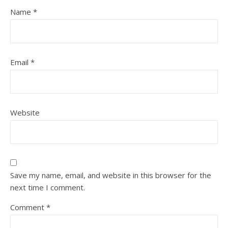
Name
*
Email
*
Website
Save my name, email, and website in this browser for the
next time I comment.
Comment
*