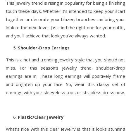
This jewelry trend is rising in popularity for being a finishing
touch these days. Whether it’s intended to keep your scarf
together or decorate your blazer, brooches can bring your
look to the next level. Just find the right one for your outfit,
and you’ll achieve that look you’ve always wanted.
Shoulder-Drop Earrings
This is a hot and trending jewelry style that you should not
miss. For this season’s jewelry trend, shoulder-drop
earrings are in. These long earrings will positively frame
and brighten up your face. So, wear this classy set of
earrings with your sleeveless tops or strapless dress now.
Plastic/Clear Jewelry
What’s nice with this clear jewelry is that it looks stunning