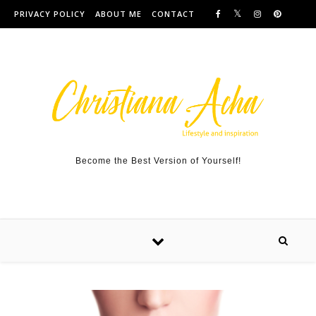
Skip to content
PRIVACY POLICY
ABOUT ME
CONTACT
Become the Best Version of Yourself!