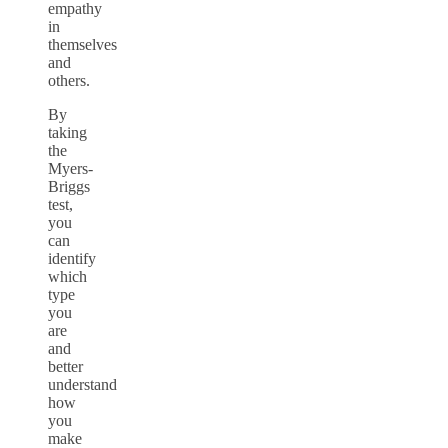
empathy
in
themselves
and
others.
By
taking
the
Myers-
Briggs
test,
you
can
identify
which
type
you
are
and
better
understand
how
you
make