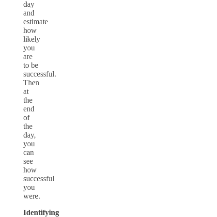
day
and
estimate
how
likely
you
are
to be
successful.
Then
at
the
end
of
the
day,
you
can
see
how
successful
you
were.
Identifying