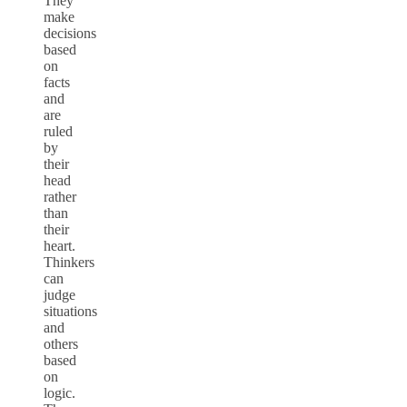
They
make
decisions
based
on
facts
and
are
ruled
by
their
head
rather
than
their
heart.
Thinkers
can
judge
situations
and
others
based
on
logic.