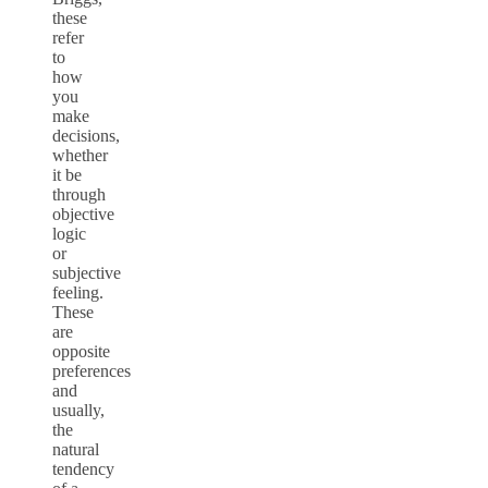
these
refer
to
how
you
make
decisions,
whether
it be
through
objective
logic
or
subjective
feeling.
These
are
opposite
preferences
and
usually,
the
natural
tendency