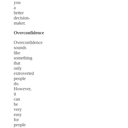
you
a
better
decision-
maker.
Overconfidence
Overconfidence
sounds
like
something
that
only
extroverted
people
do.
However,
it
can
be
very
easy
for
people