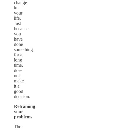
change
in
your
life.
Just
because
you
have
done
something
for a
long
time,
does
not
make
it a
good
decision.
Reframing
your
problems
The