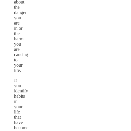
about
the
danger
you
are
in or
the
harm
you
are
causing
to
your
life.
If
you
identify
habits
in
your
life
that
have
become