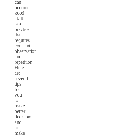
can
become
good
at. It
is a
practice
that
requires
constant
observation
and
repetition.
Here
are
several
tips
for
you
to
make
better
decisions
and
to
make