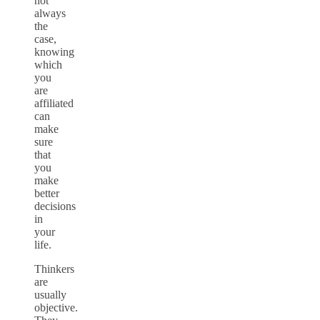
not
always
the
case,
knowing
which
you
are
affiliated
can
make
sure
that
you
make
better
decisions
in
your
life.
Thinkers
are
usually
objective.