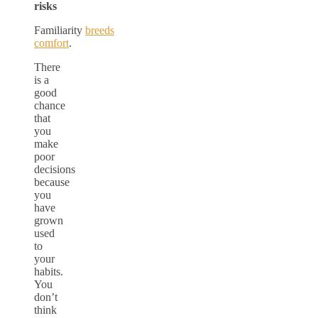
risks
Familiarity
breeds
comfort
.
There
is a
good
chance
that
you
make
poor
decisions
because
you
have
grown
used
to
your
habits.
You
don’t
think