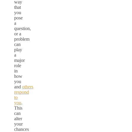
way
that
you
pose
a
question,
or a
problem
can
play
a
major
role
in
how
you
and
others
respond
to
you
.
This
can
alter
your
chances