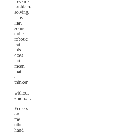
towards
problem-
solving.
This
may
sound
quite
robotic,
but
this
does
not
mean
that
a
thinker
is
without
emotion.
Feelers
on
the
other
hand