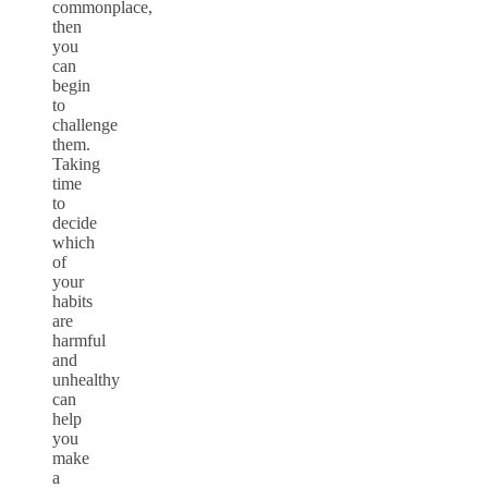
commonplace,
then
you
can
begin
to
challenge
them.
Taking
time
to
decide
which
of
your
habits
are
harmful
and
unhealthy
can
help
you
make
a