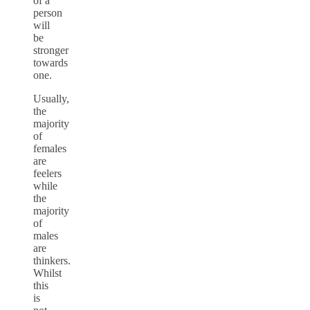
of a
person
will
be
stronger
towards
one.
Usually,
the
majority
of
females
are
feelers
while
the
majority
of
males
are
thinkers.
Whilst
this
is