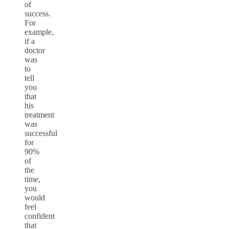
of
success.
For
example,
if a
doctor
was
to
tell
you
that
his
treatment
was
successful
for
90%
of
the
time,
you
would
feel
confident
that