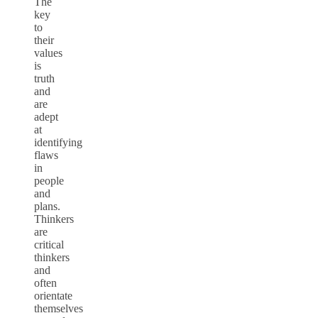
The
key
to
their
values
is
truth
and
are
adept
at
identifying
flaws
in
people
and
plans.
Thinkers
are
critical
thinkers
and
often
orientate
themselves