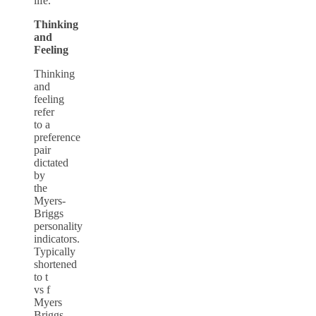
life.
Thinking
and
Feeling
Thinking
and
feeling
refer
to a
preference
pair
dictated
by
the
Myers-
Briggs
personality
indicators.
Typically
shortened
to
t
vs f
Myers
Briggs
,