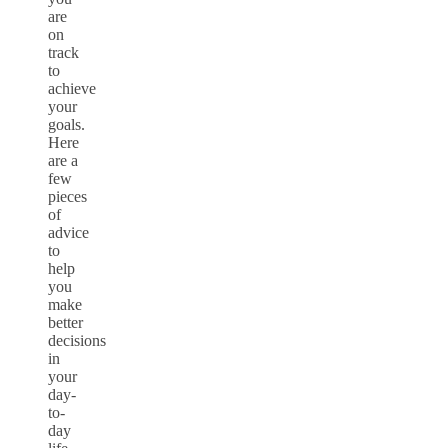
are
on
track
to
achieve
your
goals.
Here
are a
few
pieces
of
advice
to
help
you
make
better
decisions
in
your
day-
to-
day