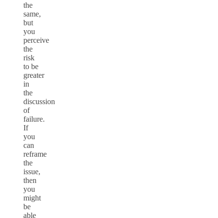
the
same,
but
you
perceive
the
risk
to be
greater
in
the
discussion
of
failure.
If
you
can
reframe
the
issue,
then
you
might
be
able