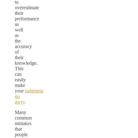
to
overestimate
their
performance
as
well
as
the
accuracy
of
their
knowledge.
This
can
easily
make
your
judgment
go
awry
.
Many
common
mistakes
that
people