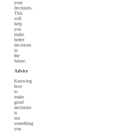
your
decisions.
This
will
help
you
make
better
decisions
in
the
future.
Advice
Knowing
how
to
make
good
decisions
is
not
something
you