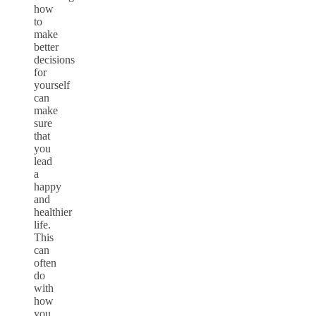
how
to
make
better
decisions
for
yourself
can
make
sure
that
you
lead
a
happy
and
healthier
life.
This
can
often
do
with
how
you