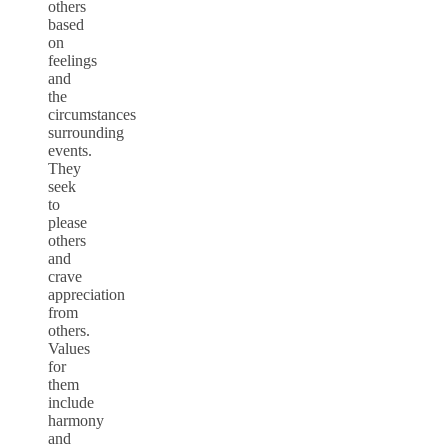
others
based
on
feelings
and
the
circumstances
surrounding
events.
They
seek
to
please
others
and
crave
appreciation
from
others.
Values
for
them
include
harmony
and