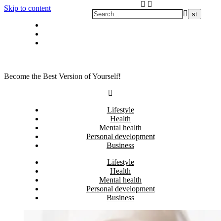
Skip to content
Privacy policy
About Me
Contact
Become the Best Version of Yourself!
Lifestyle
Health
Mental health
Personal development
Business
Lifestyle
Health
Mental health
Personal development
Business