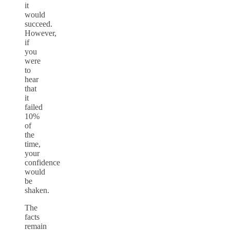
it
would
succeed.
However,
if
you
were
to
hear
that
it
failed
10%
of
the
time,
your
confidence
would
be
shaken.
The
facts
remain