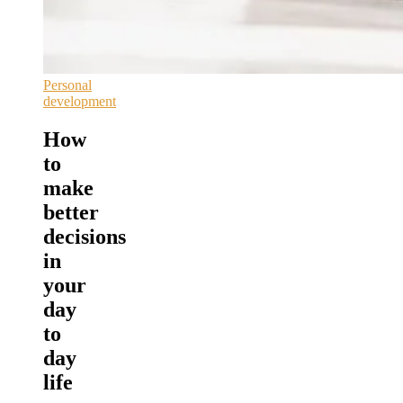
Personal
development
How
to
make
better
decisions
in
your
day
to
day
life