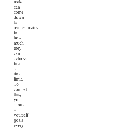
make
can
come
down
to
overestimates
in
how
much
they
can
achieve
in a
set
time
limit.
To
combat
this,
you
should
set
yourself
goals
every