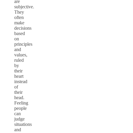
are
subjective.
They
often
make
decisions
based
on
principles
and
values,
ruled
by
their
heart
instead
of
their
head.
Feeling
people
can
judge
situations
and