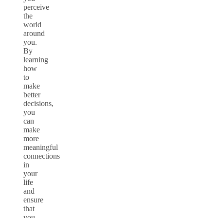
perceive
the
world
around
you.
By
learning
how
to
make
better
decisions,
you
can
make
more
meaningful
connections
in
your
life
and
ensure
that
you