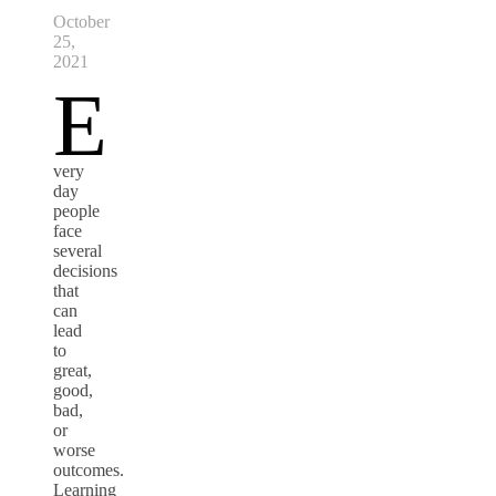
October
25,
2021
E
very
day
people
face
several
decisions
that
can
lead
to
great,
good,
bad,
or
worse
outcomes.
Learning