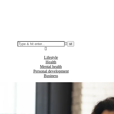
Lifestyle
Health
Mental health
Personal development
Business