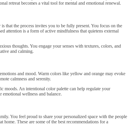
sonal retreat becomes a vital tool for mental and emotional renewal.
s that the process invites you to be fully present. You focus on the
ed attention is a form of active mindfulness that quietens external
xious thoughts. You engage your senses with textures, colors, and
tative and calming.
r emotions and mood. Warm colors like yellow and orange may evoke
omote calmness and serenity.
ic moods. An intentional color palette can help regulate your
ur emotional wellness and balance.
mily. You feel proud to share your personalized space with the people
 at home. These are some of the best recommendations for a