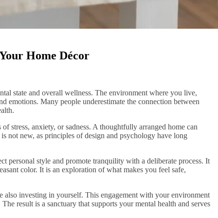
n Your Home Décor
ntal state and overall wellness. The environment where you live,
 and emotions. Many people underestimate the connection between
alth.
s of stress, anxiety, or sadness. A thoughtfully arranged home can
n is not new, as principles of design and psychology have long
 personal style and promote tranquility with a deliberate process. It
leasant color. It is an exploration of what makes you feel safe,
e also investing in yourself. This engagement with your environment
. The result is a sanctuary that supports your mental health and serves