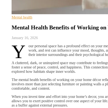
Mental health
Mental Health Benefits of Working o
January 16, 2026
Y
our personal space has a profound effect on your me
work, and rest can influence your mood, thoughts,
their interior surroundings and their psychological he
A cluttered, dark, or uninspired space may contribute to feeling
foster a sense of peace, control, and happiness. This connectio
explored how habitats shape inner worlds.
The mental health benefits of working on your home décor reflect
involves more than just selecting furniture or painting walls a p
comfortable, and content.
When you invest time and effort into your home’s decor, you ar
allows you to exert positive control over one aspect of your life
as a buffer against external pressures.