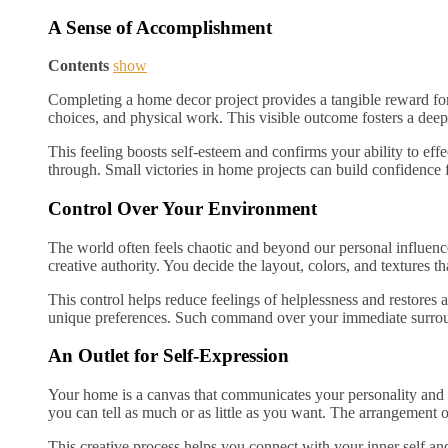
A Sense of Accomplishment
Contents
show
Completing a home decor project provides a tangible reward for 
choices, and physical work. This visible outcome fosters a dee
This feeling boosts self-esteem and confirms your ability to effec
through. Small victories in home projects can build confidence fo
Control Over Your Environment
The world often feels chaotic and beyond our personal influenc
creative authority. You decide the layout, colors, and textures th
This control helps reduce feelings of helplessness and restores
unique preferences. Such command over your immediate surroun
An Outlet for Self-Expression
Your home is a canvas that communicates your personality and un
you can tell as much or as little as you want. The arrangement 
This creative process helps you connect with your inner self and