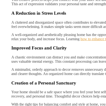
This act of expression validates your personal taste and strength
A Reduction in Stress Levels
A cluttered and disorganized space often contributes to elevated
feel overwhelming. It makes simple tasks seem more difficult a
A well-organized and aesthetically pleasing home has the opposi
relax your body, and increase focus. Learning
how to enhance 
Improved Focus and Clarity
A chaotic environment can distract you and make concentration v
uses valuable mental energy. This constant processing can leav
A minimalist, orderly approach to decor removes unnecessary dis
and clearer thoughts. An organized home can directly translate
Creation of a Personal Sanctuary
Your home should be a safe space where you feel your best self a
recovery, and personal time. Thoughtful decor choices help estab
With the right tips for balancing comfort and style at home, you