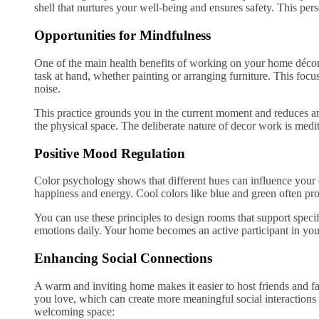
shell that nurtures your well-being and ensures safety. This per
Opportunities for Mindfulness
One of the main health benefits of working on your home décor i
task at hand, whether painting or arranging furniture. This focus
noise.
This practice grounds you in the current moment and reduces an
the physical space. The deliberate nature of decor work is medi
Positive Mood Regulation
Color psychology shows that different hues can influence you
happiness and energy. Cool colors like blue and green often pr
You can use these principles to design rooms that support specif
emotions daily. Your home becomes an active participant in yo
Enhancing Social Connections
A warm and inviting home makes it easier to host friends and fa
you love, which can create more meaningful social interactions
welcoming space: