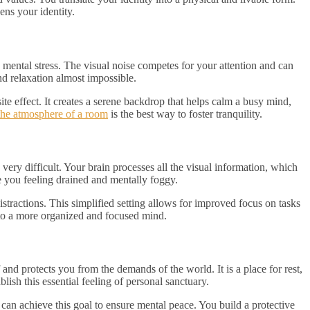
ens your identity.
 mental stress. The visual noise competes for your attention and can
nd relaxation almost impossible.
te effect. It creates a serene backdrop that helps calm a busy mind,
the atmosphere of a room
is the best way to foster tranquility.
ery difficult. Your brain processes all the visual information, which
e you feeling drained and mentally foggy.
tractions. This simplified setting allows for improved focus on tasks
 to a more organized and focused mind.
nd protects you from the demands of the world. It is a place for rest,
lish this essential feeling of personal sanctuary.
 can achieve this goal to ensure mental peace. You build a protective