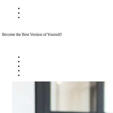
Skip
Privacy policy
to
About Me
content
Contact
Become the Best Version of Yourself!