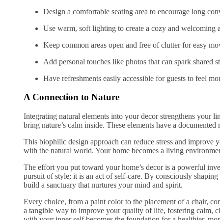
Design a comfortable seating area to encourage long conv
Use warm, soft lighting to create a cozy and welcoming
Keep common areas open and free of clutter for easy m
Add personal touches like photos that can spark shared st
Have refreshments easily accessible for guests to feel mo
A Connection to Nature
Integrating natural elements into your decor strengthens your l
bring nature’s calm inside. These elements have a documented r
This biophilic design approach can reduce stress and improve y
with the natural world. Your home becomes a living environment 
The effort you put toward your home’s decor is a powerful inves
pursuit of style; it is an act of self-care. By consciously shapin
build a sanctuary that nurtures your mind and spirit.
Every choice, from a paint color to the placement of a chair, con
a tangible way to improve your quality of life, fostering calm, 
with your inner self becomes the foundation for a healthier, mor