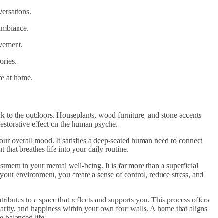
ersations.
 ambiance.
ovement.
ories.
re at home.
ink to the outdoors. Houseplants, wood furniture, and stone accents
estorative effect on the human psyche.
our overall mood. It satisfies a deep-seated human need to connect
that breathes life into your daily routine.
tment in your mental well-being. It is far more than a superficial
g your environment, you create a sense of control, reduce stress, and
tributes to a space that reflects and supports you. This process offers
clarity, and happiness within your own four walls. A home that aligns
e balanced life.