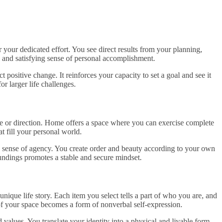
your dedicated effort. You see direct results from your planning,
p and satisfying sense of personal accomplishment.
t positive change. It reinforces your capacity to set a goal and see it
r larger life challenges.
e or direction. Home offers a space where you can exercise complete
at fill your personal world.
 a sense of agency. You create order and beauty according to your own
dings promotes a stable and secure mindset.
ique life story. Each item you select tells a part of who you are, and
of your space becomes a form of nonverbal self-expression.
 values. You translate your identity into a physical and livable form.