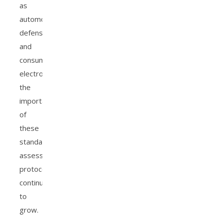
as
automotive,
defense,
and
consumer
electronics,
the
importance
of
these
standardized
assessment
protocols
continues
to
grow.