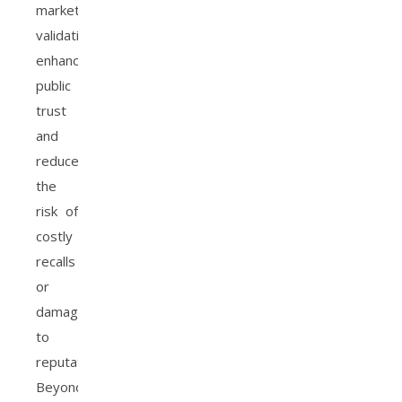
market
validation
enhances
public
trust
and
reduces
the
risk of
costly
recalls
or
damage
to
reputation.
Beyond