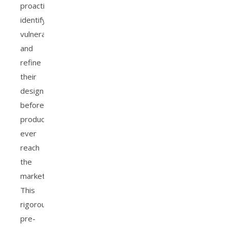
proactively
identify
vulnerabilities
and
refine
their
designs
before
products
ever
reach
the
market.
This
rigorous
pre-