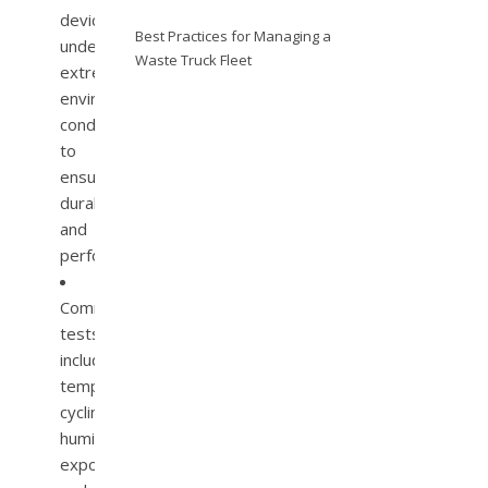
devices
Best Practices for Managing a
under
Waste Truck Fleet
extreme
environmental
conditions
to
ensure
durability
and
performance.
Common
tests
include
temperature
cycling,
humidity
exposure,