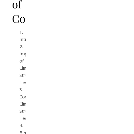
of
Contents
Introduction
Importance
of
Climate
Stress
Testing
Common
Climate
Stress
Tests
Benefits