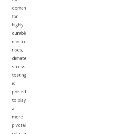
demand
for
highly
durable
electronics
rises,
climate
stress
testing
is
poised
to play
a
more
pivotal
role in