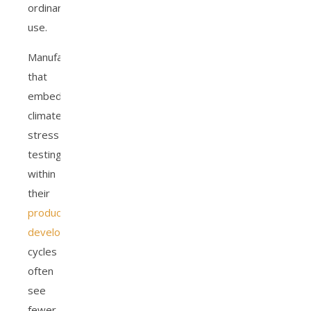
ordinary
use.
Manufacturers
that
embed
climate
stress
testing
within
their
product
development
cycles
often
see
fewer