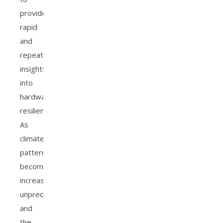
provide
rapid
and
repeatable
insights
into
hardware
resilience.
As
climate
patterns
become
increasingly
unpredictable
and
the