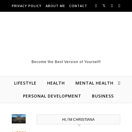
Skip to content
PRIVACY POLICY
ABOUT ME
CONTACT
Become the Best Version of Yourself!
LIFESTYLE
HEALTH
MENTAL HEALTH
PERSONAL DEVELOPMENT
BUSINESS
HI, I’M CHRISTIANA