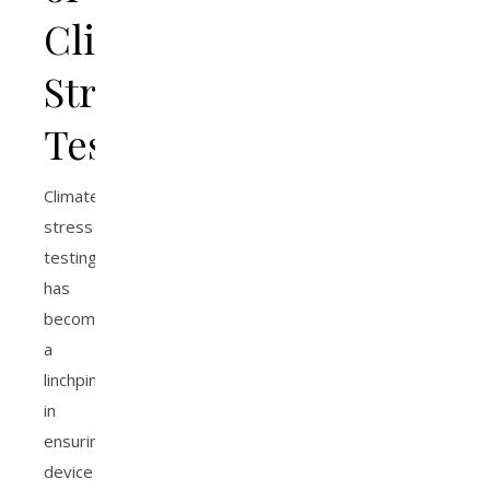
Climate
Stress
Testing
Climate
stress
testing
has
become
a
linchpin
in
ensuring
device