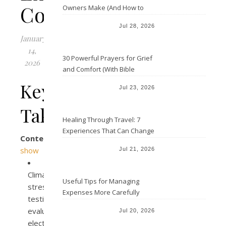
Conditions
Owners Make (And How to
Avoid Them)
Jul 28, 2026
January
14,
30 Powerful Prayers for Grief
2026
and Comfort (With Bible
Verses)
Key
Jul 23, 2026
Takeaways
Healing Through Travel: 7
Experiences That Can Change
Contents
the Way You See Life
show
Jul 21, 2026
Climate
Useful Tips for Managing
stress
Expenses More Carefully
testing
evaluates
Jul 20, 2026
electronic