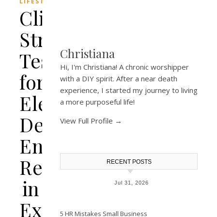
LIFESTYLE
Climate
Stress
Christiana
Testing
Hi, I'm Christiana! A chronic worshipper
for
with a DIY spirit. After a near death
experience, I started my journey to living
Electronic
a more purposeful life!
Devices:
View Full Profile →
Ensuring
Reliability
RECENT POSTS
in
Jul 31, 2026
Extreme
5 HR Mistakes Small Business