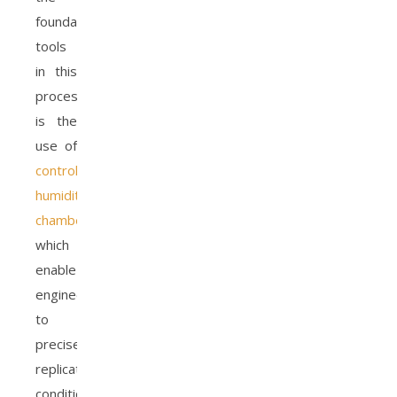
foundational
tools
in this
process
is the
use of
controlled
humidity
chambers
,
which
enable
engineers
to
precisely
replicate
conditions