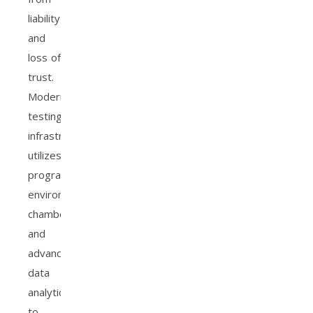
liability
and
loss of
trust.
Modern
testing
infrastructure
utilizes
programmable
environmental
chambers
and
advanced
data
analytics
to