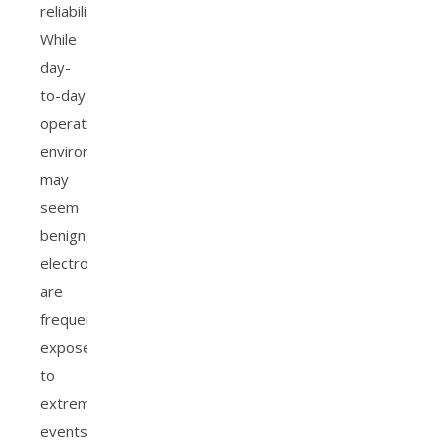
reliability.
While
day-
to-day
operating
environments
may
seem
benign,
electronics
are
frequently
exposed
to
extreme
events