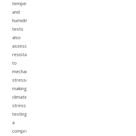
temperature
and
humidity,
tests
also
assess
resistance
to
mechanical
stressors,
making
climate
stress
testing
a
comprehensive