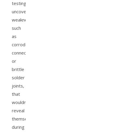
testing
uncovers
weaknesses,
such
as
corroded
connections
or
brittle
solder
joints,
that
wouldn’t
reveal
themselves
during