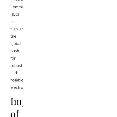
Commission
(IEC)
—
highlight
the
global
push
for
robust
and
reliable
electronics.
Importance
of