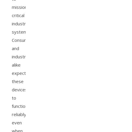
mission-
critical
industrial
systems.
Consumers
and
industries
alike
expect
these
devices
to
function
reliably,
even
when