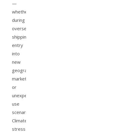
—
whether
during
overseas
shipping,
entry
into
new
geographic
markets,
or
unexpected
use
scenarios.
Climate
stress