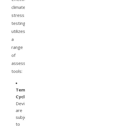
climate
stress
testing
utilizes
a
range
of
assessment
tools:
Temperature
Cycling:
Devices
are
subjected
to