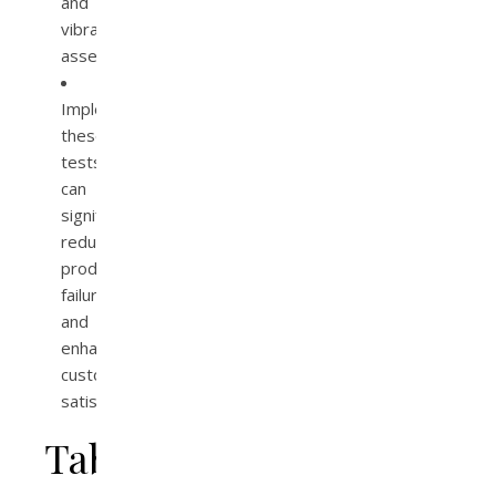
and
vibration
assessments.
Implementing
these
tests
can
significantly
reduce
product
failures
and
enhance
customer
satisfaction.
Table