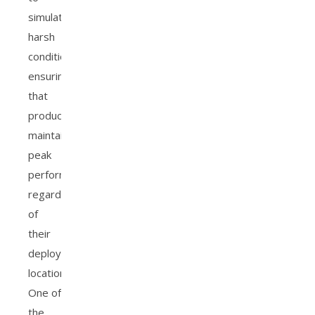
simulate
harsh
conditions,
ensuring
that
products
maintain
peak
performance
regardless
of
their
deployment
location.
One of
the