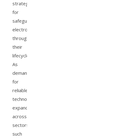
strategy
for
safeguarding
electronics
throughout
their
lifecycle.
As
demand
for
reliable
technology
expands
across
sectors
such