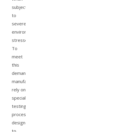
subjected
to
severe
environmental
stressors.
To
meet
this
demand,
manufacturers
rely on
specialized
testing
processes
designed
to