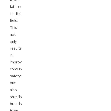
failures
in the
field.
This
not
only
results
in
improved
consumer
safety
but
also
shields
brands
from