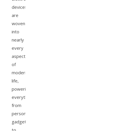
devices
are
woven
into
nearly
every
aspect
of
modern
life,
powering
everything
from
personal
gadgets
to