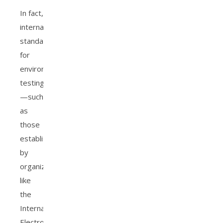
In fact,
international
standards
for
environmental
testing
—such
as
those
established
by
organizations
like
the
International
Electrotechnical