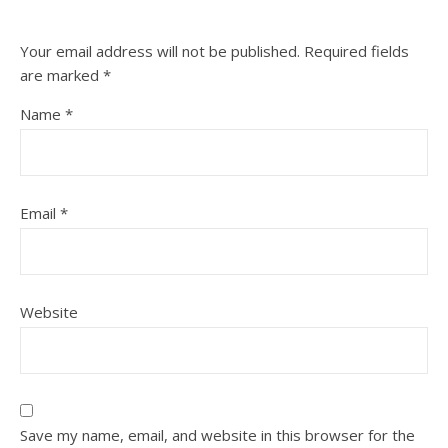
Your email address will not be published.
Required fields
are marked
*
Name
*
Email
*
Website
Save my name, email, and website in this browser for the