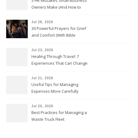
5 HR Mistakes Small Business
Owners Make (And How to
Avoid Them)
Jul 28, 2026
30 Powerful Prayers for Grief
and Comfort (With Bible
Verses)
Jul 23, 2026
Healing Through Travel: 7
Experiences That Can Change
the Way You See Life
Jul 21, 2026
Useful Tips for Managing
Expenses More Carefully
Jul 20, 2026
Best Practices for Managing a
Waste Truck Fleet