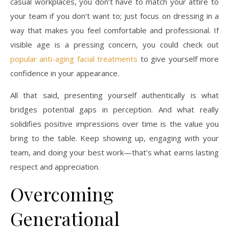
casual workplaces, you don’t have to match your attire to
your team if you don’t want to; just focus on dressing in a
way that makes you feel comfortable and professional. If
visible age is a pressing concern, you could check out
popular anti-aging facial treatments
to give yourself more
confidence in your appearance.
All that said, presenting yourself authentically is what
bridges potential gaps in perception. And what really
solidifies positive impressions over time is the value you
bring to the table. Keep showing up, engaging with your
team, and doing your best work—that’s what earns lasting
respect and appreciation.
Overcoming
Generational