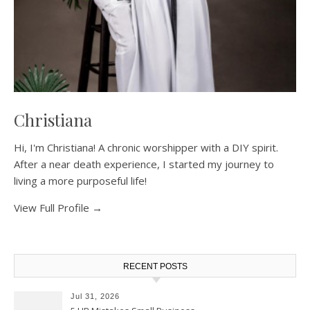
Christiana
Hi, I'm Christiana! A chronic worshipper with a DIY spirit.
After a near death experience, I started my journey to
living a more purposeful life!
View Full Profile →
RECENT POSTS
Jul 31, 2026