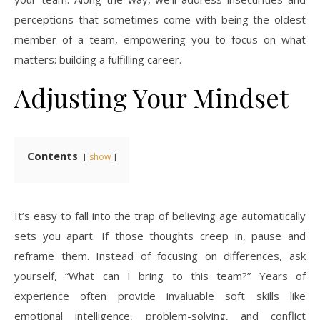
perceptions that sometimes come with being the oldest
member of a team, empowering you to focus on what
matters: building a fulfilling career.
Adjusting Your Mindset
Contents
show
It’s easy to fall into the trap of believing age automatically
sets you apart. If those thoughts creep in, pause and
reframe them. Instead of focusing on differences, ask
yourself, “What can I bring to this team?” Years of
experience often provide invaluable soft skills like
emotional intelligence, problem-solving, and conflict