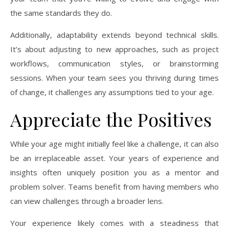
the same standards they do.
Additionally, adaptability extends beyond technical skills.
It’s about adjusting to new approaches, such as project
workflows, communication styles, or brainstorming
sessions. When your team sees you thriving during times
of change, it challenges any assumptions tied to your age.
Appreciate the Positives
While your age might initially feel like a challenge, it can also
be an irreplaceable asset. Your years of experience and
insights often uniquely position you as a mentor and
problem solver. Teams benefit from having members who
can view challenges through a broader lens.
Your experience likely comes with a steadiness that