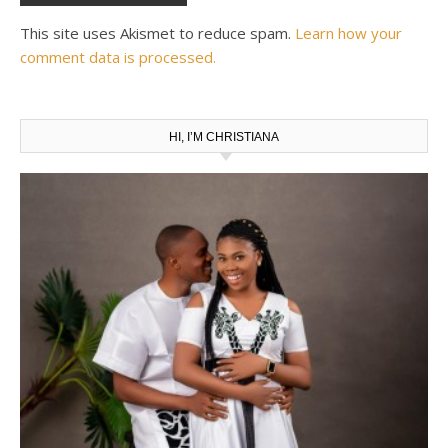
This site uses Akismet to reduce spam.
Learn how your
comment data is processed.
HI, I’M CHRISTIANA