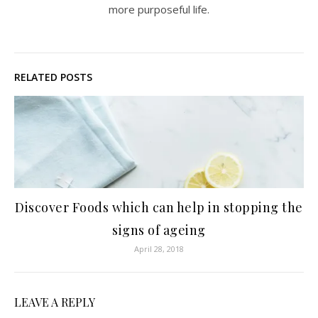
more purposeful life.
RELATED POSTS
Discover Foods which can help in stopping the
signs of ageing
April 28, 2018
LEAVE A REPLY