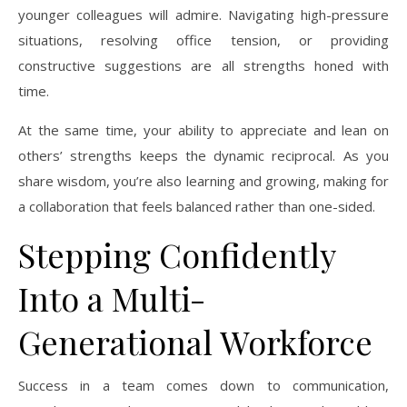
younger colleagues will admire. Navigating high-pressure
situations, resolving office tension, or providing
constructive suggestions are all strengths honed with
time.
At the same time, your ability to appreciate and lean on
others’ strengths keeps the dynamic reciprocal. As you
share wisdom, you’re also learning and growing, making for
a collaboration that feels balanced rather than one-sided.
Stepping Confidently
Into a Multi-
Generational Workforce
Success in a team comes down to communication,