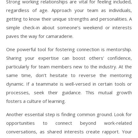
Strong working relationships are vital for feeling included,
regardless of age. Approach your team as individuals,
getting to know their unique strengths and personalities. A
simple check-in about someone’s weekend or interests
paves the way for camaraderie.
One powerful tool for fostering connection is mentorship.
Sharing your expertise can boost others’ confidence,
particularly for team members new to the industry. At the
same time, don’t hesitate to reverse the mentoring
dynamic. If a teammate is well-versed in certain tools or
processes, seek their guidance. This mutual growth
fosters a culture of learning.
Another essential step is finding common ground. Look for
opportunities to connect beyond work-related
conversations, as shared interests create rapport. Your