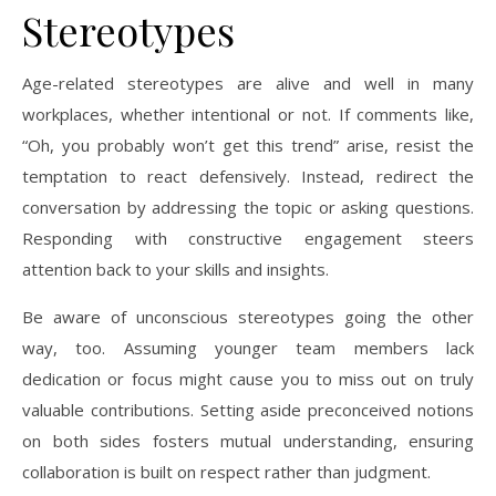
Stereotypes
Age-related stereotypes are alive and well in many
workplaces, whether intentional or not. If comments like,
“Oh, you probably won’t get this trend” arise, resist the
temptation to react defensively. Instead, redirect the
conversation by addressing the topic or asking questions.
Responding with constructive engagement steers
attention back to your skills and insights.
Be aware of unconscious stereotypes going the other
way, too. Assuming younger team members lack
dedication or focus might cause you to miss out on truly
valuable contributions. Setting aside preconceived notions
on both sides fosters mutual understanding, ensuring
collaboration is built on respect rather than judgment.