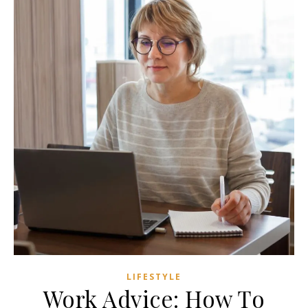
LIFESTYLE
Work Advice: How To