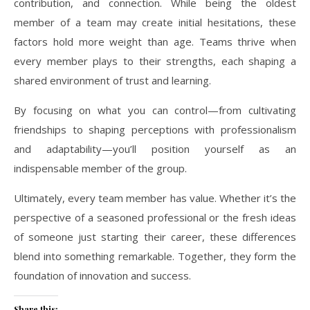
contribution, and connection. While being the oldest
member of a team may create initial hesitations, these
factors hold more weight than age. Teams thrive when
every member plays to their strengths, each shaping a
shared environment of trust and learning.
By focusing on what you can control—from cultivating
friendships to shaping perceptions with professionalism
and adaptability—you’ll position yourself as an
indispensable member of the group.
Ultimately, every team member has value. Whether it’s the
perspective of a seasoned professional or the fresh ideas
of someone just starting their career, these differences
blend into something remarkable. Together, they form the
foundation of innovation and success.
Share this: