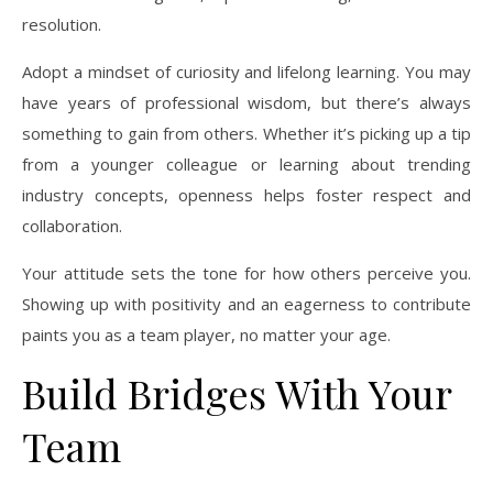
resolution.
Adopt a mindset of curiosity and lifelong learning. You may
have years of professional wisdom, but there’s always
something to gain from others. Whether it’s picking up a tip
from a younger colleague or learning about trending
industry concepts, openness helps foster respect and
collaboration.
Your attitude sets the tone for how others perceive you.
Showing up with positivity and an eagerness to contribute
paints you as a team player, no matter your age.
Build Bridges With Your
Team