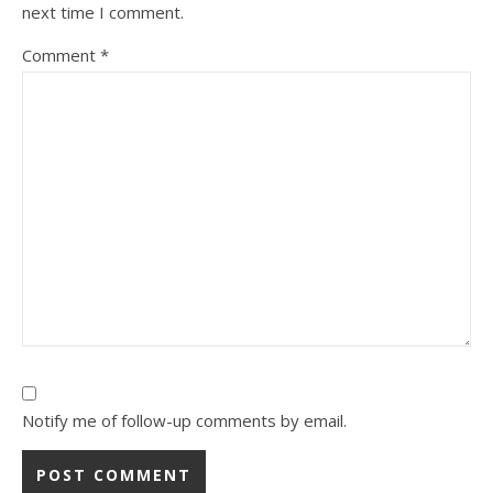
next time I comment.
Comment
*
Notify me of follow-up comments by email.