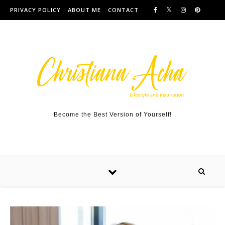
Skip to content
PRIVACY POLICY
ABOUT ME
CONTACT
Become the Best Version of Yourself!