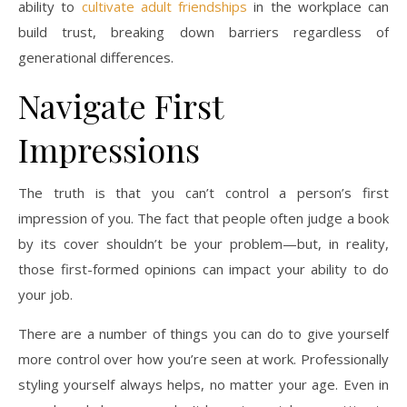
ability to
cultivate adult friendships
in the workplace can
build trust, breaking down barriers regardless of
generational differences.
Navigate First
Impressions
The truth is that you can’t control a person’s first
impression of you. The fact that people often judge a book
by its cover shouldn’t be your problem—but, in reality,
those first-formed opinions can impact your ability to do
your job.
There are a number of things you can do to give yourself
more control over how you’re seen at work. Professionally
styling yourself always helps, no matter your age. Even in