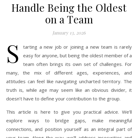
Handle Being the Oldest
on a Team
January 13, 2026
S
tarting a new job or joining a new team is rarely
easy for anyone, but being the oldest member of a
team often brings its own set of challenges. For
many, the mix of different ages, experiences, and
attitudes can feel like navigating uncharted territory. The
truth is, while age may seem like an obvious divider, it
doesn’t have to define your contribution to the group.
This article is here to give you practical advice. We’ll
explore ways to bridge gaps, make meaningful
connections, and position yourself as an integral part of
your team. Along the way, we’ll address insecurities and