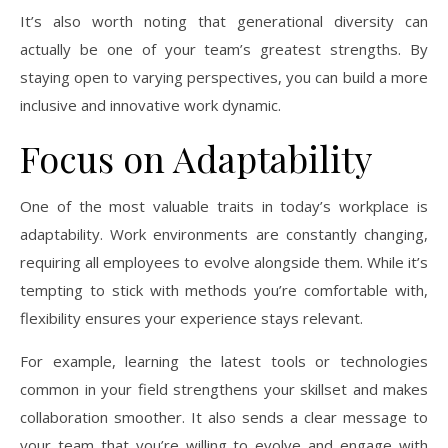
It’s also worth noting that generational diversity can
actually be one of your team’s greatest strengths. By
staying open to varying perspectives, you can build a more
inclusive and innovative work dynamic.
Focus on Adaptability
One of the most valuable traits in today’s workplace is
adaptability. Work environments are constantly changing,
requiring all employees to evolve alongside them. While it’s
tempting to stick with methods you’re comfortable with,
flexibility ensures your experience stays relevant.
For example, learning the latest tools or technologies
common in your field strengthens your skillset and makes
collaboration smoother. It also sends a clear message to
your team that you’re willing to evolve and engage with