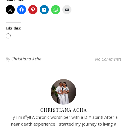
Like this:
Loading…
By
Christiana Acha
No Comments
CHRISTIANA ACHA
Hy I'm iffy!! A chronic worshiper with a DIY spirit! After a
near death experience I started my journey to living a