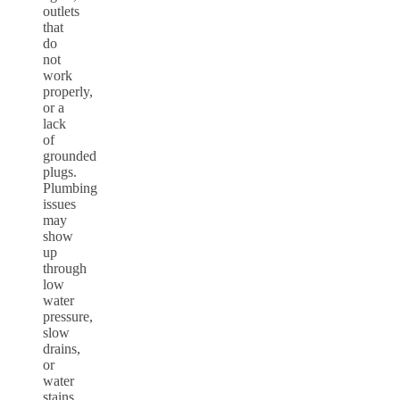
outlets
that
do
not
work
properly,
or a
lack
of
grounded
plugs.
Plumbing
issues
may
show
up
through
low
water
pressure,
slow
drains,
or
water
stains