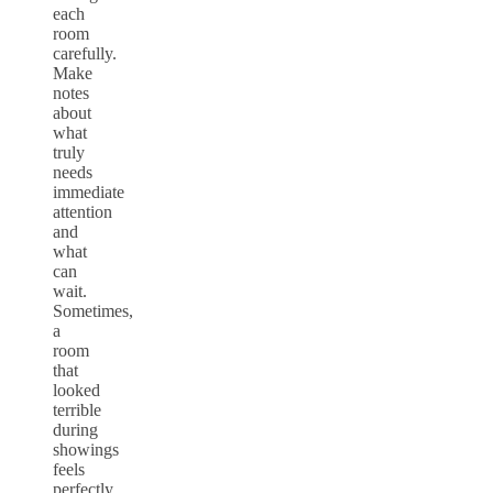
each
room
carefully.
Make
notes
about
what
truly
needs
immediate
attention
and
what
can
wait.
Sometimes,
a
room
that
looked
terrible
during
showings
feels
perfectly