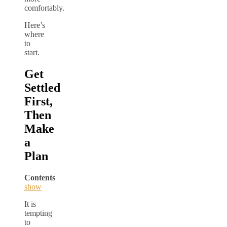
comfortably.
Here’s
where
to
start.
Get
Settled
First,
Then
Make
a
Plan
Contents
show
It is
tempting
to