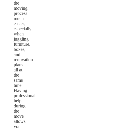
the
moving
process
much
easier,
especially
when
juggling
furniture,
boxes,
and
renovation
plans
all at
the
same
time.
Having
professional
help
during
the
move
allows
you