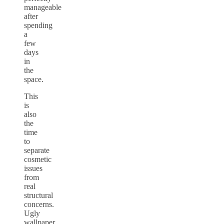
manageable
after
spending
a
few
days
in
the
space.
This
is
also
the
time
to
separate
cosmetic
issues
from
real
structural
concerns.
Ugly
wallpaper