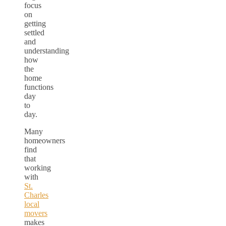
focus
on
getting
settled
and
understanding
how
the
home
functions
day
to
day.
Many
homeowners
find
that
working
with
St.
Charles
local
movers
makes