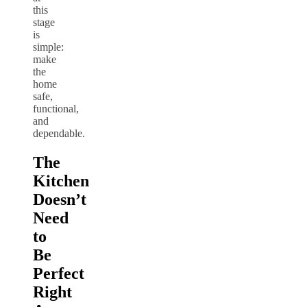
this
stage
is
simple:
make
the
home
safe,
functional,
and
dependable.
The
Kitchen
Doesn’t
Need
to
Be
Perfect
Right