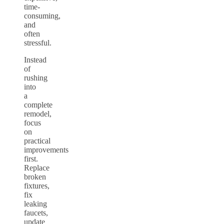
time-
consuming,
and
often
stressful.
Instead
of
rushing
into
a
complete
remodel,
focus
on
practical
improvements
first.
Replace
broken
fixtures,
fix
leaking
faucets,
update