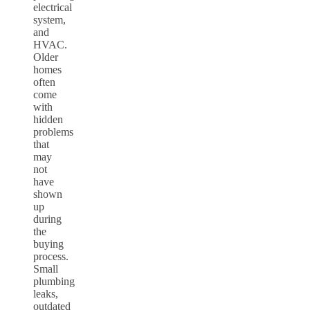
electrical
system,
and
HVAC.
Older
homes
often
come
with
hidden
problems
that
may
not
have
shown
up
during
the
buying
process.
Small
plumbing
leaks,
outdated