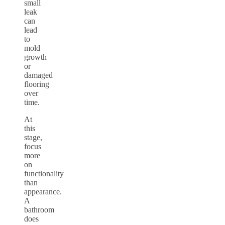
small
leak
can
lead
to
mold
growth
or
damaged
flooring
over
time.
At
this
stage,
focus
more
on
functionality
than
appearance.
A
bathroom
does