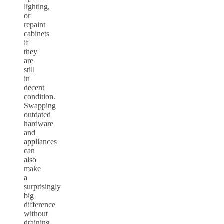
lighting,
or
repaint
cabinets
if
they
are
still
in
decent
condition.
Swapping
outdated
hardware
and
appliances
can
also
make
a
surprisingly
big
difference
without
draining