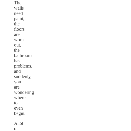
The
walls
need
paint,
the
floors
are
worn
out,
the
bathroom
has
problems,
and
suddenly,
you
are
wondering
where
to
even
begin.
A lot
of