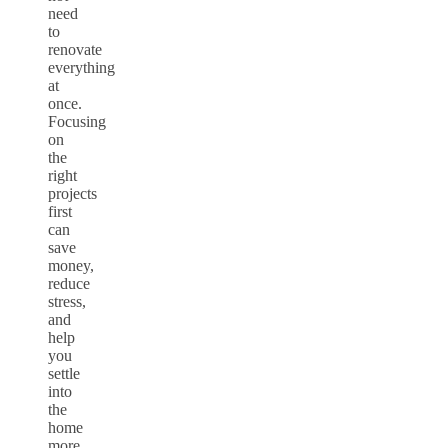
need
to
renovate
everything
at
once.
Focusing
on
the
right
projects
first
can
save
money,
reduce
stress,
and
help
you
settle
into
the
home
more