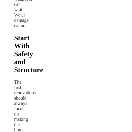
can
wait.
Water
damage
cannot.
Start
With
Safety
and
Structure
The
first
renovations
should
always
focus
on
making
the
home