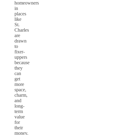
homeowners
in
places
like
St.
Charles
are
drawn
to
fixer-
uppers
because
they
can
get
more
space,
charm,
and
long-
term
value
for
their
money.