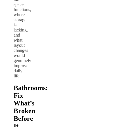
space
functions,
where
storage
is
lacking,
and
what
layout
changes
would
genuinely
improve
daily
life.
Bathrooms:
Fix
What’s
Broken
Before
It