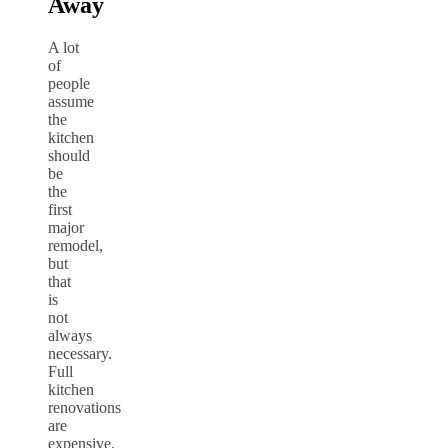
Away
A lot
of
people
assume
the
kitchen
should
be
the
first
major
remodel,
but
that
is
not
always
necessary.
Full
kitchen
renovations
are
expensive,