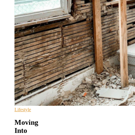
Lifestyle
Moving
Into