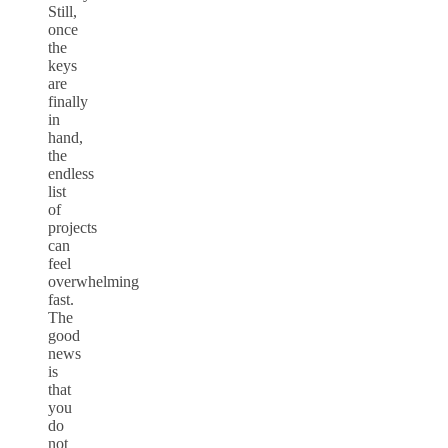
Still,
once
the
keys
are
finally
in
hand,
the
endless
list
of
projects
can
feel
overwhelming
fast.
The
good
news
is
that
you
do
not