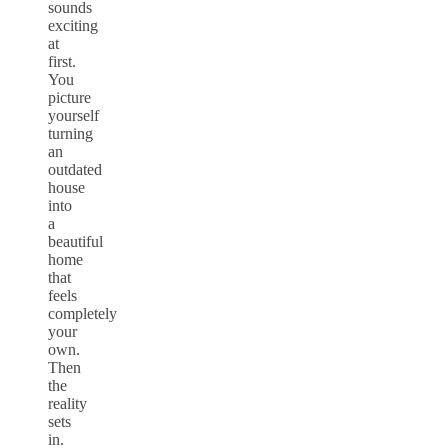
sounds
exciting
at
first.
You
picture
yourself
turning
an
outdated
house
into
a
beautiful
home
that
feels
completely
your
own.
Then
the
reality
sets
in.