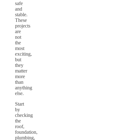
safe
and
stable.
These
projects
are
not
the
most
exciting,
but
they
matter
more
than
anything
else.
Start
by
checking
the
roof,
foundation,
plumbing,