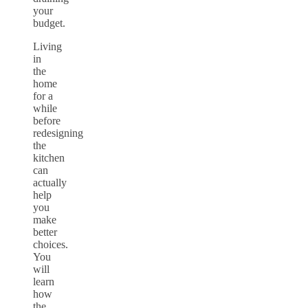
your
budget.
Living
in
the
home
for a
while
before
redesigning
the
kitchen
can
actually
help
you
make
better
choices.
You
will
learn
how
the