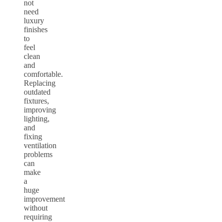
not
need
luxury
finishes
to
feel
clean
and
comfortable.
Replacing
outdated
fixtures,
improving
lighting,
and
fixing
ventilation
problems
can
make
a
huge
improvement
without
requiring