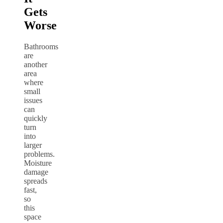
Gets
Worse
Bathrooms
are
another
area
where
small
issues
can
quickly
turn
into
larger
problems.
Moisture
damage
spreads
fast,
so
this
space