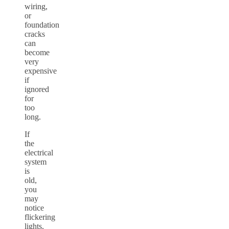
wiring,
or
foundation
cracks
can
become
very
expensive
if
ignored
for
too
long.
If
the
electrical
system
is
old,
you
may
notice
flickering
lights,