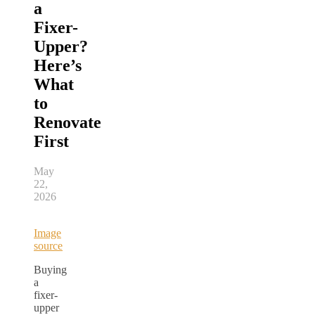
a
Fixer-
Upper?
Here’s
What
to
Renovate
First
May
22,
2026
Image
source
Buying
a
fixer-
upper