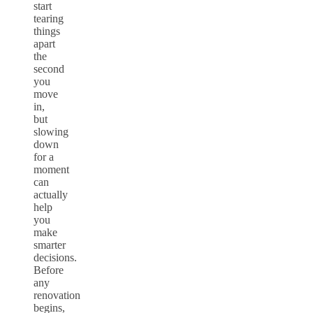
start
tearing
things
apart
the
second
you
move
in,
but
slowing
down
for a
moment
can
actually
help
you
make
smarter
decisions.
Before
any
renovation
begins,