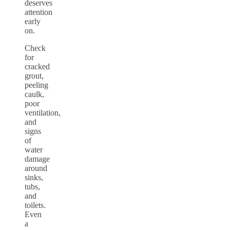
deserves
attention
early
on.
Check
for
cracked
grout,
peeling
caulk,
poor
ventilation,
and
signs
of
water
damage
around
sinks,
tubs,
and
toilets.
Even
a