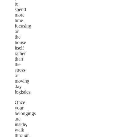
to
spend
more
time
focusing
on
the
house
itself
rather
than
the
stress
of
moving
day
logistics.
Once
your
belongings
are
inside,
walk
through