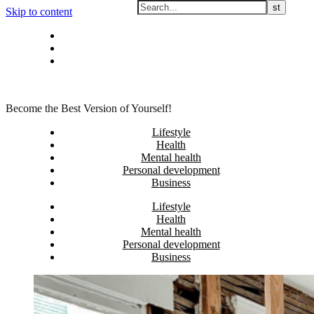
Skip to content
Privacy policy
About Me
Contact
Become the Best Version of Yourself!
Lifestyle
Health
Mental health
Personal development
Business
Lifestyle
Health
Mental health
Personal development
Business