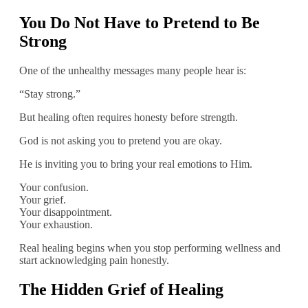
You Do Not Have to Pretend to Be
Strong
One of the unhealthy messages many people hear is:
“Stay strong.”
But healing often requires honesty before strength.
God is not asking you to pretend you are okay.
He is inviting you to bring your real emotions to Him.
Your confusion.
Your grief.
Your disappointment.
Your exhaustion.
Real healing begins when you stop performing wellness and
start acknowledging pain honestly.
The Hidden Grief of Healing