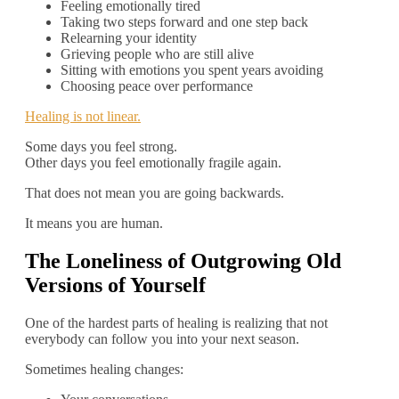
Feeling emotionally tired
Taking two steps forward and one step back
Relearning your identity
Grieving people who are still alive
Sitting with emotions you spent years avoiding
Choosing peace over performance
Healing is not linear.
Some days you feel strong.
Other days you feel emotionally fragile again.
That does not mean you are going backwards.
It means you are human.
The Loneliness of Outgrowing Old
Versions of Yourself
One of the hardest parts of healing is realizing that not
everybody can follow you into your next season.
Sometimes healing changes: