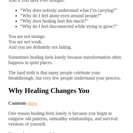
And if you have ever thought:
“Why does nobody understand what I’m carrying?”
“Why do I feel alone even around people?”
“Why does healing hurt this much?”
“Why do I feel disconnected while trying to grow?”
You are not strange.
You are not weak.
And you are definitely not failing.
Sometimes healing feels lonely because transformation often
happens in quiet places.
The hard truth is that many people celebrate your
breakthrough, but very few people understand your process.
Why Healing Changes You
Contents
show
One reason healing feels lonely is because you begin to
outgrow old patterns, unhealthy relationships, and survival
versions of yourself.