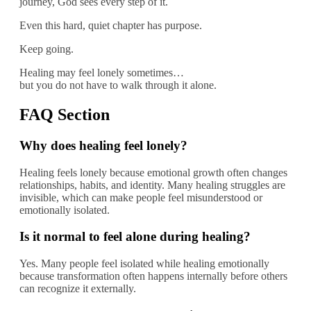
journey, God sees every step of it.
Even this hard, quiet chapter has purpose.
Keep going.
Healing may feel lonely sometimes…
but you do not have to walk through it alone.
FAQ Section
Why does healing feel lonely?
Healing feels lonely because emotional growth often changes
relationships, habits, and identity. Many healing struggles are
invisible, which can make people feel misunderstood or
emotionally isolated.
Is it normal to feel alone during healing?
Yes. Many people feel isolated while healing emotionally
because transformation often happens internally before others
can recognize it externally.