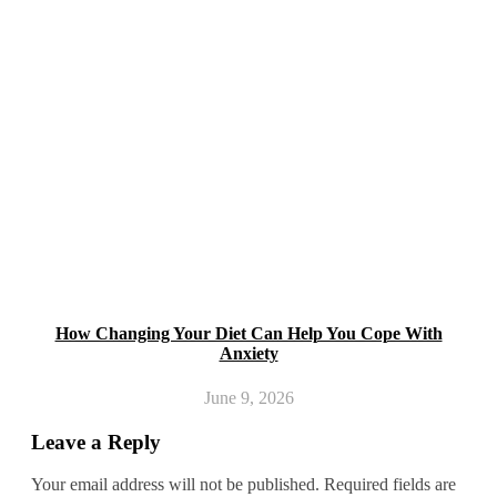
How Changing Your Diet Can Help You Cope With
Anxiety
June 9, 2026
Leave a Reply
Your email address will not be published.
Required fields are