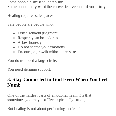
Some people dismiss vulnerability.
Some people only want the convenient version of your story.
Healing requires safe spaces.
Safe people are people who:
Listen without judgment
Respect your boundaries
Allow honesty
Do not shame your emotions
Encourage growth without pressure
You do not need a large circle.
You need genuine support.
3. Stay Connected to God Even When You Feel
Numb
One of the hardest parts of emotional healing is that
sometimes you may not “feel” spiritually strong.
But healing is not about performing perfect faith.