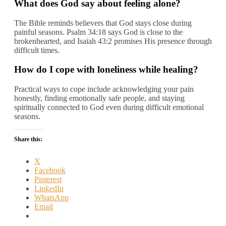
What does God say about feeling alone?
The Bible reminds believers that God stays close during
painful seasons. Psalm 34:18 says God is close to the
brokenhearted, and Isaiah 43:2 promises His presence through
difficult times.
How do I cope with loneliness while healing?
Practical ways to cope include acknowledging your pain
honestly, finding emotionally safe people, and staying
spiritually connected to God even during difficult emotional
seasons.
Share this:
X
Facebook
Pinterest
LinkedIn
WhatsApp
Email