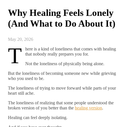
Why Healing Feels Lonely
(And What to Do About It)
May 20, 2026
T
here is a kind of loneliness that comes with healing
that nobody really prepares you for.
Not the loneliness of physically being alone.
But the loneliness of becoming someone new while grieving
who you used to be.
The loneliness of trying to move forward while parts of your
heart still ache.
The loneliness of realizing that some people understood the
broken version of you better than the
healing version
.
Healing can feel deeply isolating.