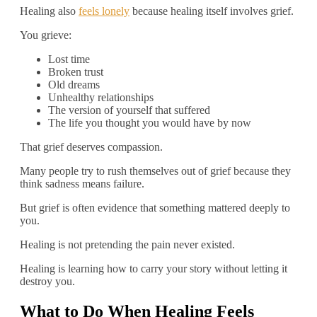
Healing also
feels lonely
because healing itself involves grief.
You grieve:
Lost time
Broken trust
Old dreams
Unhealthy relationships
The version of yourself that suffered
The life you thought you would have by now
That grief deserves compassion.
Many people try to rush themselves out of grief because they
think sadness means failure.
But grief is often evidence that something mattered deeply to
you.
Healing is not pretending the pain never existed.
Healing is learning how to carry your story without letting it
destroy you.
What to Do When Healing Feels