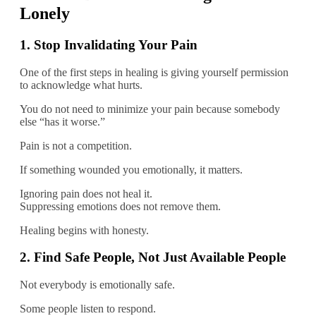
Lonely
1. Stop Invalidating Your Pain
One of the first steps in healing is giving yourself permission
to acknowledge what hurts.
You do not need to minimize your pain because somebody
else “has it worse.”
Pain is not a competition.
If something wounded you emotionally, it matters.
Ignoring pain does not heal it.
Suppressing emotions does not remove them.
Healing begins with honesty.
2. Find Safe People, Not Just Available People
Not everybody is emotionally safe.
Some people listen to respond.