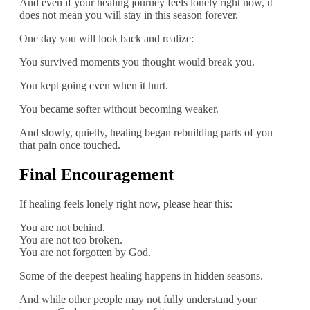
And even if your healing journey feels lonely right now, it
does not mean you will stay in this season forever.
One day you will look back and realize:
You survived moments you thought would break you.
You kept going even when it hurt.
You became softer without becoming weaker.
And slowly, quietly, healing began rebuilding parts of you
that pain once touched.
Final Encouragement
If healing feels lonely right now, please hear this:
You are not behind.
You are not too broken.
You are not forgotten by God.
Some of the deepest healing happens in hidden seasons.
And while other people may not fully understand your