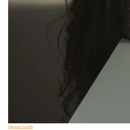
Mental health