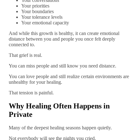
Your conversations
Your priorities
Your boundaries
Your tolerance levels
Your emotional capacity
And while this growth is healthy, it can create emotional
distance between you and people you once felt deeply
connected to.
That grief is real.
You can miss people and still know you need distance.
You can love people and still realize certain environments are
unhealthy for your healing.
That tension is painful.
Why Healing Often Happens in
Private
Many of the deepest healing seasons happen quietly.
Not everybody will see the nights you cried.