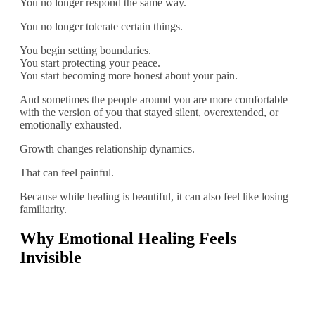
You no longer respond the same way.
You no longer tolerate certain things.
You begin setting boundaries.
You start protecting your peace.
You start becoming more honest about your pain.
And sometimes the people around you are more comfortable
with the version of you that stayed silent, overextended, or
emotionally exhausted.
Growth changes relationship dynamics.
That can feel painful.
Because while healing is beautiful, it can also feel like losing
familiarity.
Why Emotional Healing Feels
Invisible