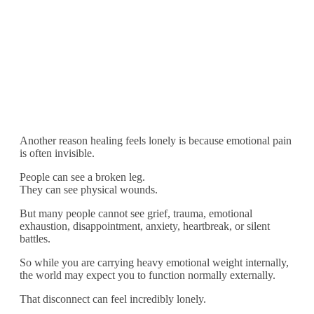
Another reason healing feels lonely is because emotional pain
is often invisible.
People can see a broken leg.
They can see physical wounds.
But many people cannot see grief, trauma, emotional
exhaustion, disappointment, anxiety, heartbreak, or silent
battles.
So while you are carrying heavy emotional weight internally,
the world may expect you to function normally externally.
That disconnect can feel incredibly lonely.