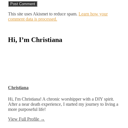
This site uses Akismet to reduce spam.
Learn how your
comment data is processed.
Hi, I’m Christiana
Christiana
Hi, I'm Christiana! A chronic worshipper with a DIY spirit.
After a near death experience, I started my journey to living a
more purposeful life!
View Full Profile →