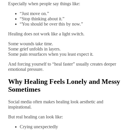
Especially when people say things like:
“Just move on.”
“Stop thinking about it.”
“You should be over this by now.”
Healing does not work like a light switch.
Some wounds take time.
Some grief unfolds in layers.
Some pain resurfaces when you least expect it.
And forcing yourself to “heal faster” usually creates deeper
emotional pressure.
Why Healing Feels Lonely and Messy
Sometimes
Social media often makes healing look aesthetic and
inspirational.
But real healing can look like:
Crying unexpectedly