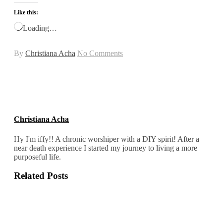
Like this:
Loading…
By
Christiana Acha
No Comments
Christiana Acha
Hy I'm iffy!! A chronic worshiper with a DIY spirit! After a
near death experience I started my journey to living a more
purposeful life.
Related Posts