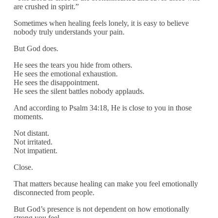
are crushed in spirit.”
Sometimes when healing feels lonely, it is easy to believe
nobody truly understands your pain.
But God does.
He sees the tears you hide from others.
He sees the emotional exhaustion.
He sees the disappointment.
He sees the silent battles nobody applauds.
And according to Psalm 34:18, He is close to you in those
moments.
Not distant.
Not irritated.
Not impatient.
Close.
That matters because healing can make you feel emotionally
disconnected from people.
But God’s presence is not dependent on how emotionally
strong you feel.