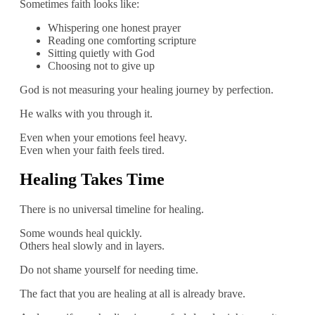
Sometimes faith looks like:
Whispering one honest prayer
Reading one comforting scripture
Sitting quietly with God
Choosing not to give up
God is not measuring your healing journey by perfection.
He walks with you through it.
Even when your emotions feel heavy.
Even when your faith feels tired.
Healing Takes Time
There is no universal timeline for healing.
Some wounds heal quickly.
Others heal slowly and in layers.
Do not shame yourself for needing time.
The fact that you are healing at all is already brave.