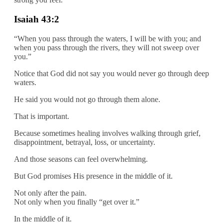
Isaiah 43:2
“When you pass through the waters, I will be with you; and
when you pass through the rivers, they will not sweep over
you.”
Notice that God did not say you would never go through deep
waters.
He said you would not go through them alone.
That is important.
Because sometimes healing involves walking through grief,
disappointment, betrayal, loss, or uncertainty.
And those seasons can feel overwhelming.
But God promises His presence in the middle of it.
Not only after the pain.
Not only when you finally “get over it.”
In the middle of it.