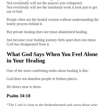
Not everybody will see the prayers you whispered.
Not everybody will see the emotional work it took just to get
out of bed.
People often see the healed version without understanding the
lonely process behind it.
But private healing does not mean abandoned healing.
Just because your healing journey feels quiet does not mean
God has disappeared from it.
What God Says When You Feel Alone
in Your Healing
One of the most comforting truths about healing is this:
God does not abandon people in broken places.
He draws near to them.
Psalm 34:18
“The Lord is close to the brokenhearted and saves those who