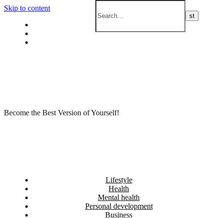
Skip to content
Privacy policy
About Me
Contact
Become the Best Version of Yourself!
Lifestyle
Health
Mental health
Personal development
Business