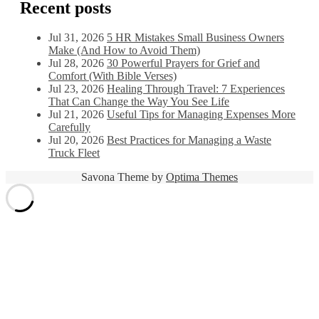
Recent posts
Jul 31, 2026
5 HR Mistakes Small Business Owners
Make (And How to Avoid Them)
Jul 28, 2026
30 Powerful Prayers for Grief and
Comfort (With Bible Verses)
Jul 23, 2026
Healing Through Travel: 7 Experiences
That Can Change the Way You See Life
Jul 21, 2026
Useful Tips for Managing Expenses More
Carefully
Jul 20, 2026
Best Practices for Managing a Waste
Truck Fleet
Savona Theme by
Optima Themes