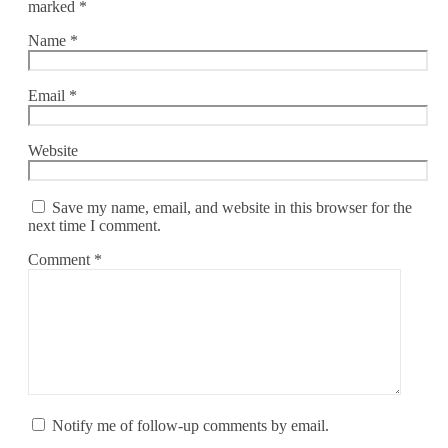
marked
*
Name
*
Email
*
Website
Save my name, email, and website in this browser for the
next time I comment.
Comment
*
Notify me of follow-up comments by email.