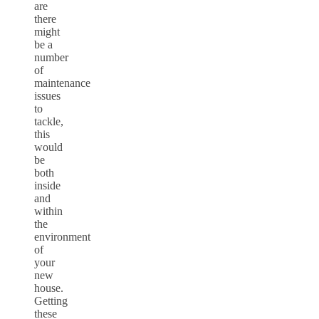
are
there
might
be a
number
of
maintenance
issues
to
tackle,
this
would
be
both
inside
and
within
the
environment
of
your
new
house.
Getting
these