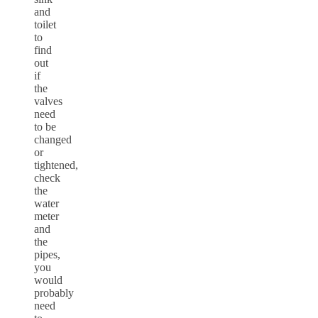
and
toilet
to
find
out
if
the
valves
need
to be
changed
or
tightened,
check
the
water
meter
and
the
pipes,
you
would
probably
need