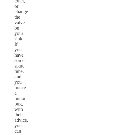
toilet,
or
change
the
valve
on
your
sink.
If
you
have
some
spare
time,
and
you
notice
a
minor
bug,
with
their
advice,
you
can