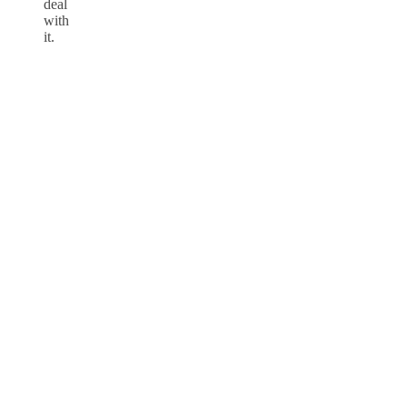
deal
with
it.