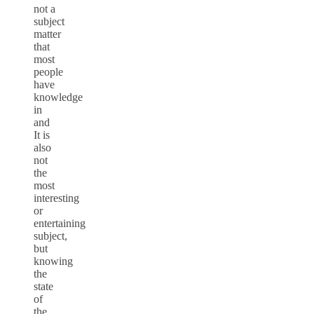
not a
subject
matter
that
most
people
have
knowledge
in
and
It is
also
not
the
most
interesting
or
entertaining
subject,
but
knowing
the
state
of
the