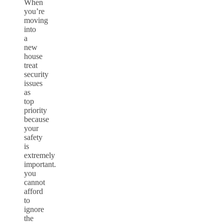
When
you’re
moving
into
a
new
house
treat
security
issues
as
top
priority
because
your
safety
is
extremely
important.
you
cannot
afford
to
ignore
the