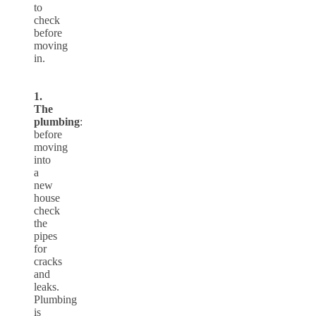
to
check
before
moving
in.
1.
The
plumbing
:
before
moving
into
a
new
house
check
the
pipes
for
cracks
and
leaks.
Plumbing
is