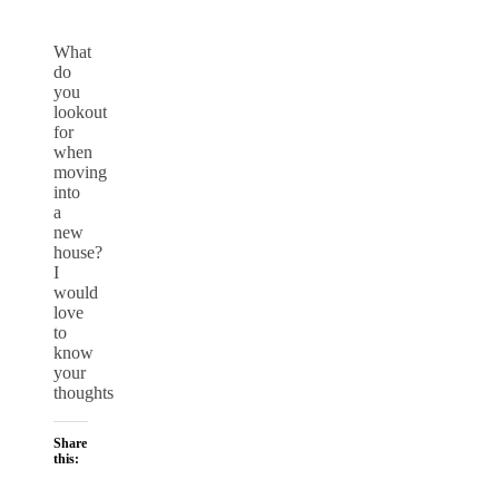
What
do
you
lookout
for
when
moving
into
a
new
house?
I
would
love
to
know
your
thoughts
Share
this: