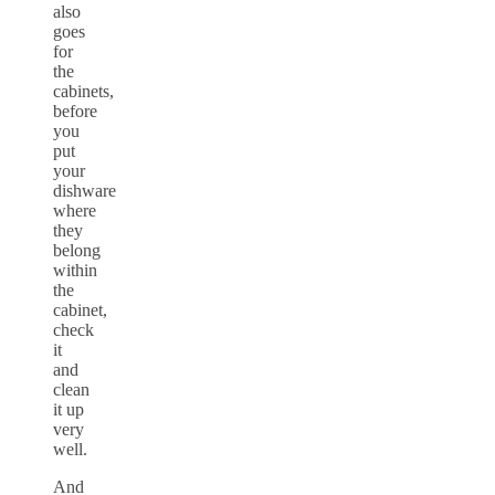
also
goes
for
the
cabinets,
before
you
put
your
dishware
where
they
belong
within
the
cabinet,
check
it
and
clean
it up
very
well.
And