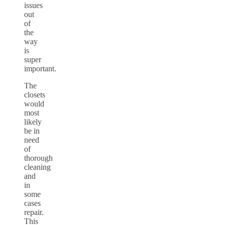
issues
out
of
the
way
is
super
important.
The
closets
would
most
likely
be in
need
of
thorough
cleaning
and
in
some
cases
repair.
This