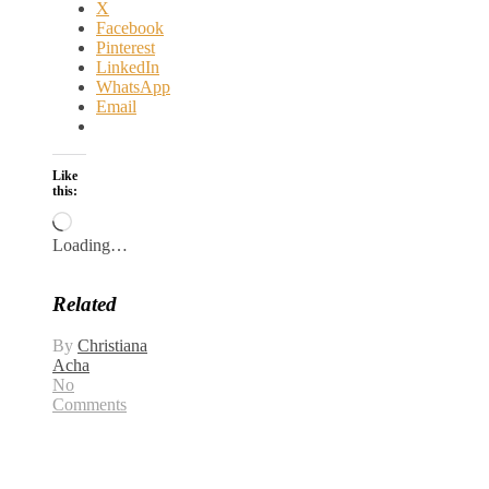
X
Facebook
Pinterest
LinkedIn
WhatsApp
Email
Like
this:
Loading…
Related
By
Christiana
Acha
No
Comments