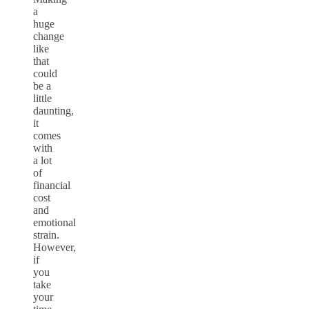
a
huge
change
like
that
could
be a
little
daunting,
it
comes
with
a lot
of
financial
cost
and
emotional
strain.
However,
if
you
take
your