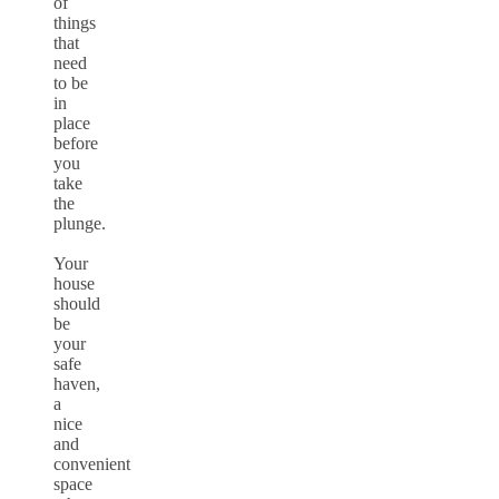
of
things
that
need
to be
in
place
before
you
take
the
plunge.
Your
house
should
be
your
safe
haven,
a
nice
and
convenient
space