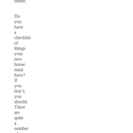
future.
Do
you
have
a
checklist
of
things
your
new
house
must
have?
If
you
don’t;
you
should.
There
are
quite
a
number