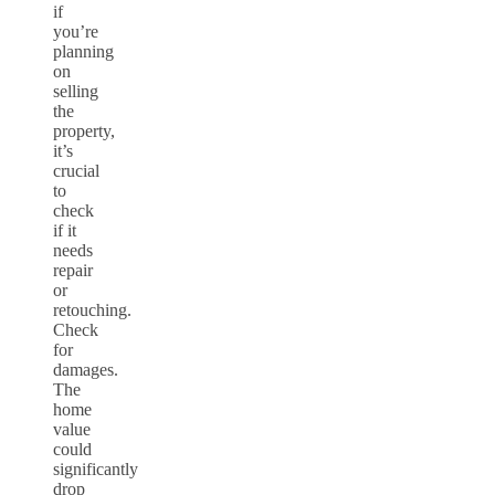
if
you’re
planning
on
selling
the
property,
it’s
crucial
to
check
if it
needs
repair
or
retouching.
Check
for
damages.
The
home
value
could
significantly
drop