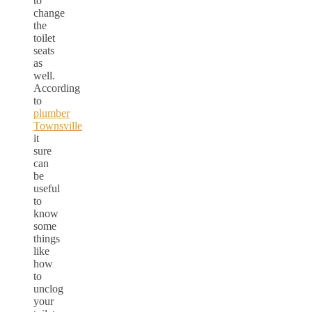
to
change
the
toilet
seats
as
well.
According
to
plumber
Townsville
it
sure
can
be
useful
to
know
some
things
like
how
to
unclog
your