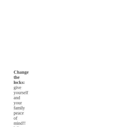
Change
the
locks:
give
yourself
and
your
family
peace
of
mind!!