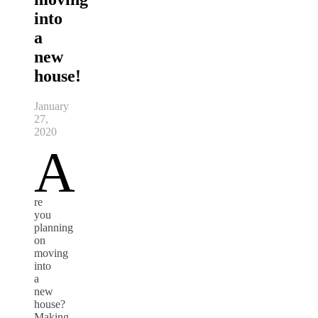
into
a
new
house!
January
27,
2020
A
re
you
planning
on
moving
into
a
new
house?
Making