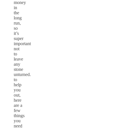
money
in
the
long
run,
so
it’s
super
important
not
to
leave
any
stone
unturned.
to
help
you
out,
here
are a
few
things
you
need