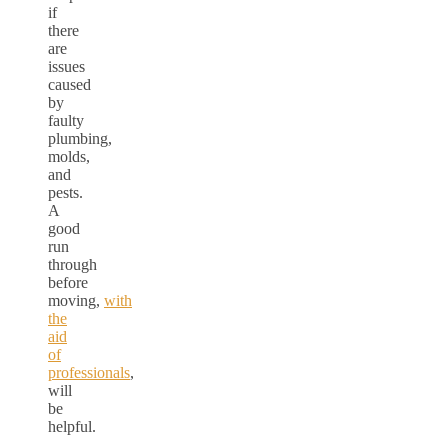
if
there
are
issues
caused
by
faulty
plumbing,
molds,
and
pests.
A
good
run
through
before
moving,
with
the
aid
of
professionals
,
will
be
helpful.