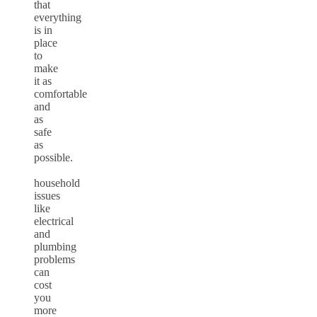
that
everything
is in
place
to
make
it as
comfortable
and
as
safe
as
possible.
household
issues
like
electrical
and
plumbing
problems
can
cost
you
more