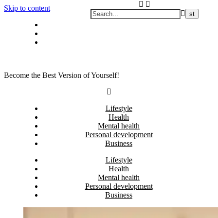
Skip to content
Privacy policy
About Me
Contact
Become the Best Version of Yourself!
Lifestyle
Health
Mental health
Personal development
Business
Lifestyle
Health
Mental health
Personal development
Business