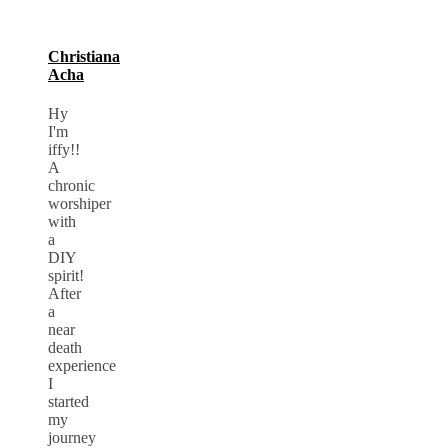
Christiana
Acha
Hy
I'm
iffy!!
A
chronic
worshiper
with
a
DIY
spirit!
After
a
near
death
experience
I
started
my
journey