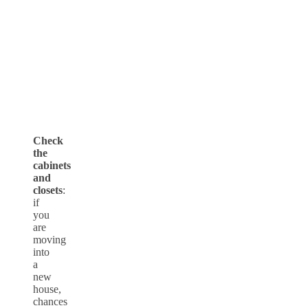
Check
the
cabinets
and
closets
:
if
you
are
moving
into
a
new
house,
chances