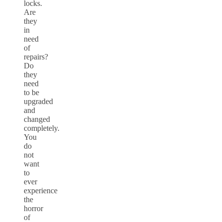
locks.
Are
they
in
need
of
repairs?
Do
they
need
to be
upgraded
and
changed
completely.
You
do
not
want
to
ever
experience
the
horror
of