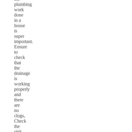
plumbing
work
done
in a
house
is
super
important.
Ensure
to
check
that
the
drainage
is
working
properly
and
there
are
no
clogs,
Check
the
sink