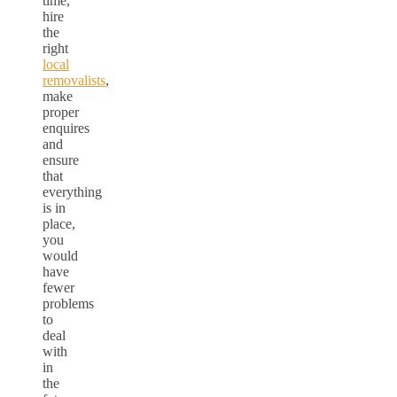
time,
hire
the
right
local
removalists
,
make
proper
enquires
and
ensure
that
everything
is in
place,
you
would
have
fewer
problems
to
deal
with
in
the