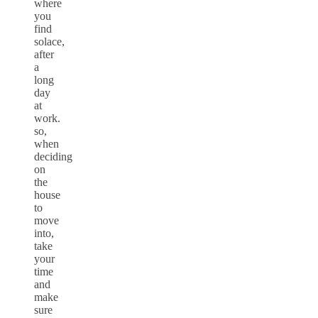
where
you
find
solace,
after
a
long
day
at
work.
so,
when
deciding
on
the
house
to
move
into,
take
your
time
and
make
sure