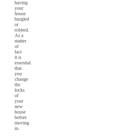
having
your
house
burgled
or
robbed.
As a
matter
of
fact
it is
essential
that
you
change
the
locks
of
your
new
house
before
moving
in.