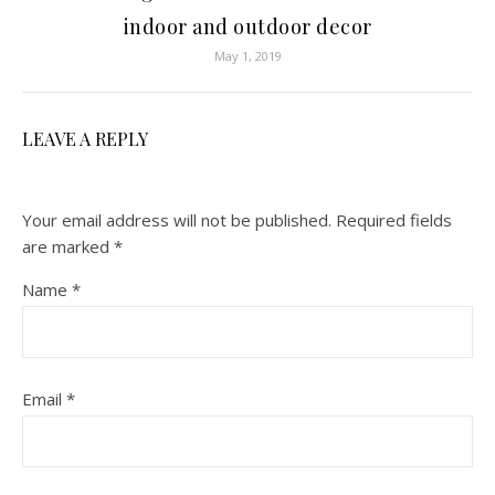
indoor and outdoor decor
May 1, 2019
LEAVE A REPLY
Your email address will not be published.
Required fields
are marked
*
Name
*
Email
*