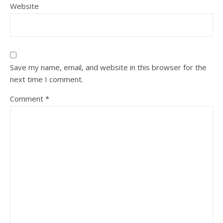
Website
Save my name, email, and website in this browser for the
next time I comment.
Comment
*