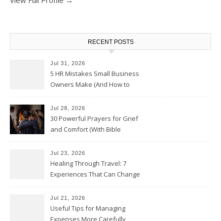
RECENT POSTS
Jul 31, 2026
5 HR Mistakes Small Business
Owners Make (And How to
Avoid Them)
Jul 28, 2026
30 Powerful Prayers for Grief
and Comfort (With Bible
Verses)
Jul 23, 2026
Healing Through Travel: 7
Experiences That Can Change
the Way You See Life
Jul 21, 2026
Useful Tips for Managing
Expenses More Carefully