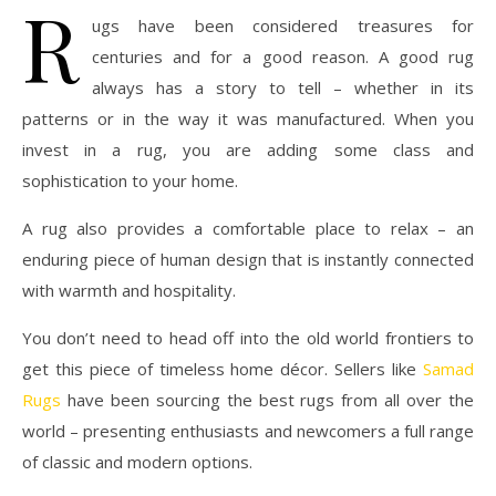
R
ugs have been considered treasures for
centuries and for a good reason. A good rug
always has a story to tell – whether in its
patterns or in the way it was manufactured. When you
invest in a rug, you are adding some class and
sophistication to your home.
A rug also provides a comfortable place to relax – an
enduring piece of human design that is instantly connected
with warmth and hospitality.
You don’t need to head off into the old world frontiers to
get this piece of timeless home décor. Sellers like
Samad
Rugs
have been sourcing the best rugs from all over the
world – presenting enthusiasts and newcomers a full range
of classic and modern options.