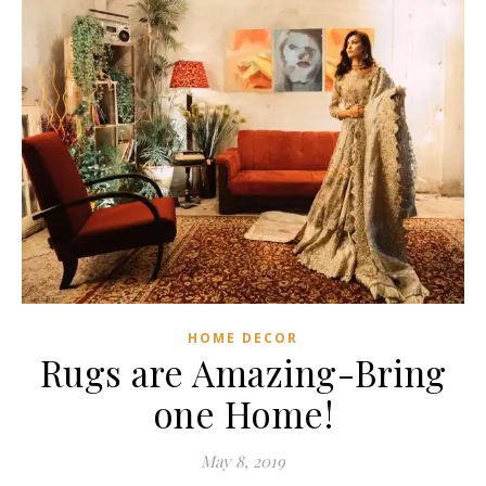
HOME DECOR
Rugs are Amazing-Bring
one Home!
May 8, 2019