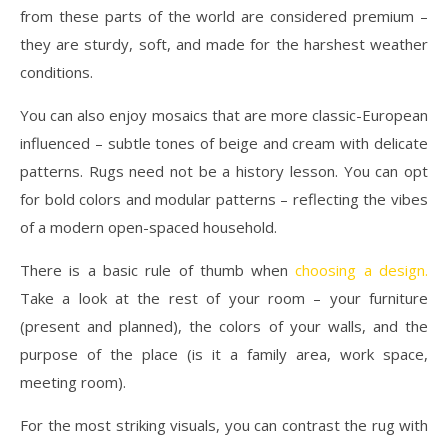
from these parts of the world are considered premium –
they are sturdy, soft, and made for the harshest weather
conditions.
You can also enjoy mosaics that are more classic-European
influenced – subtle tones of beige and cream with delicate
patterns. Rugs need not be a history lesson. You can opt
for bold colors and modular patterns – reflecting the vibes
of a modern open-spaced household.
There is a basic rule of thumb when
choosing a design
.
Take a look at the rest of your room – your furniture
(present and planned), the colors of your walls, and the
purpose of the place (is it a family area, work space,
meeting room).
For the most striking visuals, you can contrast the rug with