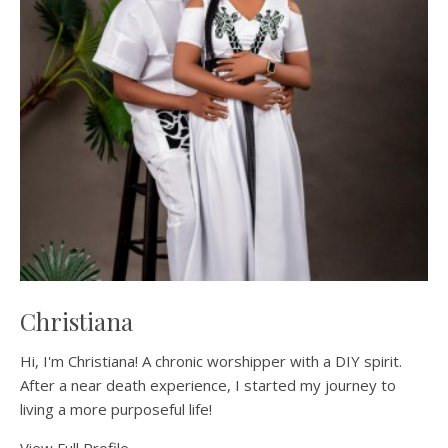
Christiana
Hi, I'm Christiana! A chronic worshipper with a DIY spirit.
After a near death experience, I started my journey to
living a more purposeful life!
View Full Profile →