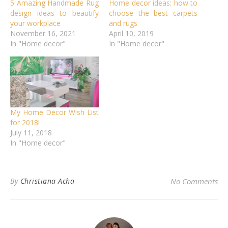
5 Amazing Handmade Rug
Home decor ideas: how to
design ideas to beautify
choose the best carpets
your workplace
and rugs
November 16, 2021
April 10, 2019
In "Home decor"
In "Home decor"
My Home Decor Wish List
for 2018!
July 11, 2018
In "Home decor"
By
Christiana Acha
No Comments