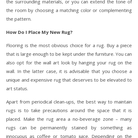
the surrounding materials, or you can extend the tone of
the room by choosing a matching color or complementing
the pattern.
How Do I Place My New Rug?
Flooring is the most obvious choice for a rug. Buy a piece
that is large enough to be kept under the furniture. You can
also opt for the wall art look by hanging your rug on the
wall. In the latter case, it is advisable that you choose a
unique and expensive rug that deserves to be elevated to
art status.
Apart from periodical clean-ups, the best way to maintain
rugs is to take precautions around the space that it is
placed. Make the rug area a no-beverage zone – many
rugs can be permanently stained by something as
innocuous as coffee or tomato juice. Depending on the