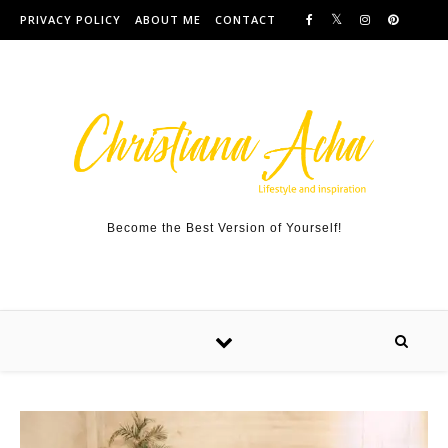
Skip to content
PRIVACY POLICY
ABOUT ME
CONTACT
Become the Best Version of Yourself!