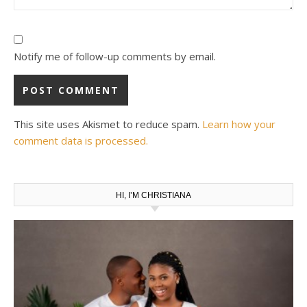
Notify me of follow-up comments by email.
This site uses Akismet to reduce spam.
Learn how your
comment data is processed.
HI, I’M CHRISTIANA