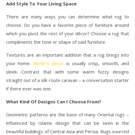
Add Style To Your Living Space
There are many ways you can determine what rug to
choose. Do you have a favorite piece of furniture around
which you pivot the rest of your décor? Choose a rug that
compliments the tone or shape of said furniture.
Textures are an important addition that a rug brings into
your home.
Modern décor
is usually crisp, smooth, and
sleek. Contrast that with some warm fuzzy designs
straight out of a silk route caravan – a conversation starter
if there ever was one.
What Kind Of Designs Can I Choose From?
Geometric patterns are the base of many Oriental rugs –
influenced by Islamic design that can be seen in the
beautiful buildings of Central Asia and Persia. Rugs sourced