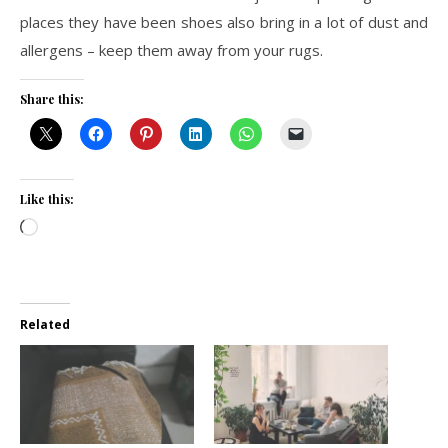
places they have been shoes also bring in a lot of dust and
allergens – keep them away from your rugs.
Share this:
Like this:
Loading…
Related