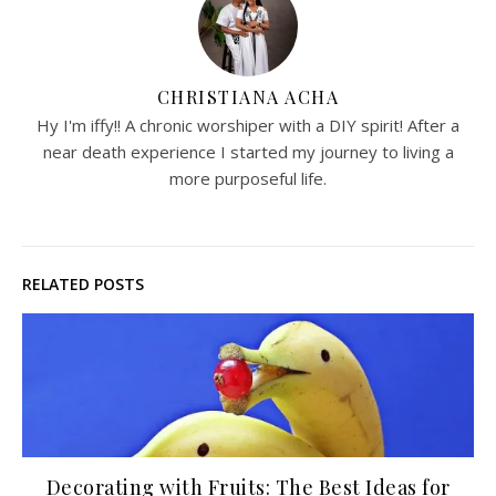
CHRISTIANA ACHA
Hy I'm iffy!! A chronic worshiper with a DIY spirit! After a
near death experience I started my journey to living a
more purposeful life.
RELATED POSTS
Decorating with Fruits: The Best Ideas for