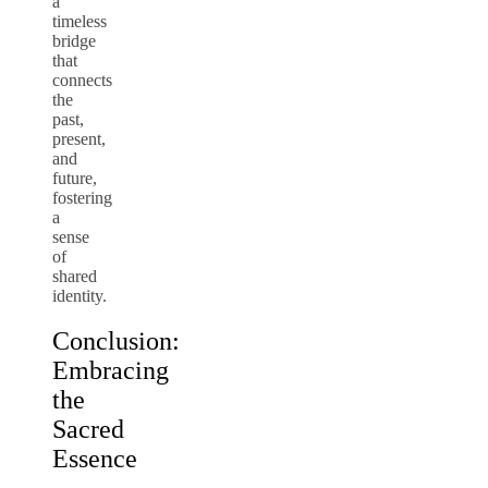
a
timeless
bridge
that
connects
the
past,
present,
and
future,
fostering
a
sense
of
shared
identity.
Conclusion:
Embracing
the
Sacred
Essence