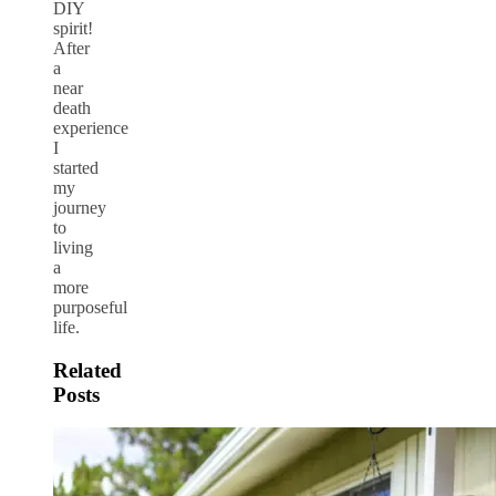
DIY
spirit!
After
a
near
death
experience
I
started
my
journey
to
living
a
more
purposeful
life.
Related
Posts