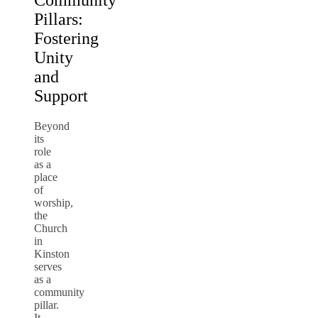
Community
Pillars:
Fostering
Unity
and
Support
Beyond
its
role
as a
place
of
worship,
the
Church
in
Kinston
serves
as a
community
pillar.
It