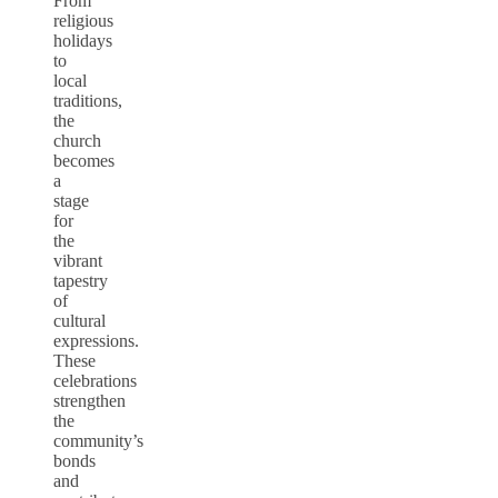
From
religious
holidays
to
local
traditions,
the
church
becomes
a
stage
for
the
vibrant
tapestry
of
cultural
expressions.
These
celebrations
strengthen
the
community’s
bonds
and