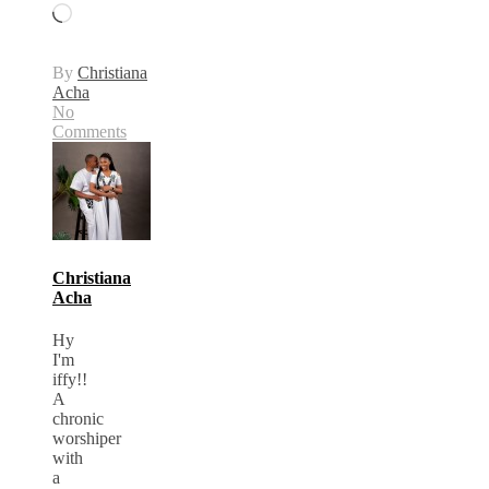
Loading…
By
Christiana
Acha
No
Comments
Christiana
Acha
Hy
I'm
iffy!!
A
chronic
worshiper
with
a