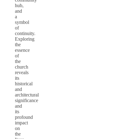
hub,
and
a
symbol
of
continuity.
Exploring
the
essence
of
the
church
reveals
its
historical
and
architectural
significance
and
its
profound
impact
on
the