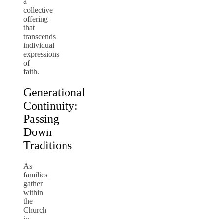
a
collective
offering
that
transcends
individual
expressions
of
faith.
Generational
Continuity:
Passing
Down
Traditions
As
families
gather
within
the
Church
in