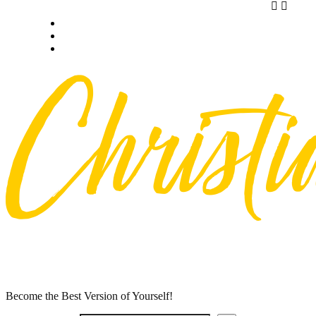
Skip
Privacy policy
to
About Me
content
Contact
Become the Best Version of Yourself!