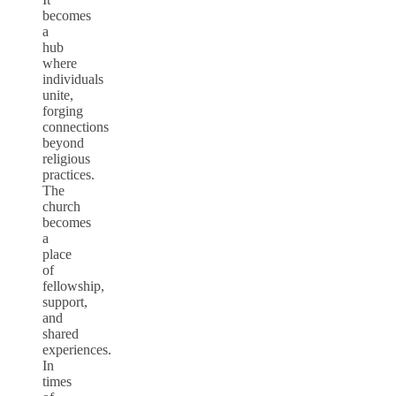
becomes
a
hub
where
individuals
unite,
forging
connections
beyond
religious
practices.
The
church
becomes
a
place
of
fellowship,
support,
and
shared
experiences.
In
times