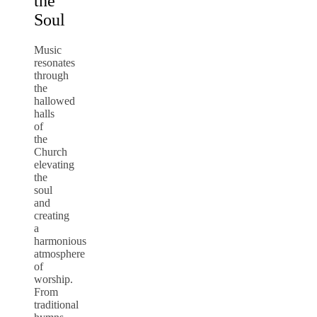
the
Soul
Music
resonates
through
the
hallowed
halls
of
the
Church
elevating
the
soul
and
creating
a
harmonious
atmosphere
of
worship.
From
traditional