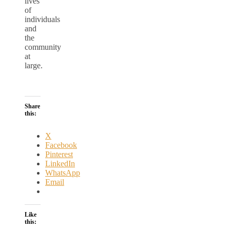
lives
of
individuals
and
the
community
at
large.
Share
this:
X
Facebook
Pinterest
LinkedIn
WhatsApp
Email
Like
this: