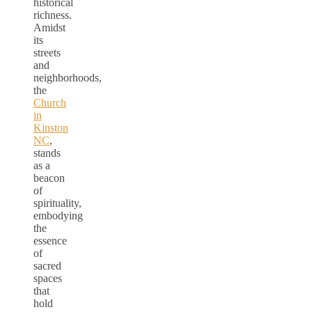
historical
richness.
Amidst
its
streets
and
neighborhoods,
the
Church
in
Kinston
NC
,
stands
as a
beacon
of
spirituality,
embodying
the
essence
of
sacred
spaces
that
hold