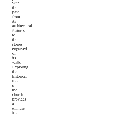
with
the
past,
from
its
architectural
features
to
the
stories
engraved
on
its
walls.
Exploring
the
historical
roots
of
the
church
provides
a
glimpse
into