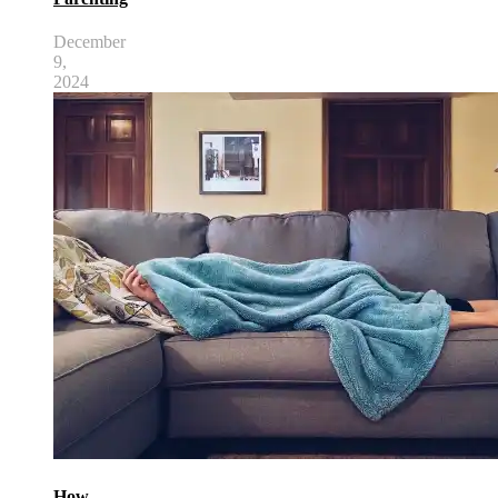
December
9,
2024
How