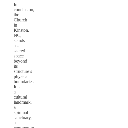
In
conclusion,
the
Church
in
Kinston,
NC,
stands
as a
sacred
space
beyond
its
structure’s
physical
boundaries.
It is
a
cultural
landmark,
a
spiritual
sanctuary,
a
community