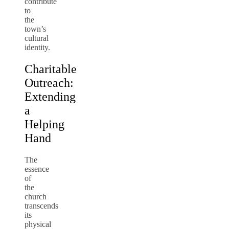
contribute
to
the
town’s
cultural
identity.
Charitable
Outreach:
Extending
a
Helping
Hand
The
essence
of
the
church
transcends
its
physical