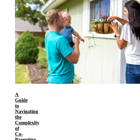
A
Guide
to
Navigating
the
Complexity
of
Co-
Parenting