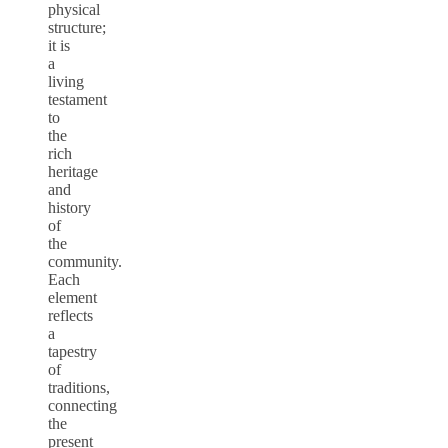
physical
structure;
it is
a
living
testament
to
the
rich
heritage
and
history
of
the
community.
Each
element
reflects
a
tapestry
of
traditions,
connecting
the
present