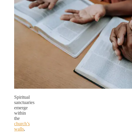
Spiritual
sanctuaries
emerge
within
the
church’s
walls
,