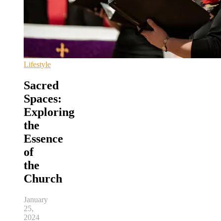
Lifestyle
Sacred
Spaces:
Exploring
the
Essence
of
the
Church
January
25,
2024