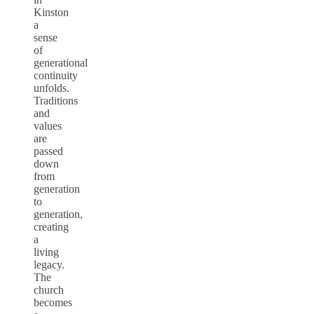
Kinston
a
sense
of
generational
continuity
unfolds.
Traditions
and
values
are
passed
down
from
generation
to
generation,
creating
a
living
legacy.
The
church
becomes