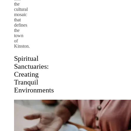
the
cultural
mosaic
that
defines
the
town
of
Kinston.
Spiritual
Sanctuaries:
Creating
Tranquil
Environments