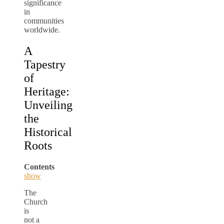
significance
in
communities
worldwide.
A
Tapestry
of
Heritage:
Unveiling
the
Historical
Roots
Contents
show
The
Church
is
not a