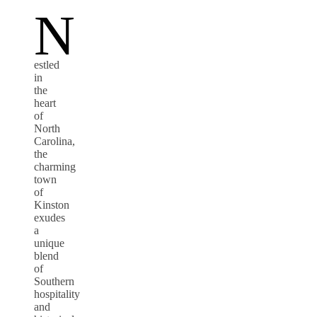
N
estled
in
the
heart
of
North
Carolina,
the
charming
town
of
Kinston
exudes
a
unique
blend
of
Southern
hospitality
and