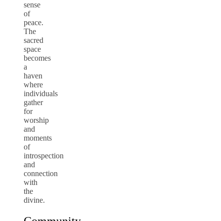
sense
of
peace.
The
sacred
space
becomes
a
haven
where
individuals
gather
for
worship
and
moments
of
introspection
and
connection
with
the
divine.