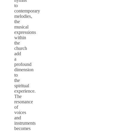
hymns
to
contemporary
melodies,
the
musical
expressions
within
the
church
add
a
profound
dimension
to
the
spiritual
experience.
The
resonance
of
voices
and
instruments
becomes