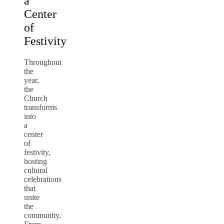
a
Center
of
Festivity
Throughout
the
year,
the
Church
transforms
into
a
center
of
festivity,
hosting
cultural
celebrations
that
unite
the
community.