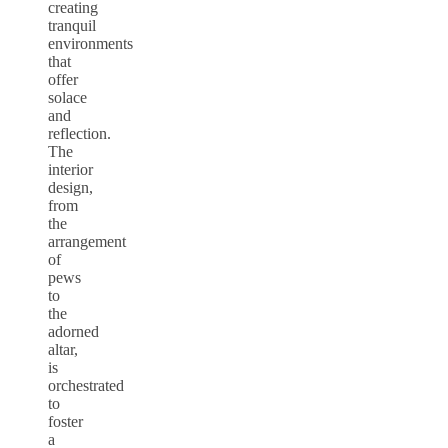
creating
tranquil
environments
that
offer
solace
and
reflection.
The
interior
design,
from
the
arrangement
of
pews
to
the
adorned
altar,
is
orchestrated
to
foster
a