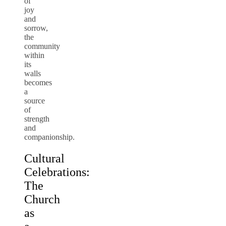
of
joy
and
sorrow,
the
community
within
its
walls
becomes
a
source
of
strength
and
companionship.
Cultural
Celebrations:
The
Church
as