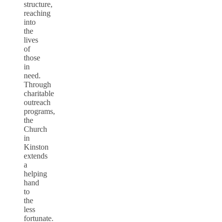
structure,
reaching
into
the
lives
of
those
in
need.
Through
charitable
outreach
programs,
the
Church
in
Kinston
extends
a
helping
hand
to
the
less
fortunate.