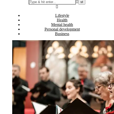
Lifestyle
Health
Mental health
Personal development
Business