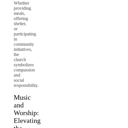
Whether
providing
meals,
offering
shelter,
or
participating
in
community
initiatives,
the
church
symbolizes
compassion
and
social
responsibility.
Music
and
Worship:
Elevating