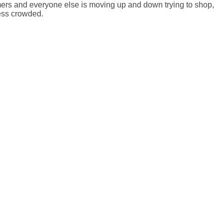
omers and everyone else is moving up and down trying to shop,
less crowded.