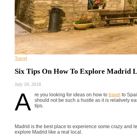
Travel
Six Tips On How To Explore Madrid L
July 18, 2018
A
re you looking for ideas on how to
travel
to Spain
should not be such a hustle as it is relatively 
tips.
Madrid is the best place to experience some crazy and leis
explore Madrid like a real local.