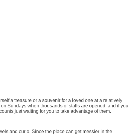
self a treasure or a souvenir for a loved one at a relatively
ket on Sundays when thousands of stalls are opened, and if you
scounts just waiting for you to take advantage of them.
els and curio. Since the place can get messier in the