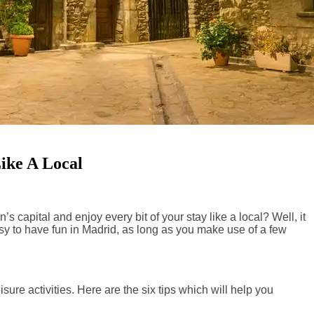
ike A Local
’s capital and enjoy every bit of your stay like a local? Well, it
easy to have fun in Madrid, as long as you make use of a few
ure activities. Here are the six tips which will help you