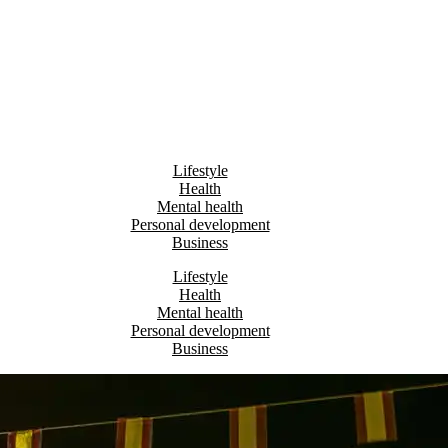
Lifestyle
Health
Mental health
Personal development
Business
Lifestyle
Health
Mental health
Personal development
Business