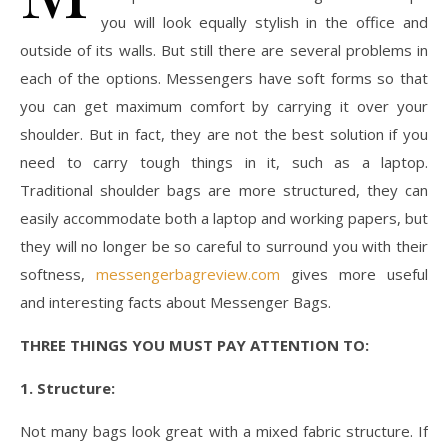
you will look equally stylish in the office and
outside of its walls. But still there are several problems in
each of the options. Messengers have soft forms so that
you can get maximum comfort by carrying it over your
shoulder. But in fact, they are not the best solution if you
need to carry tough things in it, such as a laptop.
Traditional shoulder bags are more structured, they can
easily accommodate both a laptop and working papers, but
they will no longer be so careful to surround you with their
softness,
messengerbagreview.com
gives more useful
and interesting facts about Messenger Bags.
THREE THINGS YOU MUST PAY ATTENTION TO:
1. Structure:
Not many bags look great with a mixed fabric structure. If