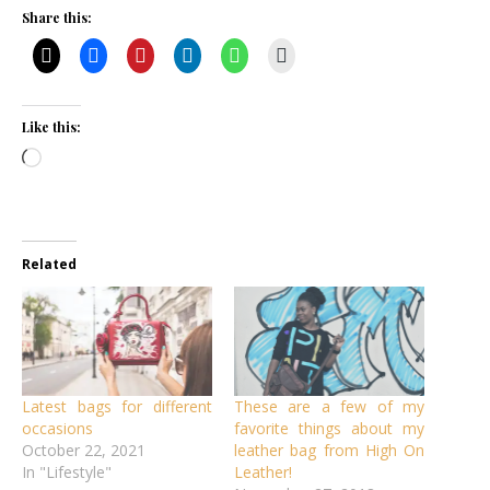
Share this:
Like this:
Loading…
Related
Latest bags for different
These are a few of my
occasions
favorite things about my
October 22, 2021
leather bag from High On
In "Lifestyle"
Leather!