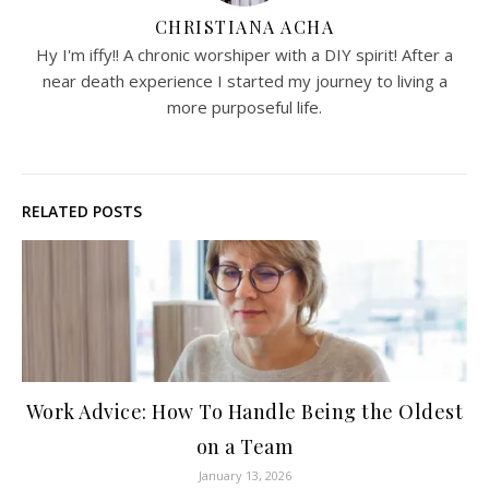
CHRISTIANA ACHA
Hy I'm iffy!! A chronic worshiper with a DIY spirit! After a
near death experience I started my journey to living a
more purposeful life.
RELATED POSTS
Work Advice: How To Handle Being the Oldest
on a Team
January 13, 2026