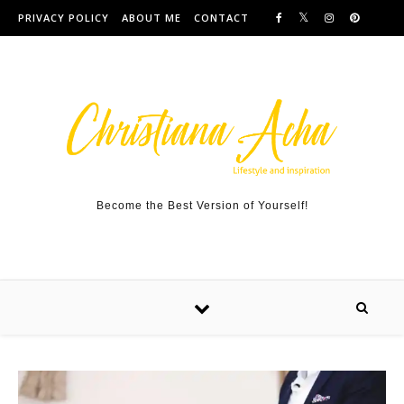
Skip to content
PRIVACY POLICY
ABOUT ME
CONTACT
Become the Best Version of Yourself!