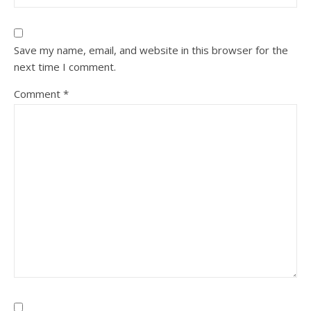
Save my name, email, and website in this browser for the
next time I comment.
Comment
*