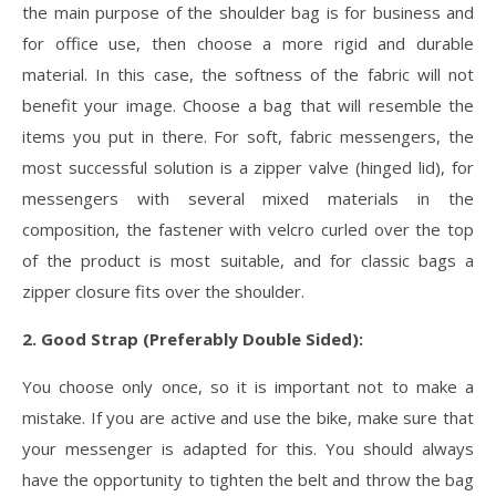
the main purpose of the shoulder bag is for business and
for office use, then choose a more rigid and durable
material. In this case, the softness of the fabric will not
benefit your image. Choose a bag that will resemble the
items you put in there. For soft, fabric messengers, the
most successful solution is a zipper valve (hinged lid), for
messengers with several mixed materials in the
composition, the fastener with velcro curled over the top
of the product is most suitable, and for classic bags a
zipper closure fits over the shoulder.
2. Good Strap (Preferably Double Sided):
You choose only once, so it is important not to make a
mistake. If you are active and use the bike, make sure that
your messenger is adapted for this. You should always
have the opportunity to tighten the belt and throw the bag