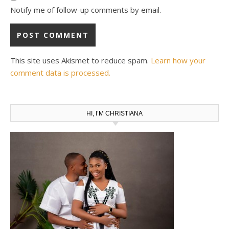
Notify me of follow-up comments by email.
This site uses Akismet to reduce spam.
Learn how your
comment data is processed.
HI, I’M CHRISTIANA