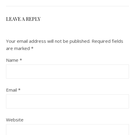
LEAVE A REPLY
Your email address will not be published.
Required fields
are marked
*
Name
*
Email
*
Website