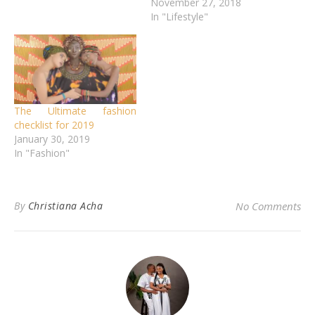
November 27, 2018
In "Lifestyle"
The Ultimate fashion
checklist for 2019
January 30, 2019
In "Fashion"
By
Christiana Acha
No Comments