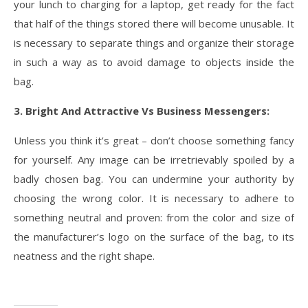
your lunch to charging for a laptop, get ready for the fact
that half of the things stored there will become unusable. It
is necessary to separate things and organize their storage
in such a way as to avoid damage to objects inside the
bag.
3. Bright And Attractive Vs Business Messengers:
Unless you think it’s great – don’t choose something fancy
for yourself. Any image can be irretrievably spoiled by a
badly chosen bag. You can undermine your authority by
choosing the wrong color. It is necessary to adhere to
something neutral and proven: from the color and size of
the manufacturer’s logo on the surface of the bag, to its
neatness and the right shape.