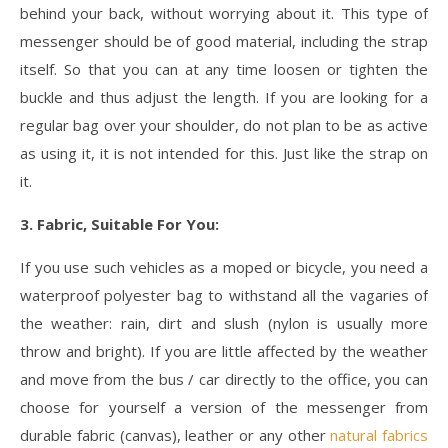
behind your back, without worrying about it. This type of
messenger should be of good material, including the strap
itself. So that you can at any time loosen or tighten the
buckle and thus adjust the length. If you are looking for a
regular bag over your shoulder, do not plan to be as active
as using it, it is not intended for this. Just like the strap on
it.
3. Fabric, Suitable For You:
If you use such vehicles as a moped or bicycle, you need a
waterproof polyester bag to withstand all the vagaries of
the weather: rain, dirt and slush (nylon is usually more
throw and bright). If you are little affected by the weather
and move from the bus / car directly to the office, you can
choose for yourself a version of the messenger from
durable fabric (canvas), leather or any other
natural fabrics