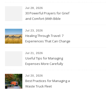
Avoid Them)
Jul 28, 2026
30 Powerful Prayers for Grief
and Comfort (With Bible
Verses)
Jul 23, 2026
Healing Through Travel: 7
Experiences That Can Change
the Way You See Life
Jul 21, 2026
Useful Tips for Managing
Expenses More Carefully
Jul 20, 2026
Best Practices for Managing a
Waste Truck Fleet