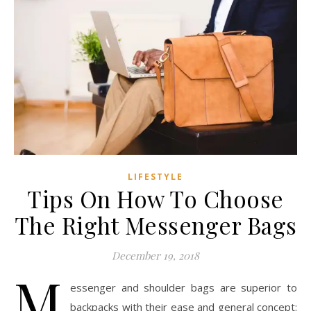
LIFESTYLE
Tips On How To Choose
The Right Messenger Bags
December 19, 2018
M
essenger and shoulder bags are superior to
backpacks with their ease and general concept: