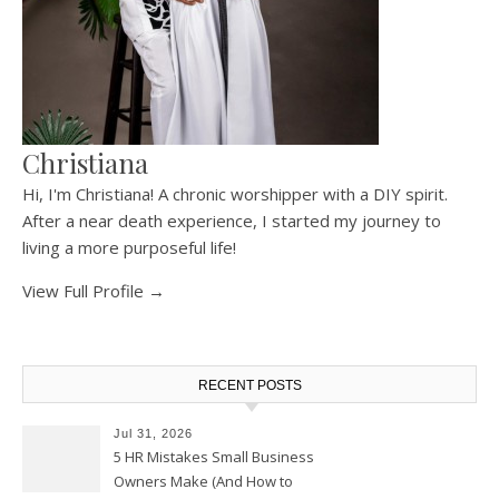
Christiana
Hi, I'm Christiana! A chronic worshipper with a DIY spirit.
After a near death experience, I started my journey to
living a more purposeful life!
View Full Profile →
RECENT POSTS
Jul 31, 2026
5 HR Mistakes Small Business
Owners Make (And How to