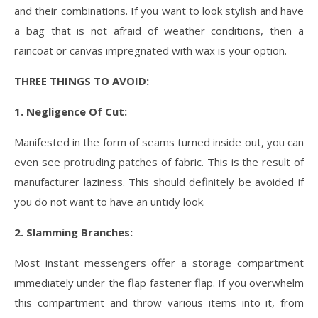
and their combinations. If you want to look stylish and have
a bag that is not afraid of weather conditions, then a
raincoat or canvas impregnated with wax is your option.
THREE THINGS TO AVOID:
1. Negligence Of Cut:
Manifested in the form of seams turned inside out, you can
even see protruding patches of fabric. This is the result of
manufacturer laziness. This should definitely be avoided if
you do not want to have an untidy look.
2. Slamming Branches:
Most instant messengers offer a storage compartment
immediately under the flap fastener flap. If you overwhelm
this compartment and throw various items into it, from