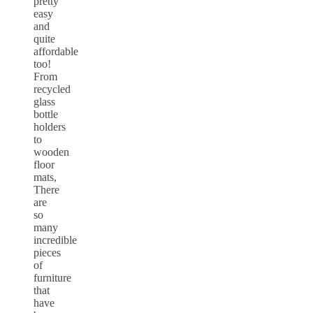
pretty
easy
and
quite
affordable
too!
From
recycled
glass
bottle
holders
to
wooden
floor
mats,
There
are
so
many
incredible
pieces
of
furniture
that
have