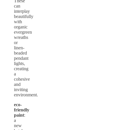
These
can
interplay
beautifully
with
organic
evergreen
wreaths
or
linen-
beaded
pendant
lights,
creating
a
cohesive
and
inviting
environment.
eco-
friendly
paint
:
a
new