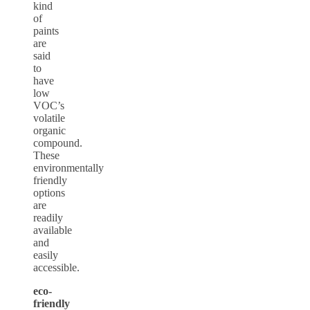
kind
of
paints
are
said
to
have
low
VOC’s
volatile
organic
compound.
These
environmentally
friendly
options
are
readily
available
and
easily
accessible.
eco-
friendly