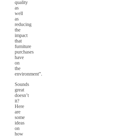
quality
as
well
as
reducing
the
impact
that
furniture
purchases
have
on
the
environment”.
Sounds
great
doesn’t
it?
Here
are
some
ideas
on
how