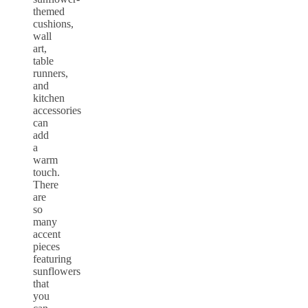
themed
cushions,
wall
art,
table
runners,
and
kitchen
accessories
can
add
a
warm
touch.
There
are
so
many
accent
pieces
featuring
sunflowers
that
you