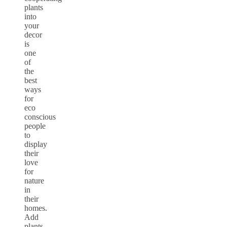
plants
into
your
decor
is
one
of
the
best
ways
for
eco
conscious
people
to
display
their
love
for
nature
in
their
homes.
Add
plants