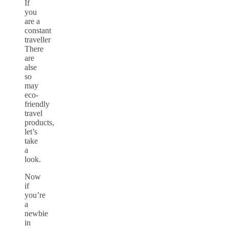
If
you
are a
constant
traveller
There
are
alse
so
may
eco-
friendly
travel
products,
let’s
take
a
look.
Now
if
you’re
a
newbie
in