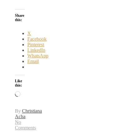
Share
this:
X
Facebook
Pinterest
LinkedIn
WhatsApp
Email
Like
this:
Loading…
By
Christiana
Acha
No
Comments