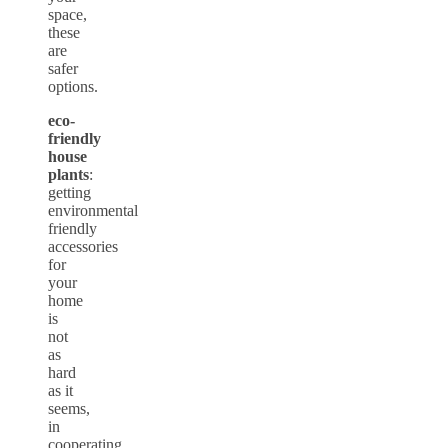
space,
these
are
safer
options.
eco-
friendly
house
plants
:
getting
environmental
friendly
accessories
for
your
home
is
not
as
hard
as it
seems,
in
cooperating