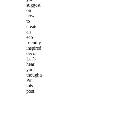
suggest
on
how
to
create
an
eco-
friendly
inspired
decor.
Let’s
hear
your
thoughts.
Pin
this
post!