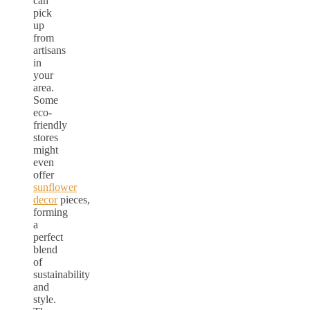
can
pick
up
from
artisans
in
your
area.
Some
eco-
friendly
stores
might
even
offer
sunflower
decor
pieces,
forming
a
perfect
blend
of
sustainability
and
style.