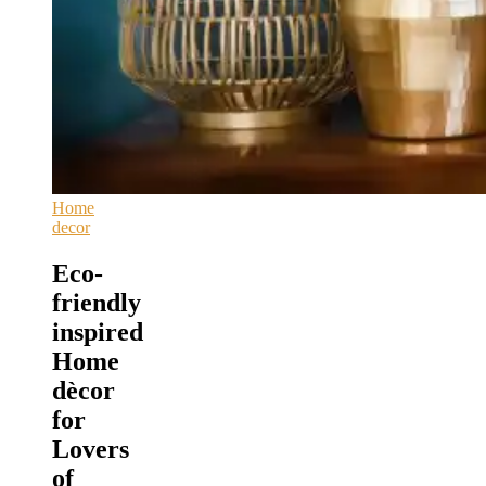
Home
decor
Eco-
friendly
inspired
Home
dècor
for
Lovers
of