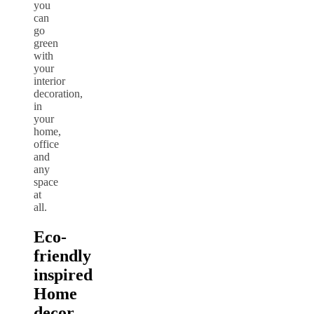
you
can
go
green
with
your
interior
decoration,
in
your
home,
office
and
any
space
at
all.
Eco-
friendly
inspired
Home
decor