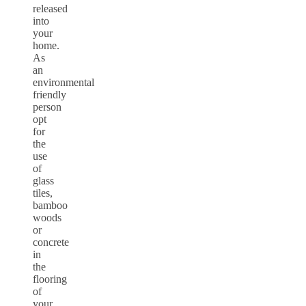
released
into
your
home.
As
an
environmental
friendly
person
opt
for
the
use
of
glass
tiles,
bamboo
woods
or
concrete
in
the
flooring
of
your