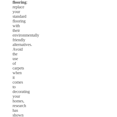
flooring
:
replace
your
standard
flooring
with
their
environmentally
friendly
alternatives.
Avoid
the
use
of
carpets
when
it
comes
to
decorating
your
homes,
research
has
shown