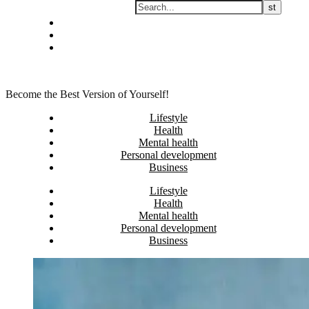
Skip
Privacy policy
to
About Me
content
Contact
Become the Best Version of Yourself!
Lifestyle
Health
Mental health
Personal development
Business
Lifestyle
Health
Mental health
Personal development
Business