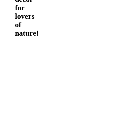
for
lovers
of
nature!