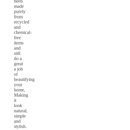
been
made
purely
from
recycled
and
chemical-
free
items
and
still
do a
great
a job
of
beautifying
your
home,
Making
it
look
natural,
simple
and
stylish.