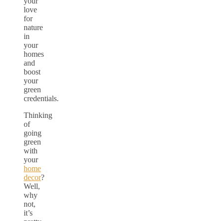
your
love
for
nature
in
your
homes
and
boost
your
green
credentials.
Thinking
of
going
green
with
your
home
decor
?
Well,
why
not,
it’s