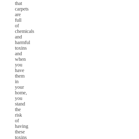
that
carpets
are
full
of
chemicals
and
harmful
toxins
and
when
you
have
them
in
your
home,
you
stand
the
risk
of
having
these
toxins