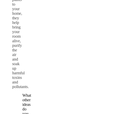
to
your
home,
they
help
bring
your
room
alive,
purify
the
air
and
soak
up
harmful
toxins
and
pollutants.
What
other
ideas
do
you