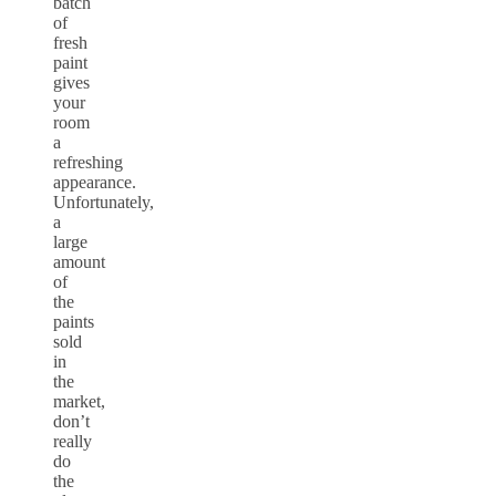
batch
of
fresh
paint
gives
your
room
a
refreshing
appearance.
Unfortunately,
a
large
amount
of
the
paints
sold
in
the
market,
don’t
really
do
the