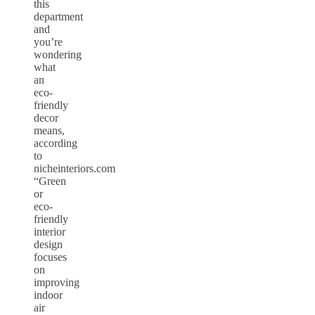
this
department
and
you’re
wondering
what
an
eco-
friendly
decor
means,
according
to
nicheinteriors.com
“Green
or
eco-
friendly
interior
design
focuses
on
improving
indoor
air