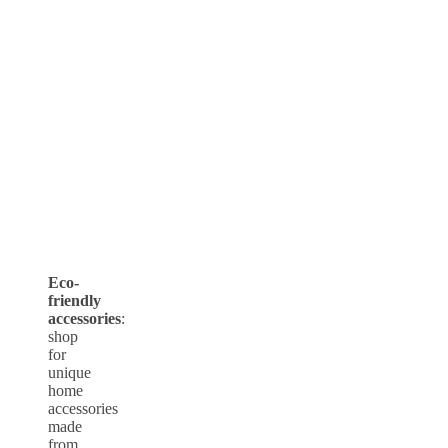
Eco-
friendly
accessories
:
shop
for
unique
home
accessories
made
from