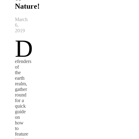
Nature!
March
6,
2019
D
efenders
of
the
earth
realm,
gather
round
for a
quick
guide
on
how
to
feature