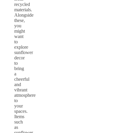
recycled
materials.
Alongside
these,
you
might
want
to
explore
sunflower
decor
to
bring
a
cheerful
and
vibrant
atmosphere
to
your
spaces.
Items
such
as
sunflower-