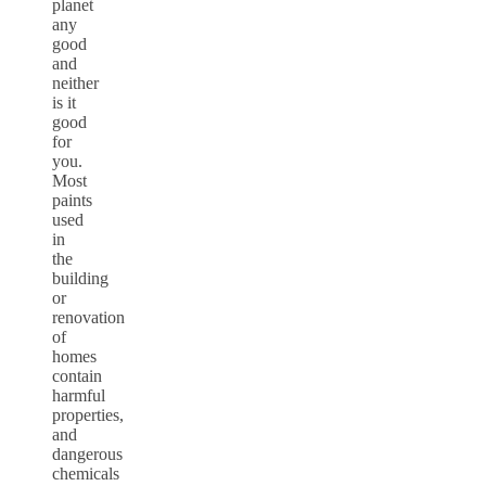
planet
any
good
and
neither
is it
good
for
you.
Most
paints
used
in
the
building
or
renovation
of
homes
contain
harmful
properties,
and
dangerous
chemicals