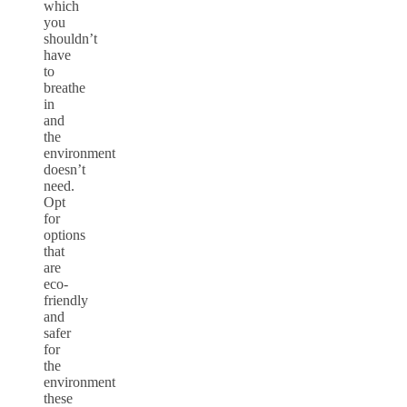
which
you
shouldn’t
have
to
breathe
in
and
the
environment
doesn’t
need.
Opt
for
options
that
are
eco-
friendly
and
safer
for
the
environment
these