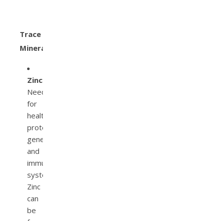
Trace
Minerals
Zinc.
Needed
for
health
protein,
genetics,
and
immune
system.
Zinc
can
be