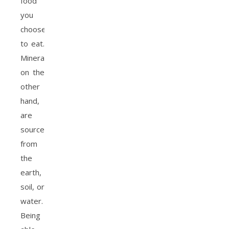
food
you
choose
to eat.
Minerals,
on the
other
hand,
are
sourced
from
the
earth,
soil, or
water.
Being