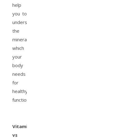
help
you to
understand
the
minerals
which
your
body
needs
for
healthy
function.
Vitamins
vs