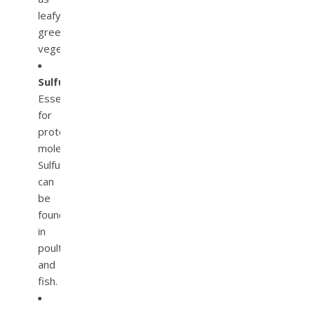
leafy
green
vegetables.
Sulfur.
Essential
for
protein
molecules.
Sulfur
can
be
found
in
poultry
and
fish.