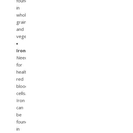
found
in
whole
grains
and
vegetables.
Iron.
Needed
for
healthy
red
blood
cells.
Iron
can
be
found
in