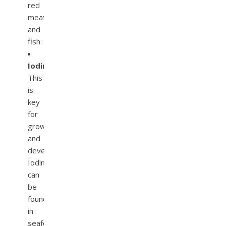
red
meat
and
fish.
Iodine.
This
is
key
for
growth
and
development.
Iodine
can
be
found
in
seafood