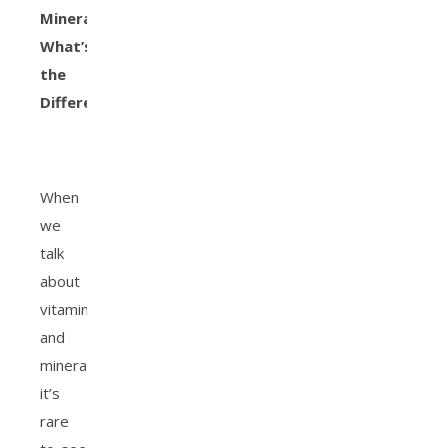
Minerals:
What’s
the
Difference?
When
we
talk
about
vitamins
and
minerals,
it’s
rare