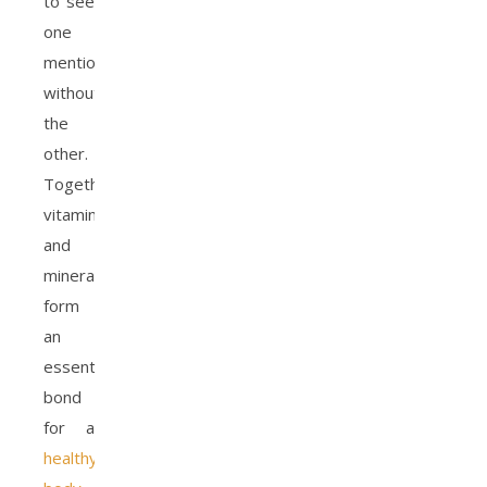
to see
one
mentioned
without
the
other.
Together,
vitamins
and
minerals
form
an
essential
bond
for a
healthy