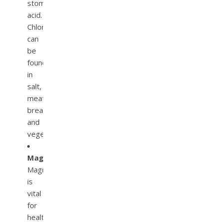
stomach
acid.
Chloride
can
be
found
in
salt,
meat,
bread,
and
vegetables.
Magnesium.
Magnesium
is
vital
for
healthy