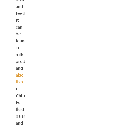
and
teeth.
It
can
be
found
in
milk
products
and
also
fish
.
Chloride.
For
fluid
balance
and