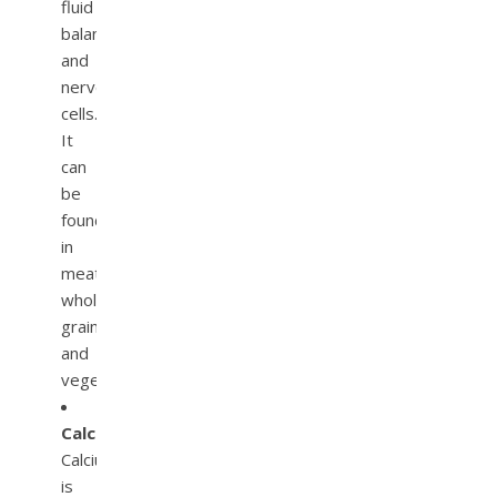
fluid
balance
and
nerve
cells.
It
can
be
found
in
meats,
whole
grain,
and
vegetables.
Calcium.
Calcium
is