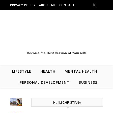
Skip to content
PRIVACY POLICY
ABOUT ME
CONTACT
Become the Best Version of Yourself!
LIFESTYLE
HEALTH
MENTAL HEALTH
PERSONAL DEVELOPMENT
BUSINESS
HI, I’M CHRISTIANA