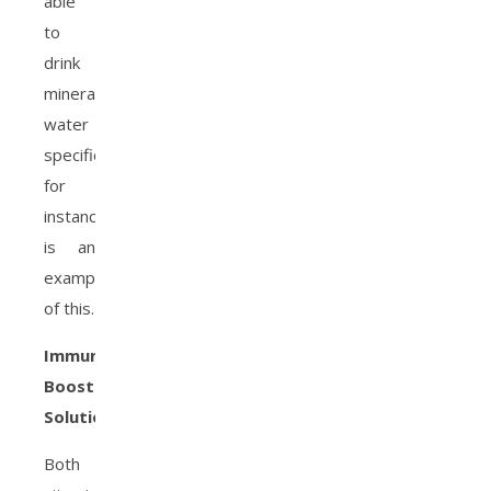
able
to
drink
mineral
water
specifically,
for
instance,
is an
example
of this.
Immune-
Boosting
Solutions
Both