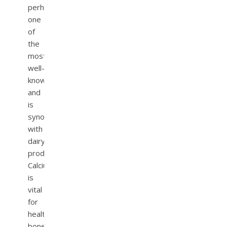
perhaps
one
of
the
most
well-
known
and
is
synonymous
with
dairy
products.
Calcium
is
vital
for
healthy
bones