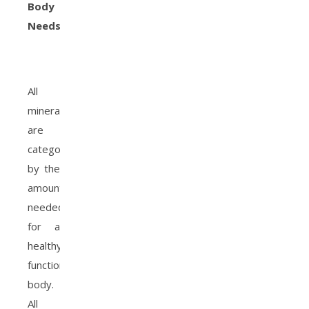
Body
Needs
All
minerals
are
categorized
by the
amount
needed
for a
healthy
functioning
body.
All