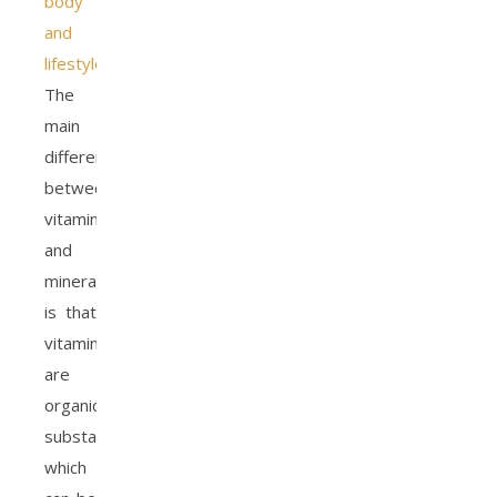
body
and
lifestyle
.
The
main
difference
between
vitamins
and
minerals
is that
vitamins
are
organic
substances,
which