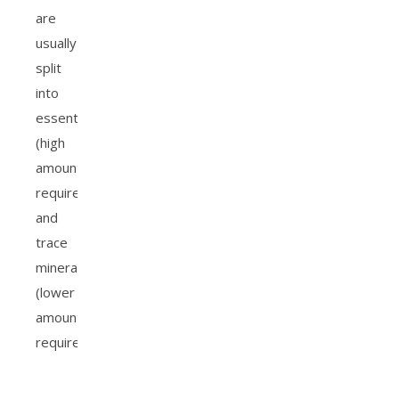
are
usually
split
into
essential
(high
amounts
required)
and
trace
minerals
(lower
amounts
required).