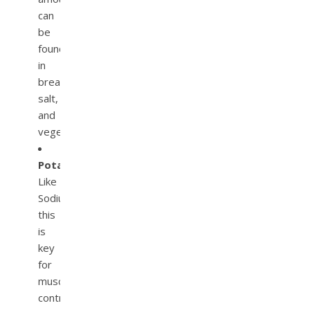
can
be
found
in
bread,
salt,
and
vegetables.
Potassium.
Like
Sodium,
this
is
key
for
muscle
contraction,