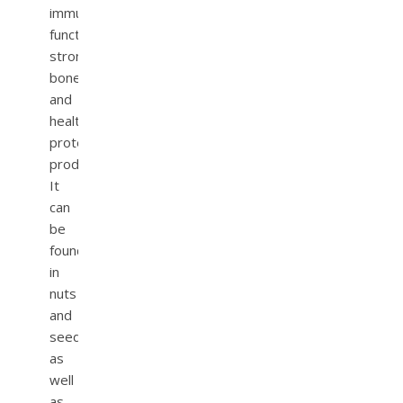
immune
function,
strong
bones,
and
healthy
protein
production.
It
can
be
found
in
nuts
and
seeds,
as
well
as