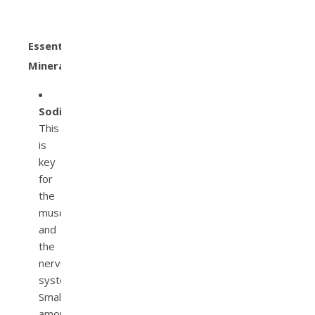
Essential
Minerals
Sodium.
This
is
key
for
the
muscles
and
the
nervous
system.
Small
amounts