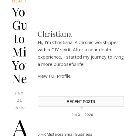
HEALTH
Your
Guide
Christiana
to
Hi, I'm Christiana! A chronic worshipper
Minerals
with a DIY spirit. After a near death
experience, I started my journey to living
You
a more purposeful life!
Need
View Full Profile →
June
23,
RECENT POSTS
2020
A
Jul 31, 2026
5 HR Mistakes Small Business