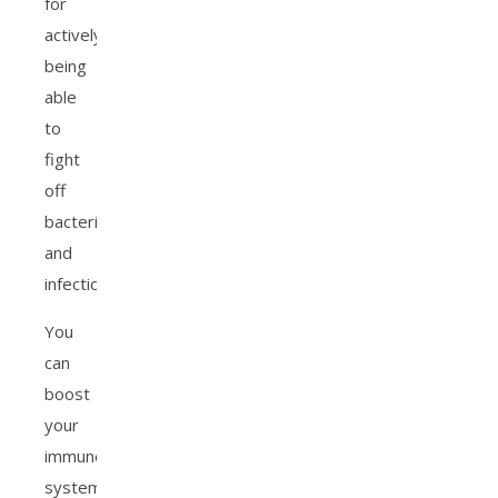
for
actively
being
able
to
fight
off
bacteria
and
infection.
You
can
boost
your
immune
system