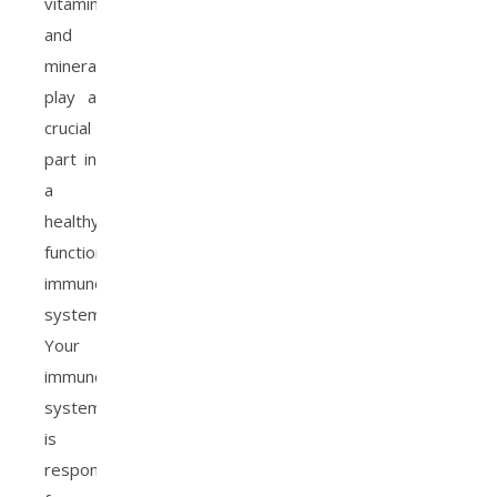
vitamins
and
minerals
play a
crucial
part in
a
healthy,
functioning
immune
system.
Your
immune
system
is
responsible