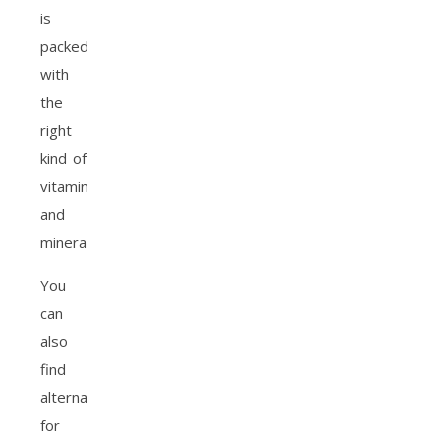
is
packed
with
the
right
kind of
vitamins
and
minerals.
You
can
also
find
alternatives
for