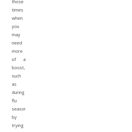
those
times
when
you
may
need
more
of a
boost,
such
as
during
flu
season,
by
trying