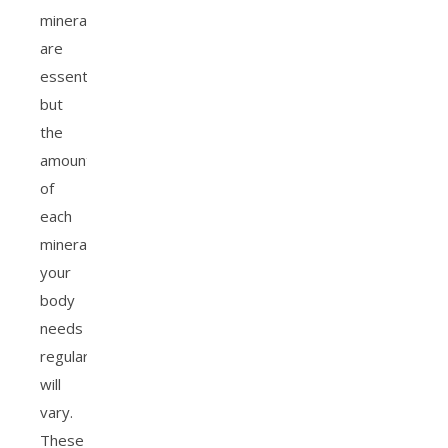
minerals
are
essential,
but
the
amount
of
each
mineral
your
body
needs
regularly
will
vary.
These