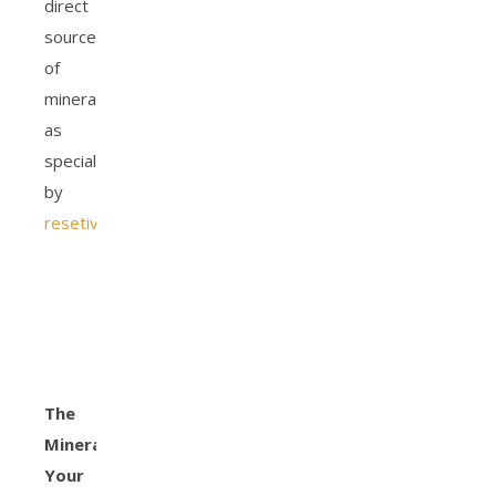
direct
sources
of
minerals
as
specialized
by
resetiv.com
.
The
Minerals
Your