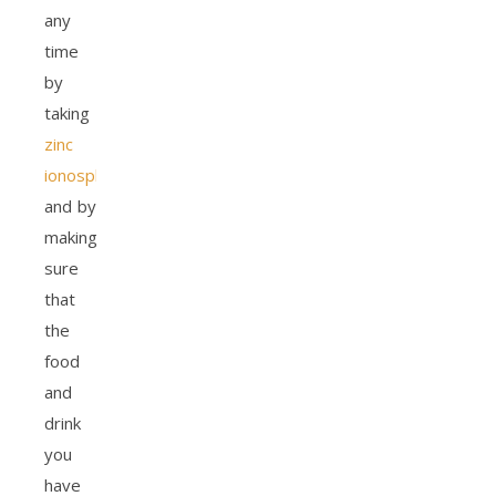
any
time
by
taking
zinc
ionosphore
and by
making
sure
that
the
food
and
drink
you
have