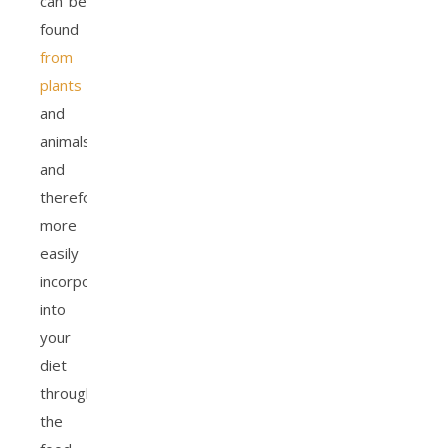
can be
found
from
plants
and
animals,
and
therefore
more
easily
incorporated
into
your
diet
through
the