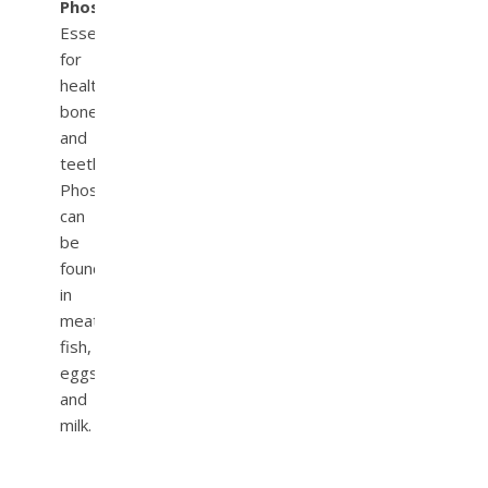
Phosphorous.
Essential
for
healthy
bones
and
teeth.
Phosphorous
can
be
found
in
meat,
fish,
eggs,
and
milk.