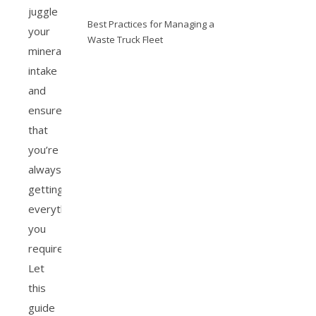
juggle
Best Practices for Managing a
your
Waste Truck Fleet
mineral
intake
and
ensure
that
you’re
always
getting
everything
you
require.
Let
this
guide