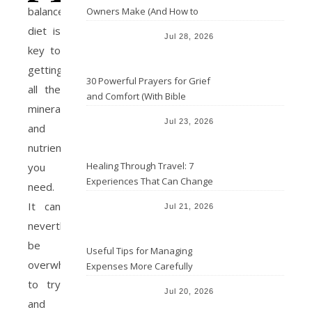
balanced
Owners Make (And How to
Avoid Them)
diet is
Jul 28, 2026
key to
getting
30 Powerful Prayers for Grief
all the
and Comfort (With Bible
minerals
Verses)
Jul 23, 2026
and
nutrients
Healing Through Travel: 7
you
Experiences That Can Change
need.
the Way You See Life
It can
Jul 21, 2026
nevertheless
be
Useful Tips for Managing
overwhelming
Expenses More Carefully
to try
Jul 20, 2026
and