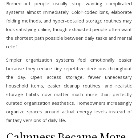
Burned-out people usually stop wanting complicated
systems almost immediately. Color-coded bins, elaborate
folding methods, and hyper-detailed storage routines may
look satisfying online, though exhausted people often want
the shortest path possible between daily tasks and mental
relief.
Simpler organization systems feel emotionally easier
because they reduce tiny repetitive decisions throughout
the day. Open access storage, fewer unnecessary
household items, easier cleanup routines, and realistic
storage habits now matter much more than perfectly
curated organization aesthetics. Homeowners increasingly
organize spaces around actual energy levels instead of
fantasy versions of daily life.
Calmness Became More