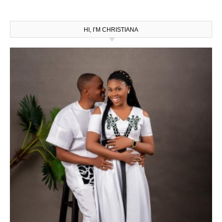
HI, I’M CHRISTIANA