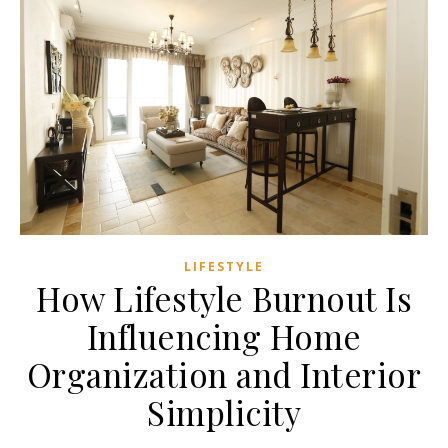
LIFESTYLE
How Lifestyle Burnout Is
Influencing Home
Organization and Interior
Simplicity