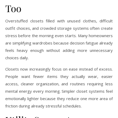
Too
Overstuffed closets filled with unused clothes, difficult
outfit choices, and crowded storage systems often create
stress before the morning even starts. Many homeowners
are simplifying wardrobes because decision fatigue already
feels heavy enough without adding more unnecessary
choices daily.
Closets now increasingly focus on ease instead of excess.
People want fewer items they actually wear, easier
access, cleaner organization, and routines requiring less
mental energy every morning. Simpler closet systems feel
emotionally lighter because they reduce one more area of
friction during already stressful schedules.