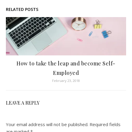
RELATED POSTS
How to take the leap and become Self-
Employed
February 23, 2018
LEAVE A REPLY
Your email address will not be published.
Required fields
are marked
*