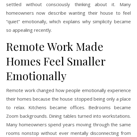
settled without consciously thinking about it. Many
homeowners now describe wanting their house to feel
“quiet” emotionally, which explains why simplicity became
so appealing recently.
Remote Work Made
Homes Feel Smaller
Emotionally
Remote work changed how people emotionally experience
their homes because the house stopped being only a place
to relax. Kitchens became offices. Bedrooms became
Zoom backgrounds. Dining tables turned into workstations.
Many homeowners spend years moving through the same
rooms nonstop without ever mentally disconnecting from