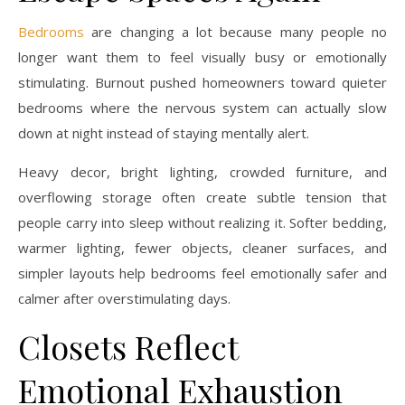
Bedrooms
are changing a lot because many people no
longer want them to feel visually busy or emotionally
stimulating. Burnout pushed homeowners toward quieter
bedrooms where the nervous system can actually slow
down at night instead of staying mentally alert.
Heavy decor, bright lighting, crowded furniture, and
overflowing storage often create subtle tension that
people carry into sleep without realizing it. Softer bedding,
warmer lighting, fewer objects, cleaner surfaces, and
simpler layouts help bedrooms feel emotionally safer and
calmer after overstimulating days.
Closets Reflect
Emotional Exhaustion