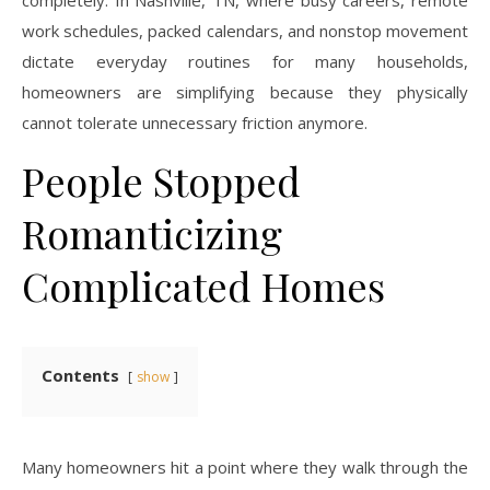
work schedules, packed calendars, and nonstop movement
dictate everyday routines for many households,
homeowners are simplifying because they physically
cannot tolerate unnecessary friction anymore.
People Stopped
Romanticizing
Complicated Homes
Contents
show
Many homeowners hit a point where they walk through the