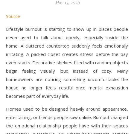
May 15, 2026
Source
Lifestyle burnout is starting to show up in places people
never used to talk about openly, especially inside the
home. A cluttered countertop suddenly feels emotionally
irritating. A packed closet creates stress before the day
even starts. Decorative shelves filled with random objects
begin feeling visually loud instead of cozy. Many
homeowners are noticing something uncomfortable: the
house no longer feels restful once mental exhaustion
becomes part of everyday life.
Homes used to be designed heavily around appearance,
entertaining, or trends people saw online. Burnout changed
the emotional relationship people have with their spaces
completely. In Nashville, TN, where busy careers, remote