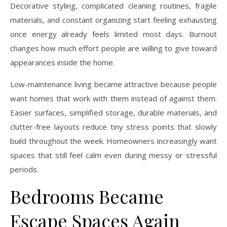
Decorative styling, complicated cleaning routines, fragile
materials, and constant organizing start feeling exhausting
once energy already feels limited most days. Burnout
changes how much effort people are willing to give toward
appearances inside the home.
Low-maintenance living became attractive because people
want homes that work with them instead of against them.
Easier surfaces, simplified storage, durable materials, and
clutter-free layouts reduce tiny stress points that slowly
build throughout the week. Homeowners increasingly want
spaces that still feel calm even during messy or stressful
periods.
Bedrooms Became
Escape Spaces Again