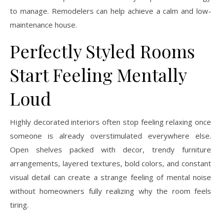
to manage. Remodelers can help achieve a calm and low-
maintenance house.
Perfectly Styled Rooms
Start Feeling Mentally
Loud
Highly decorated interiors often stop feeling relaxing once
someone is already overstimulated everywhere else.
Open shelves packed with decor, trendy furniture
arrangements, layered textures, bold colors, and constant
visual detail can create a strange feeling of mental noise
without homeowners fully realizing why the room feels
tiring.