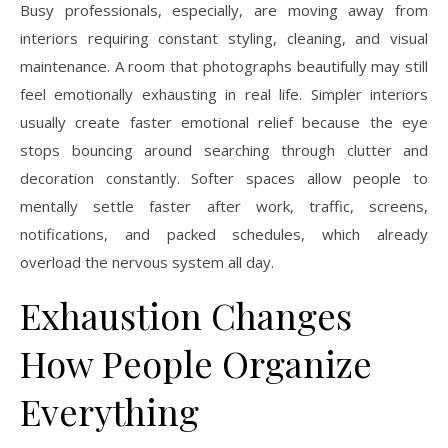
Busy professionals, especially, are moving away from
interiors requiring constant styling, cleaning, and visual
maintenance. A room that photographs beautifully may still
feel emotionally exhausting in real life. Simpler interiors
usually create faster emotional relief because the eye
stops bouncing around searching through clutter and
decoration constantly. Softer spaces allow people to
mentally settle faster after work, traffic, screens,
notifications, and packed schedules, which already
overload the nervous system all day.
Exhaustion Changes
How People Organize
Everything