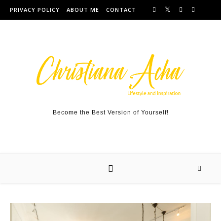
Skip to content
PRIVACY POLICY
ABOUT ME
CONTACT
Become the Best Version of Yourself!