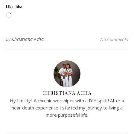
Like this:
Loading…
By
Christiana Acha
No Comments
CHRISTIANA ACHA
Hy I'm iffy!! A chronic worshiper with a DIY spirit! After a
near death experience I started my journey to living a
more purposeful life.