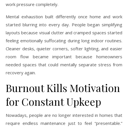
work pressure completely.
Mental exhaustion built differently once home and work
started blurring into every day. People began simplifying
layouts because visual clutter and cramped spaces started
feeling emotionally suffocating during long indoor routines.
Cleaner desks, quieter corners, softer lighting, and easier
room flow became important because homeowners
needed spaces that could mentally separate stress from
recovery again.
Burnout Kills Motivation
for Constant Upkeep
Nowadays, people are no longer interested in homes that
require endless maintenance just to feel “presentable.”