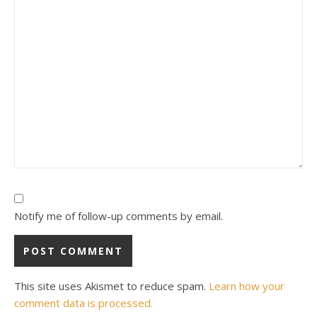
Notify me of follow-up comments by email.
This site uses Akismet to reduce spam.
Learn how your
comment data is processed.