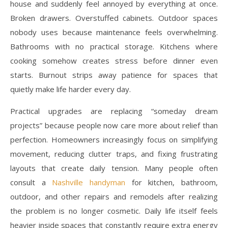
house and suddenly feel annoyed by everything at once.
Broken drawers. Overstuffed cabinets. Outdoor spaces
nobody uses because maintenance feels overwhelming.
Bathrooms with no practical storage. Kitchens where
cooking somehow creates stress before dinner even
starts. Burnout strips away patience for spaces that
quietly make life harder every day.
Practical upgrades are replacing “someday dream
projects” because people now care more about relief than
perfection. Homeowners increasingly focus on simplifying
movement, reducing clutter traps, and fixing frustrating
layouts that create daily tension. Many people often
consult a
Nashville handyman
for kitchen, bathroom,
outdoor, and other repairs and remodels after realizing
the problem is no longer cosmetic. Daily life itself feels
heavier inside spaces that constantly require extra energy