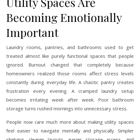
Utility Spaces Are
Becoming Emotionally
Important
Laundry rooms, pantries, and bathrooms used to get
treated almost like purely functional spaces that people
ignored. Burnout changed that completely because
homeowners realized those rooms affect stress levels
constantly during everyday life. A chaotic pantry creates
frustration every evening. A cramped laundry setup
becomes irritating week after week. Poor bathroom
storage turns rushed mornings into unnecessary stress.
People now care much more about making utility spaces
feel easier to navigate mentally and physically. Simpler
shelving, cleaner layouts, easier storage access, and