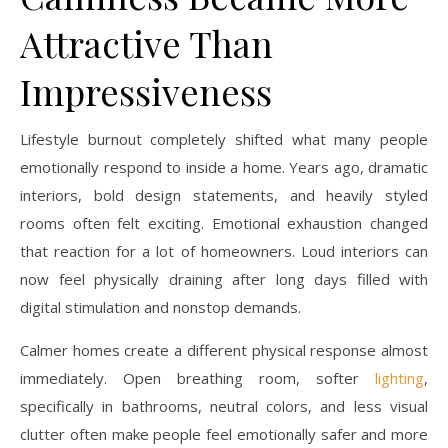
Attractive Than
Impressiveness
Lifestyle burnout completely shifted what many people
emotionally respond to inside a home. Years ago, dramatic
interiors, bold design statements, and heavily styled
rooms often felt exciting. Emotional exhaustion changed
that reaction for a lot of homeowners. Loud interiors can
now feel physically draining after long days filled with
digital stimulation and nonstop demands.
Calmer homes create a different physical response almost
immediately. Open breathing room, softer
lighting
,
specifically in bathrooms, neutral colors, and less visual
clutter often make people feel emotionally safer and more