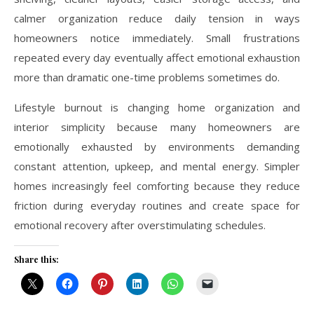
calmer organization reduce daily tension in ways
homeowners notice immediately. Small frustrations
repeated every day eventually affect emotional exhaustion
more than dramatic one-time problems sometimes do.
Lifestyle burnout is changing home organization and
interior simplicity because many homeowners are
emotionally exhausted by environments demanding
constant attention, upkeep, and mental energy. Simpler
homes increasingly feel comforting because they reduce
friction during everyday routines and create space for
emotional recovery after overstimulating schedules.
Share this: