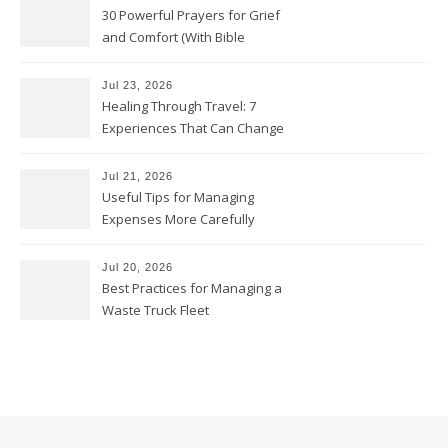
30 Powerful Prayers for Grief
and Comfort (With Bible
Verses)
Jul 23, 2026
Healing Through Travel: 7
Experiences That Can Change
the Way You See Life
Jul 21, 2026
Useful Tips for Managing
Expenses More Carefully
Jul 20, 2026
Best Practices for Managing a
Waste Truck Fleet