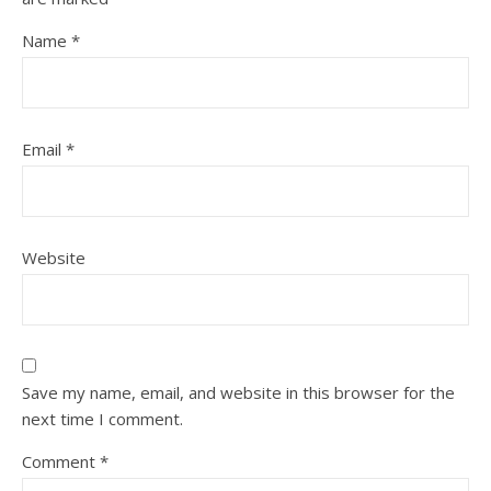
Name
*
Email
*
Website
Save my name, email, and website in this browser for the
next time I comment.
Comment
*