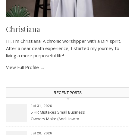
Christiana
Hi, I'm Christiana! A chronic worshipper with a DIY spirit.
After a near death experience, I started my journey to
living a more purposeful life!
View Full Profile →
RECENT POSTS
Jul 31, 2026
5 HR Mistakes Small Business
Owners Make (And How to
Avoid Them)
Jul 28, 2026