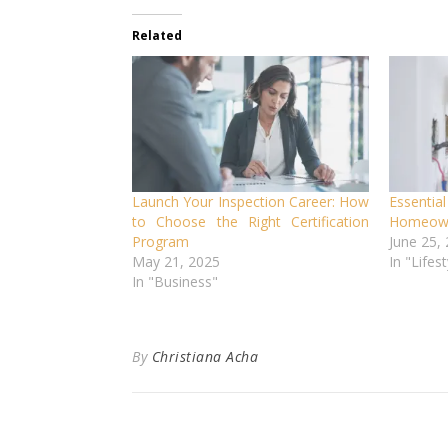
Related
Launch Your Inspection Career: How
Essential
to Choose the Right Certification
Homeown
Program
June 25,
May 21, 2025
In "Lifest
In "Business"
By
Christiana Acha