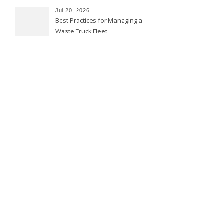
Jul 20, 2026
Best Practices for Managing a
Waste Truck Fleet