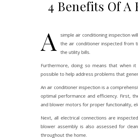
4 Benefits Of A
A
simple air conditioning inspection wi
the air conditioner inspected from
the utility bills.
Furthermore, doing so means that when i
possible to help address problems that generall
An air conditioner inspection is a comprehen
optimal performance and efficiency. First, 
and blower motors for proper functionality, e
Next, all electrical connections are inspect
blower assembly is also assessed for cleanlin
throughout the home.