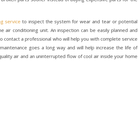
ng service
to inspect the system for wear and tear or potential
e air conditioning unit. An inspection can be easily planned and
to contact a professional who will help you with complete service
aintenance goes a long way and will help increase the life of
quality air and an uninterrupted flow of cool air inside your home