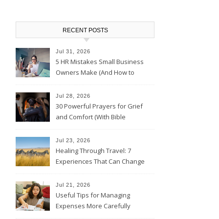
RECENT POSTS
Jul 31, 2026
5 HR Mistakes Small Business
Owners Make (And How to
Avoid Them)
Jul 28, 2026
30 Powerful Prayers for Grief
and Comfort (With Bible
Verses)
Jul 23, 2026
Healing Through Travel: 7
Experiences That Can Change
the Way You See Life
Jul 21, 2026
Useful Tips for Managing
Expenses More Carefully