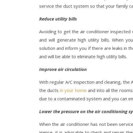
service the duct system so that your family ca
Reduce utility bills
Avoiding to get the air conditioner inspected
and will generate high utility bills. When yo
solution and inform you if there are leaks in 
and will be able to eliminate high utility bills.
Improve air circulation
With regular A/C inspection and cleaning, the
the ducts
in your home
and into all the room
due to a contaminated system and you can enjoy
Lower the pressure on the air conditioning s
When the air conditioner has not been service
Hence, it is advisable to check and repair t