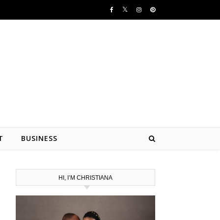
T
BUSINESS
HI, I’M CHRISTIANA