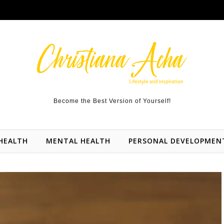
Become the Best Version of Yourself!
HEALTH
MENTAL HEALTH
PERSONAL DEVELOPMEN