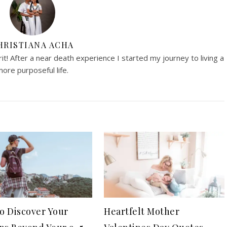
HRISTIANA ACHA
irit! After a near death experience I started my journey to living a
ore purposeful life.
o Discover Your
Heartfelt Mother