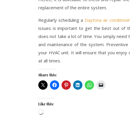
replacement of the entire system.
Regularly scheduling a
Daytona air conditioni
issues is important to get the best out of th
does not take a lot of time. You simply need 
and maintenance of the system. Preventive m
your HVAC unit. It will ensure that you enjoy 
at all times.
Share this:
Like this:
Loading…