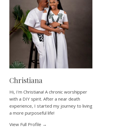
Christiana
Hi, I'm Christiana! A chronic worshipper
with a DIY spirit. After a near death
experience, I started my journey to living
a more purposeful life!
View Full Profile →