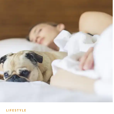
LIFESTYLE