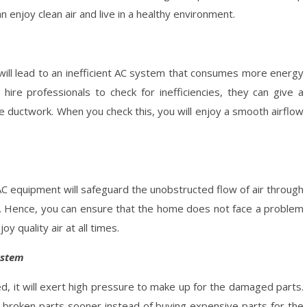
n enjoy clean air and live in a healthy environment.
 will lead to an inefficient AC system that consumes more energy
u hire professionals to check for inefficiencies, they can give a
the ductwork. When you check this, you will enjoy a smooth airflow
 AC equipment will safeguard the unobstructed flow of air through
s. Hence, you can ensure that the home does not face a problem
 quality air at all times.
ystem
d, it will exert high pressure to make up for the damaged parts.
he broken parts sooner instead of buying expensive parts for the