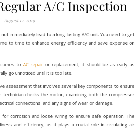
 Regular A/C Inspection
August 12, 2019
ll not immediately lead to a long-lasting A/C unit. You need to get
 time to time to enhance energy efficiency and save expense on
t comes to
AC repair
or replacement, it should be as early as
y go unnoticed until it is too late.
sive assessment that involves several key components to ensure
the technician checks the motor, examining both the compressor
lectrical connections, and any signs of wear or damage.
ed for corrosion and loose wiring to ensure safe operation. The
ess and efficiency, as it plays a crucial role in circulating air