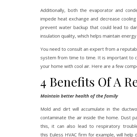
Additionally, both the evaporator and cond
impede heat exchange and decrease cooling c
prevent water backup that could lead to da
insulation quality, which helps maintain energy 
You need to consult an expert from a reputabl
system from time to time. It is important to 
your home with cool air. Here are a few compe
4 Benefits Of A R
Maintain better health of the family
Mold and dirt will accumulate in the ductw
contaminate the air inside the home. Dust part
this, it can also lead to respiratory troub
this Euless HVAC firm for example, will help 