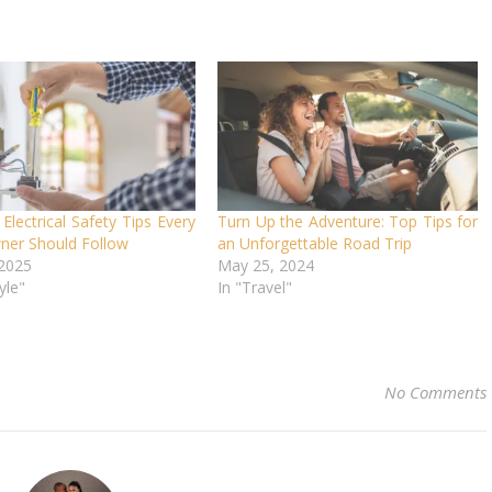
 Electrical Safety Tips Every
Turn Up the Adventure: Top Tips for
er Should Follow
an Unforgettable Road Trip
 2025
May 25, 2024
yle"
In "Travel"
No Comments