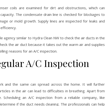
enser coils are examined for dirt and obstructions, which can
apacity. The condensate drain line is checked for blockages to
mage or mold growth. Supply lines are inspected for leaks and
efficiency.
e agency similar to Hydra Clean NW to check the air ducts in the
check the air duct because it takes out the warm air and supplies
lling reasons for an A/C inspection.
egular A/C Inspection
ork and the same can spread across the home. It will further
icles in the air can lead to difficulties in breathing. Apart from
le. Scheduling an A/C inspection from a reliable company, like
determine if the duct needs cleaning. The professionals can help