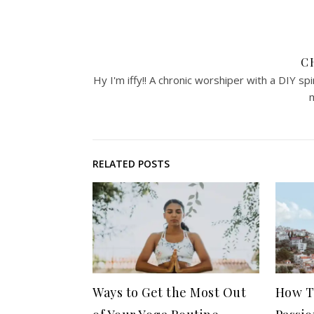
C
Hy I'm iffy!! A chronic worshiper with a DIY sp
m
RELATED POSTS
Ways to Get the Most Out
How T