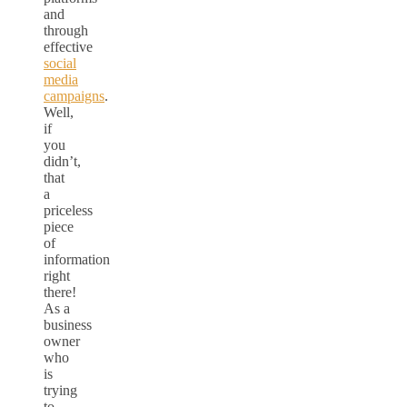
and
through
effective
social
media
campaigns
.
Well,
if
you
didn’t,
that
a
priceless
piece
of
information
right
there!
As a
business
owner
who
is
trying
to