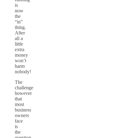
is
now
the
“in”
thing.
After
all a
little
extra
money
won’t
harm
nobody!
The
challenge
however
that
most
business
owners
face
is
the
question