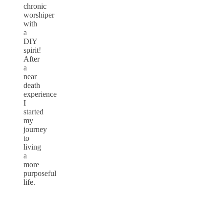
chronic
worshiper
with
a
DIY
spirit!
After
a
near
death
experience
I
started
my
journey
to
living
a
more
purposeful
life.