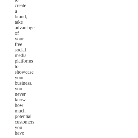
create
a
brand,
take
advantage
of
your
free
social
media
platforms
to
showcase
your
business,
you
never
know
how
much
potential
customers
you
have