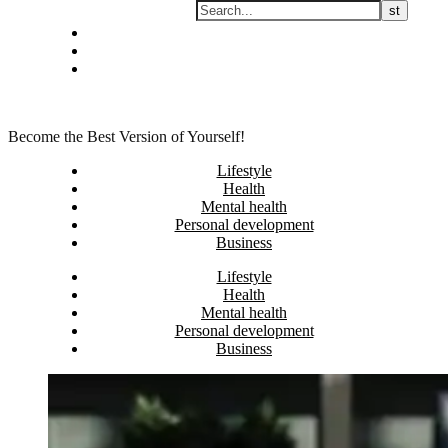
Skip
Privacy policy
to
About Me
content
Contact
Become the Best Version of Yourself!
Lifestyle
Health
Mental health
Personal development
Business
Lifestyle
Health
Mental health
Personal development
Business