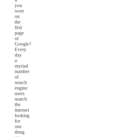
you
were
on
the
first
page
of
Google?
Every
day
a
myriad
number
of
search
engine
users
search
the
internet
looking
for
one
thing