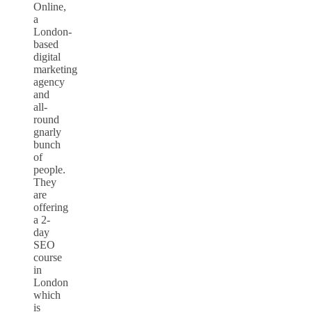
Online,
a
London-
based
digital
marketing
agency
and
all-
round
gnarly
bunch
of
people.
They
are
offering
a 2-
day
SEO
course
in
London
which
is