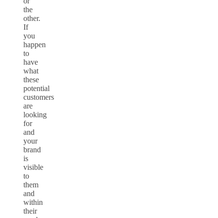
or
the
other.
If
you
happen
to
have
what
these
potential
customers
are
looking
for
and
your
brand
is
visible
to
them
and
within
their