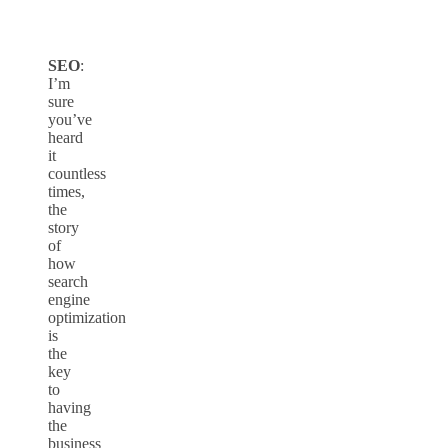
SEO
:
I’m
sure
you’ve
heard
it
countless
times,
the
story
of
how
search
engine
optimization
is
the
key
to
having
the
business