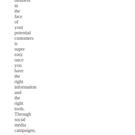
business
in
the
face
of
your
potential
customers
is
super
easy
once
you
have
the
right
information
and
the
right
tools.
Through
social
media
campaigns,