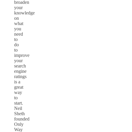
broaden
your
knowledge
on
what
you
need
to
do
to
improve
your
search
engine
ratings
is a
great
way
to
start.
Neil
Sheth
founded
Only
Way