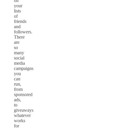
on
your
lists
of
friends
and
followers.
There
are
so
many
social
media
campaigns
you
can
run,
from
sponsored
ads,
to
giveaways
whatever
works
for