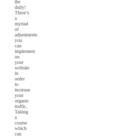
the
daily!
There’s
a
myriad
of
adjustments
you
can
implement
on
your
website
in
order
to
increase
your
organic
traffic.
Taking
a
course
which
can