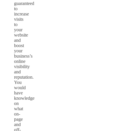
guaranteed
to
increase
visits
to
your
website
and
boost
your
business’s
online
visibility
and
reputation.
You
would
have
knowledge
on
what
on-
page
and
off-