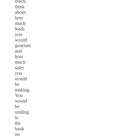
reach,
think
about
how
much
leads
you
would
generate
and
how
much
sales
you
would
be
making.
You
would
be
smiling
to
the
bank
on