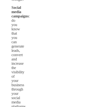
Social
media
campaigns
:
do
you
know
that
you
can
generate
leads,
convert
and
increase
the
visibility
of
your
business
through
your
social
media
platforms