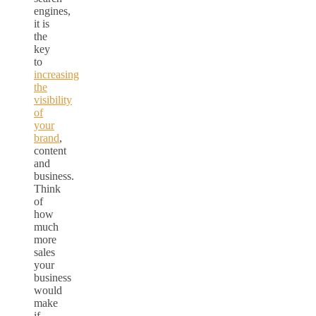
engines,
it is
the
key
to
increasing
the
visibility
of
your
brand
,
content
and
business.
Think
of
how
much
more
sales
your
business
would
make
if