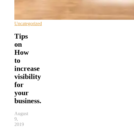
Uncategorized
Tips
on
How
to
increase
visibility
for
your
business.
August
9,
2019