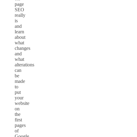
page
SEO
really
is
and
learn
about
what
changes
and
what
alterations
can
be
made
to
put
your
website
on
the
first
pages
of
Google.