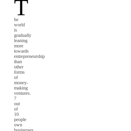
T
he
world
is
gradually
leaning
more
towards
entrepreneurship
than
other
forms
of
money-
making
ventures.
7
out
of
10
people
own
businesses,