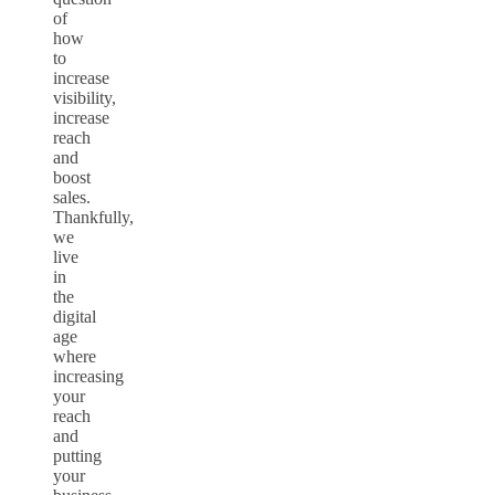
of
how
to
increase
visibility,
increase
reach
and
boost
sales.
Thankfully,
we
live
in
the
digital
age
where
increasing
your
reach
and
putting
your