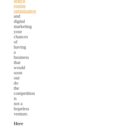
search
engine
optimization
and
digital
marketing
your
chances
of
having
a
business
that
would
soon
out
do
the
competition
is
not a
hopeless
venture.
Here