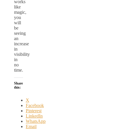
works
like
magic,
you
will
be
seeing
an
increase
in
visibility
in
no
time.
Share
this:
X
Facebook
Pinterest
LinkedIn
WhatsApp
Email