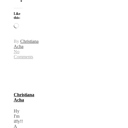
Like
this:
Loading…
By
Christiana
Acha
No
Comments
Christiana
Acha
Hy
I'm
iffy!!
A