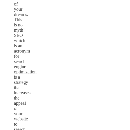
of
your
dreams.
This
is no
myth!
SEO
which
is an
acronym
for
search
engine
optimization
is a
strategy
that
increases
the
appeal
of
your
website
to
search