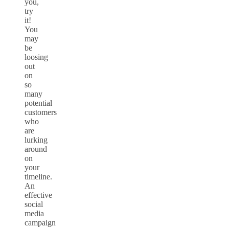
you,
try
it!
You
may
be
loosing
out
on
so
many
potential
customers
who
are
lurking
around
on
your
timeline.
An
effective
social
media
campaign