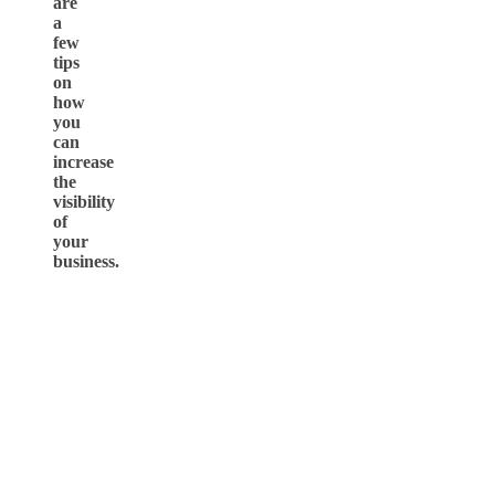
are
a
few
tips
on
how
you
can
increase
the
visibility
of
your
business.