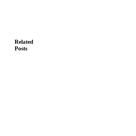
Related
Posts