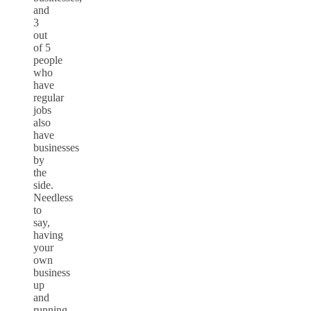
and
3
out
of 5
people
who
have
regular
jobs
also
have
businesses
by
the
side.
Needless
to
say,
having
your
own
business
up
and
running