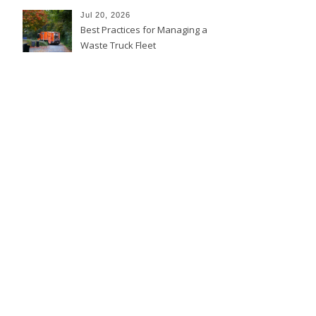
Jul 20, 2026
Best Practices for Managing a
Waste Truck Fleet