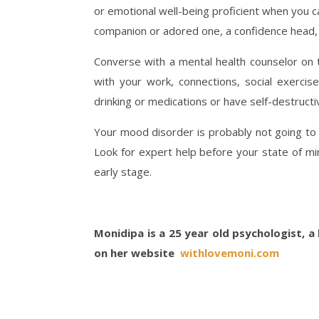
or emotional well-being proficient when you ca
companion or adored one, a confidence head, 
Converse with a mental health counselor on 
with your work, connections, social exercise
drinking or medications or have self-destruct
Your mood disorder is probably not going to j
Look for expert help before your state of mi
early stage.
Monidipa is a 25 year old psychologist, a 
on her website
withlovemoni.com