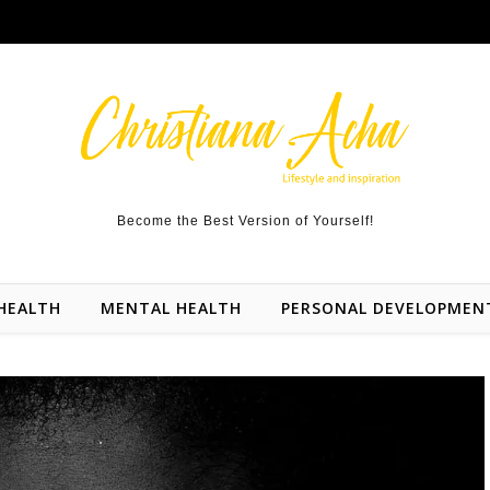
Become the Best Version of Yourself!
HEALTH
MENTAL HEALTH
PERSONAL DEVELOPMEN