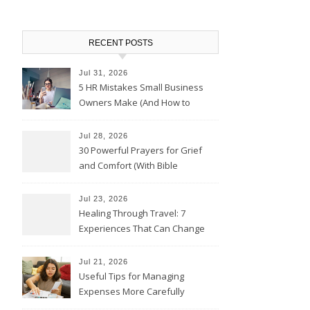
RECENT POSTS
Jul 31, 2026
5 HR Mistakes Small Business
Owners Make (And How to
Avoid Them)
Jul 28, 2026
30 Powerful Prayers for Grief
and Comfort (With Bible
Verses)
Jul 23, 2026
Healing Through Travel: 7
Experiences That Can Change
the Way You See Life
Jul 21, 2026
Useful Tips for Managing
Expenses More Carefully