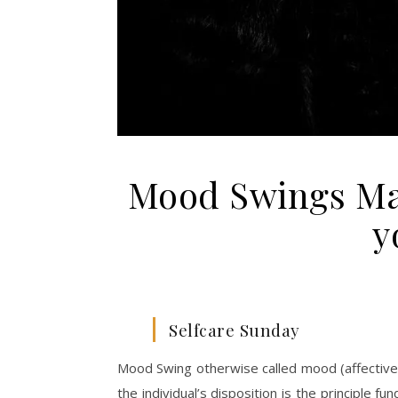
Mood Swings Ma
y
Selfcare Sunday
Mood Swing otherwise called mood (affective)
the individual’s disposition is the principle 