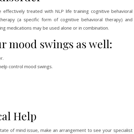
effectively treated with NLP life training cognitive behavioral
 therapy (a specific form of cognitive behavioral therapy) and
ing medications may be used alone or in combination.
ur mood swings as well:
r.
 help control mood swings.
al Help
tate of mind issue, make an arrangement to see your specialist