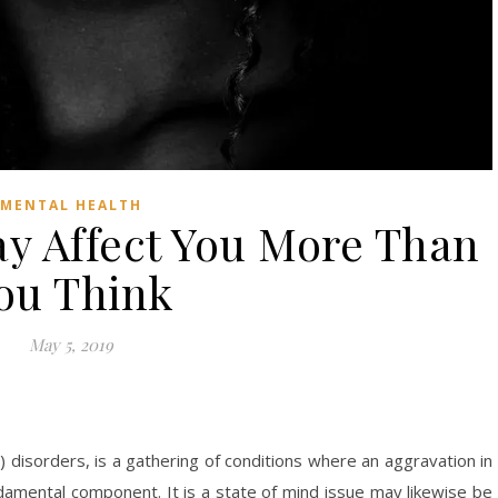
MENTAL HEALTH
y Affect You More Than
ou Think
May 5, 2019
 disorders, is a gathering of conditions where an aggravation in
fundamental component. It is a state of mind issue may likewise be