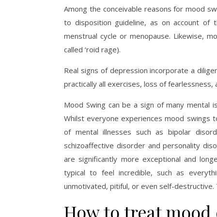
Among the conceivable reasons for mood swin
to disposition guideline, as on account of
menstrual cycle or menopause. Likewise, m
called ‘roid rage).
Real signs of depression incorporate a dilig
practically all exercises, loss of fearlessness
Mood Swing can be a sign of many mental is
Whilst everyone experiences mood swings to
of mental illnesses such as bipolar dis
schizoaffective disorder and personality diso
are significantly more exceptional and longe
typical to feel incredible, such as every
unmotivated, pitiful, or even self-destructive
How to treat mood 