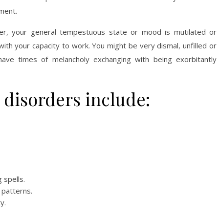
ment.
er, your general tempestuous state or mood is mutilated or
with your capacity to work. You might be very dismal, unfilled or
ave times of melancholy exchanging with being exorbitantly
disorders include:
 spells.
 patterns.
y.