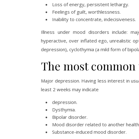
Loss of energy, persistent lethargy.
Feelings of guilt, worthlessness.
Inability to concentrate, indecisiveness.
Illness under mood disorders include: maj
hyperactive, over inflated ego, unrealistic o
depression), cyclothymia (a mild form of bipol
The most common t
Major depression. Having less interest in usu
least 2 weeks may indicate
depression.
Dysthymia.
Bipolar disorder.
Mood disorder related to another health 
Substance-induced mood disorder.