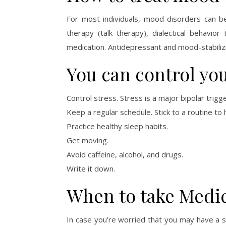
For most individuals, mood disorders can be 
therapy (talk therapy), dialectical behavior
medication. Antidepressant and mood-stabiliz
You can control yo
Control stress. Stress is a major bipolar trigge
Keep a regular schedule. Stick to a routine to
Practice healthy sleep habits.
Get moving.
Avoid caffeine, alcohol, and drugs.
Write it down.
When to take Medic
In case you’re worried that you may have a s