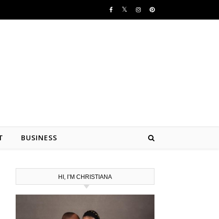
T
BUSINESS
HI, I’M CHRISTIANA