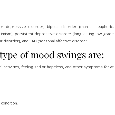
or depressive disorder, bipolar disorder (mania – euphoric,
ptimism), persistent depressive disorder (long lasting low grade
ar disorder), and SAD (seasonal affective disorder).
ype of mood swings are:
al activities, feeling sad or hopeless, and other symptoms for at
condition.