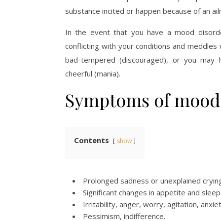
substance incited or happen because of an ail
In the event that you have a mood disord
conflicting with your conditions and meddles 
bad-tempered (discouraged), or you may h
cheerful (mania).
Symptoms of mood 
Contents
show
Prolonged sadness or unexplained crying
Significant changes in appetite and sleep
Irritability, anger, worry, agitation, anxiet
Pessimism, indifference.