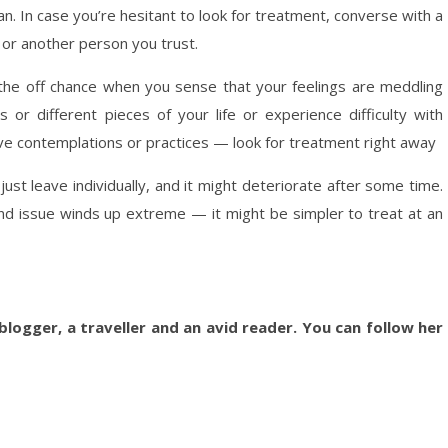
n. In case you’re hesitant to look for treatment, converse with a
or another person you trust.
the off chance when you sense that your feelings are meddling
s or different pieces of your life or experience difficulty with
ive contemplations or practices — look for treatment right away
ust leave individually, and it might deteriorate after some time.
nd issue winds up extreme — it might be simpler to treat at an
blogger, a traveller and an avid reader. You can follow her