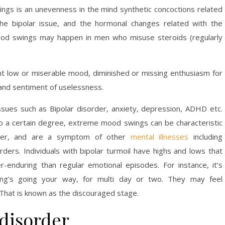
gs is an unevenness in the mind synthetic concoctions related
 the bipolar issue, and the hormonal changes related with the
ood swings may happen in men who misuse steroids (regularly
ent low or miserable mood, diminished or missing enthusiasm for
, and sentiment of uselessness.
sues such as Bipolar disorder, anxiety, depression, ADHD etc.
 a certain degree, extreme mood swings can be characteristic
order, and are a symptom of other
mental illnesses
including
rders. Individuals with bipolar turmoil have highs and lows that
r-enduring than regular emotional episodes. For instance, it’s
thing’s going your way, for multi day or two. They may feel
. That is known as the discouraged stage.
disorder