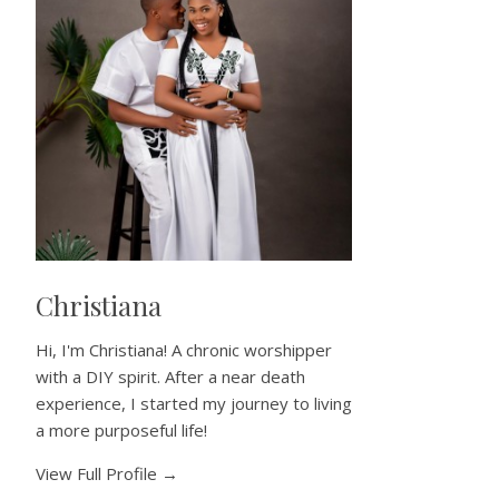
Christiana
Hi, I'm Christiana! A chronic worshipper
with a DIY spirit. After a near death
experience, I started my journey to living
a more purposeful life!
View Full Profile →