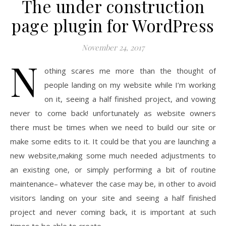
The under construction
page plugin for WordPress
November 24, 2017
N
othing scares me more than the thought of
people landing on my website while I’m working
on it, seeing a half finished project, and vowing
never to come back! unfortunately as website owners
there must be times when we need to build our site or
make some edits to it. It could be that you are launching a
new website,making some much needed adjustments to
an existing one, or simply performing a bit of routine
maintenance– whatever the case may be, in other to avoid
visitors landing on your site and seeing a half finished
project and never coming back, it is important at such