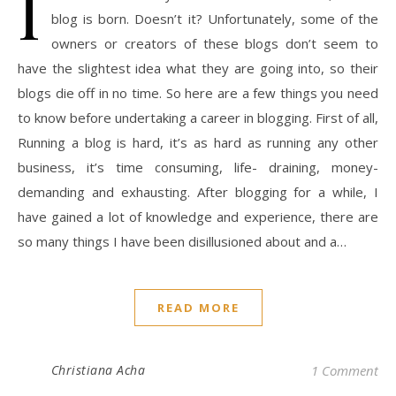
I
blog is born. Doesn’t it? Unfortunately, some of the
owners or creators of these blogs don’t seem to
have the slightest idea what they are going into, so their
blogs die off in no time. So here are a few things you need
to know before undertaking a career in blogging. First of all,
Running a blog is hard, it’s as hard as running any other
business, it’s time consuming, life- draining, money-
demanding and exhausting. After blogging for a while, I
have gained a lot of knowledge and experience, there are
so many things I have been disillusioned about and a…
READ MORE
Christiana Acha
1 Comment