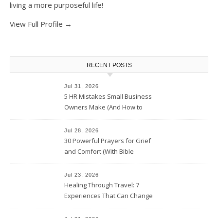
living a more purposeful life!
View Full Profile →
RECENT POSTS
Jul 31, 2026
5 HR Mistakes Small Business
Owners Make (And How to
Avoid Them)
Jul 28, 2026
30 Powerful Prayers for Grief
and Comfort (With Bible
Verses)
Jul 23, 2026
Healing Through Travel: 7
Experiences That Can Change
the Way You See Life