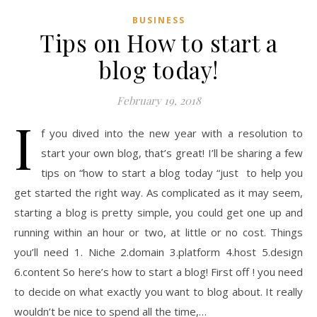
BUSINESS
Tips on How to start a
blog today!
February 19, 2018
I
f you dived into the new year with a resolution to
start your own blog, that’s great! I’ll be sharing a few
tips on “how to start a blog today “just to help you
get started the right way. As complicated as it may seem,
starting a blog is pretty simple, you could get one up and
running within an hour or two, at little or no cost. Things
you’ll need 1. Niche 2.domain 3.platform 4.host 5.design
6.content So here’s how to start a blog! First off ! you need
to decide on what exactly you want to blog about. It really
wouldn’t be nice to spend all the time,…