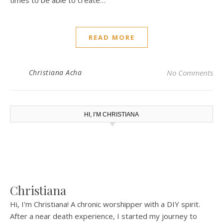
times to be able to create…
READ MORE
Christiana Acha
No Comments
HI, I’M CHRISTIANA
Christiana
Hi, I'm Christiana! A chronic worshipper with a DIY spirit.
After a near death experience, I started my journey to