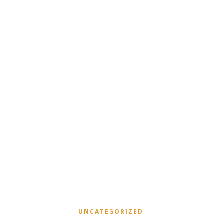
UNCATEGORIZED