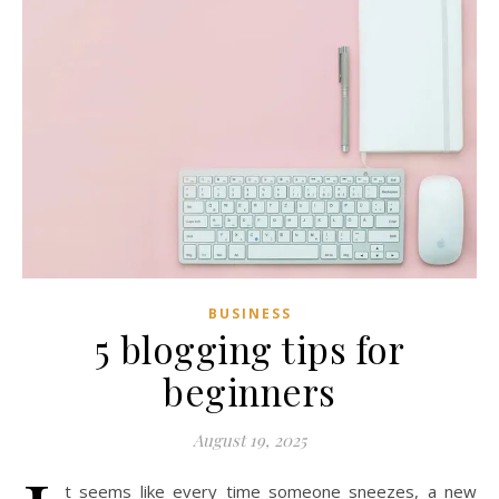
BUSINESS
5 blogging tips for
beginners
August 19, 2025
t seems like every time someone sneezes, a new