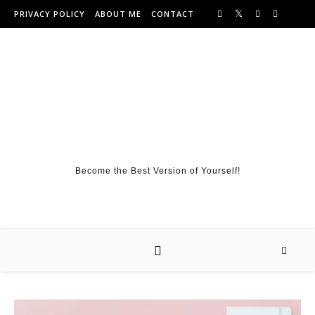
Skip to content
PRIVACY POLICY
ABOUT ME
CONTACT
Become the Best Version of Yourself!