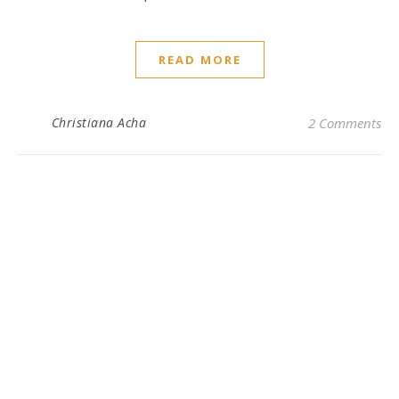
READ MORE
Christiana Acha
2 Comments