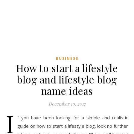
BUSINESS
How to start a lifestyle
blog and lifestyle blog
name ideas
December 19, 2017
I
f you have been looking for a simple and realistic
guide on how to start a lifestyle blog, look no further