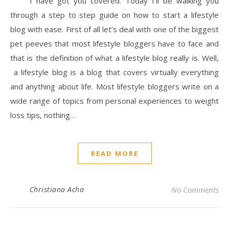
I have got you covered. Today I’ll be walking you
through a step to step guide on how to start a lifestyle
blog with ease. First of all let’s deal with one of the biggest
pet peeves that most lifestyle bloggers have to face and
that is the definition of what a lifestyle blog really is. Well,
a lifestyle blog is a blog that covers virtually everything
and anything about life. Most lifestyle bloggers write on a
wide range of topics from personal experiences to weight
loss tips, nothing…
READ MORE
Christiana Acha
No Comments