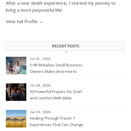
After a near death experience, I started my journey to
living a more purposeful life!
View Full Profile →
RECENT POSTS
Jul 31, 2026
5 HR Mistakes Small Business
Owners Make (And How to
Avoid Them)
Jul 28, 2026
30 Powerful Prayers for Grief
and Comfort (With Bible
Verses)
Jul 23, 2026
Healing Through Travel: 7
Experiences That Can Change
the Way You See Life