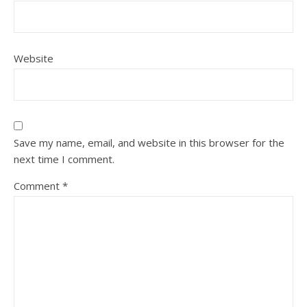
Website
Save my name, email, and website in this browser for the
next time I comment.
Comment
*