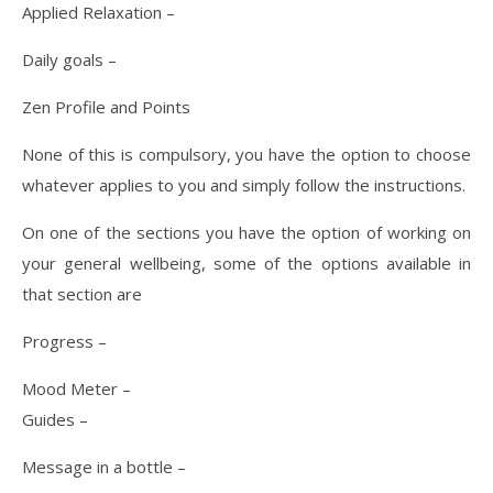
Applied Relaxation –
Daily goals –
Zen Profile and Points
None of this is compulsory, you have the option to choose
whatever applies to you and simply follow the instructions.
On one of the sections you have the option of working on
your general wellbeing, some of the options available in
that section are
Progress –
Mood Meter –
Guides –
Message in a bottle –