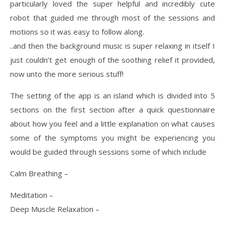
particularly loved the super helpful and incredibly cute
robot that guided me through most of the sessions and
motions so it was easy to follow along.
..and then the background music is super relaxing in itself I
just couldn’t get enough of the soothing relief it provided,
now unto the more serious stuff!
The setting of the app is an island which is divided into 5
sections on the first section after a quick questionnaire
about how you feel and a little explanation on what causes
some of the symptoms you might be experiencing you
would be guided through sessions some of which include
Calm Breathing –
Meditation –
Deep Muscle Relaxation –