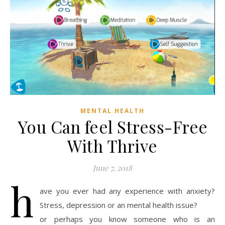
MENTAL HEALTH
You Can feel Stress-Free
With Thrive
June 7, 2018
h
ave you ever had any experience with anxiety?
Stress, depression or an mental health issue?
or perhaps you know someone who is an