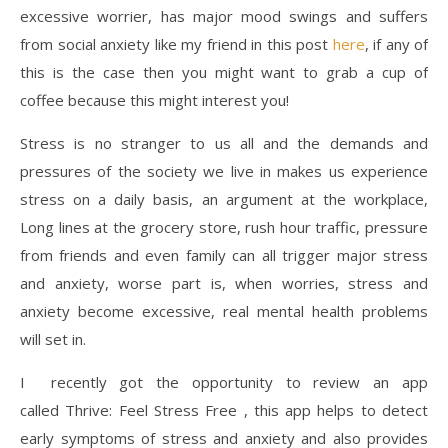
excessive worrier, has major mood swings and suffers
from social anxiety like my friend in this post
here
, if any of
this is the case then you might want to grab a cup of
coffee because this might interest you!
Stress is no stranger to us all and the demands and
pressures of the society we live in makes us experience
stress on a daily basis, an argument at the workplace,
Long lines at the grocery store, rush hour traffic, pressure
from friends and even family can all trigger major stress
and anxiety, worse part is, when worries, stress and
anxiety become excessive, real mental health problems
will set in.
I recently got the opportunity to review an app
called Thrive: Feel Stress Free , this app helps to detect
early symptoms of stress and anxiety and also provides