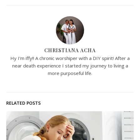
CHRISTIANA ACHA
Hy I'm iffy!! A chronic worshiper with a DIY spirit! After a
near death experience I started my journey to living a
more purposeful life.
RELATED POSTS