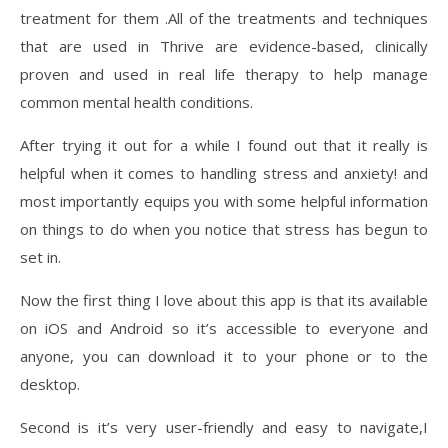
treatment for them .All of the treatments and techniques
that are used in Thrive are evidence-based, clinically
proven and used in real life therapy to help manage
common mental health conditions.
After trying it out for a while I found out that it really is
helpful when it comes to handling stress and anxiety! and
most importantly equips you with some helpful information
on things to do when you notice that stress has begun to
set in.
Now the first thing I love about this app is that its available
on iOS and Android so it’s accessible to everyone and
anyone, you can download it to your phone or to the
desktop.
Second is it’s very user-friendly and easy to navigate,I