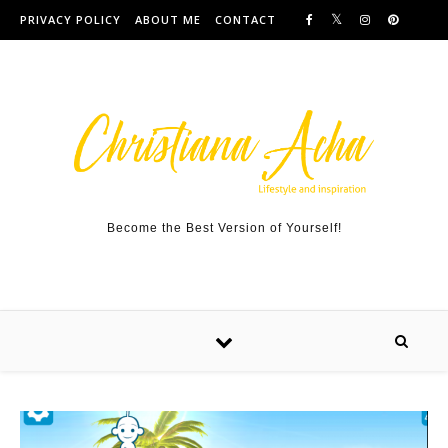
Skip to content
PRIVACY POLICY
ABOUT ME
CONTACT
Become the Best Version of Yourself!