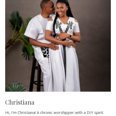
Christiana
Hi, I'm Christiana! A chronic worshipper with a DIY spirit.