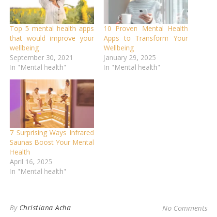
Top 5 mental health apps
10 Proven Mental Health
that would improve your
Apps to Transform Your
wellbeing
Wellbeing
September 30, 2021
January 29, 2025
In "Mental health"
In "Mental health"
7 Surprising Ways Infrared
Saunas Boost Your Mental
Health
April 16, 2025
In "Mental health"
By
Christiana Acha
No Comments