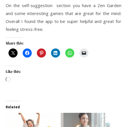
On the self-suggestion section you have a Zen Garden
and some interesting games that are great for the mind.
Overall I found the app to be super helpful and great for
feeling stress-free.
Share this:
Like this:
Loading…
Related