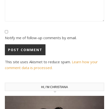
Notify me of follow-up comments by email.
This site uses Akismet to reduce spam.
Learn how your
comment data is processed.
HI, I’M CHRISTIANA