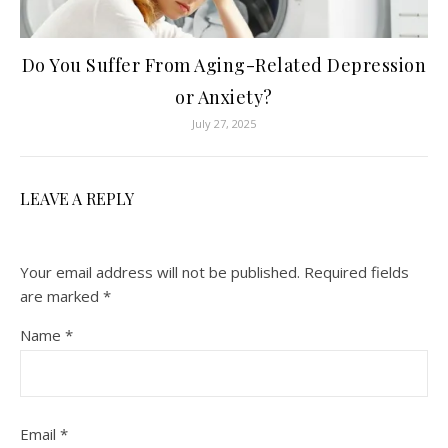
Do You Suffer From Aging-Related Depression
or Anxiety?
July 27, 2025
LEAVE A REPLY
Your email address will not be published.
Required fields
are marked
*
Name
*
Email
*